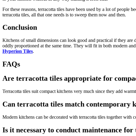
For these reasons, terracotta tiles have been used by a lot of people be
terracotta tiles, all that one needs is to sweep them now and then.
Conclusion
Kitchens of small dimensions can look good and practical if they are d
oddly proportioned at the same time. They will fit in both modern and
Hyperion Tiles
.
FAQs
Are terracotta tiles appropriate for compa
Terracotta tiles suit compact kitchens very much since they add warmth 
Can terracotta tiles match contemporary k
Modern kitchens can be decorated with terracotta tiles together with c
Is it necessary to conduct maintenance for 