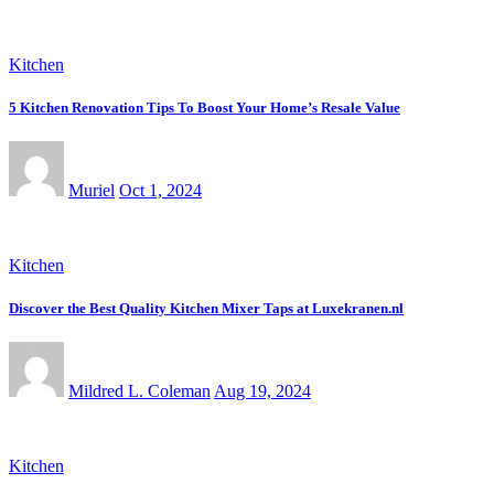
Kitchen
5 Kitchen Renovation Tips To Boost Your Home’s Resale Value
Muriel
Oct 1, 2024
Kitchen
Discover the Best Quality Kitchen Mixer Taps at Luxekranen.nl
Mildred L. Coleman
Aug 19, 2024
Kitchen