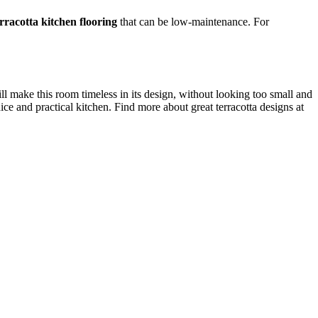
erracotta kitchen flooring
that can be low-maintenance. For
ll make this room timeless in its design, without looking too small and
e and practical kitchen. Find more about great terracotta designs at