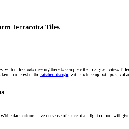
rm Terracotta Tiles
with individuals meeting there to complete their daily activities. Effect
aken an interest in the
kitchen design
, with such being both practical a
ns
 While dark colours have no sense of space at all, light colours will give