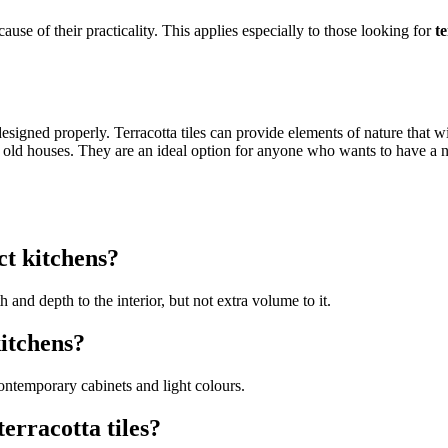
cause of their practicality. This applies especially to those looking for
t
esigned properly. Terracotta tiles can provide elements of nature that wi
 old houses. They are an ideal option for anyone who wants to have a nic
ct kitchens?
and depth to the interior, but not extra volume to it.
itchens?
ontemporary cabinets and light colours.
terracotta tiles?