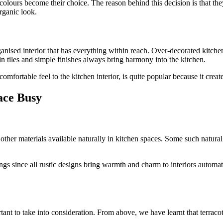
ght colours become their choice. The reason behind this decision is that 
organic look.
ganised interior that has everything within reach. Over-decorated kitchen
ain tiles and simple finishes always bring harmony into the kitchen.
omfortable feel to the kitchen interior, is quite popular because it creat
ace Busy
 other materials available naturally in kitchen spaces. Some such natur
ings since all rustic designs bring warmth and charm to interiors automati
ant to take into consideration. From above, we have learnt that terracott