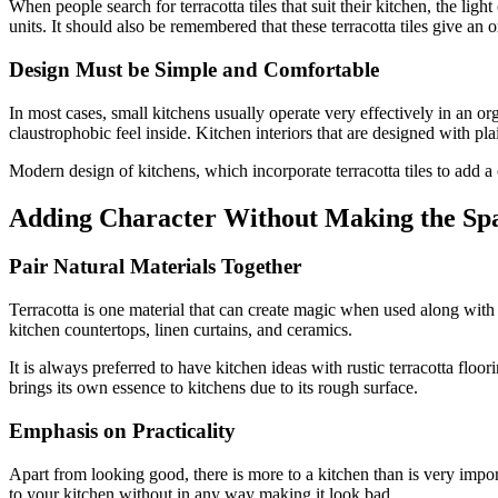
When people search for terracotta tiles that suit their kitchen, the li
units. It should also be remembered that these terracotta tiles give an 
Design Must be Simple and Comfortable
In most cases, small kitchens usually operate very effectively in an or
claustrophobic feel inside. Kitchen interiors that are designed with pl
Modern design of kitchens, which incorporate terracotta tiles to add a c
Adding Character Without Making the Sp
Pair Natural Materials Together
Terracotta is one material that can create magic when used along with
kitchen countertops, linen curtains, and ceramics.
It is always preferred to have kitchen ideas with rustic terracotta floor
brings its own essence to kitchens due to its rough surface.
Emphasis on Practicality
Apart from looking good, there is more to a kitchen than is very import
to your kitchen without in any way making it look bad.