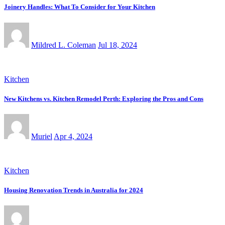
Joinery Handles: What To Consider for Your Kitchen
Mildred L. Coleman
Jul 18, 2024
Kitchen
New Kitchens vs. Kitchen Remodel Perth: Exploring the Pros and Cons
Muriel
Apr 4, 2024
Kitchen
Housing Renovation Trends in Australia for 2024