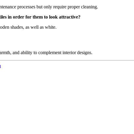
aintenance processes but only require proper cleaning.
es in order for them to look attractive?
ooden shades, as well as white.
armth, and ability to complement interior designs.
n