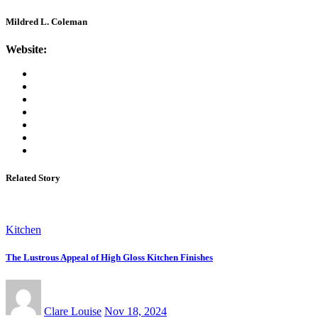
Mildred L. Coleman
Website:
Related Story
Kitchen
The Lustrous Appeal of High Gloss Kitchen Finishes
Clare Louise
Nov 18, 2024