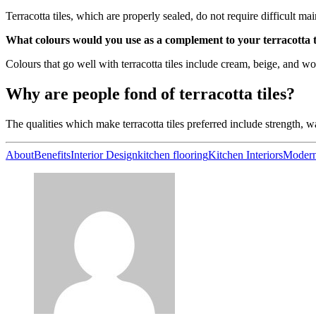
Terracotta tiles, which are properly sealed, do not require difficult m
What colours would you use as a complement to your terracotta til
Colours that go well with terracotta tiles include cream, beige, and w
Why are people fond of terracotta tiles?
The qualities which make terracotta tiles preferred include strength, w
About
Benefits
Interior Design
kitchen flooring
Kitchen Interiors
Moder