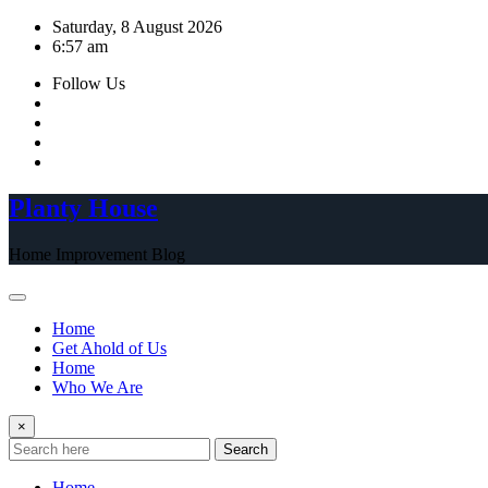
Skip
Saturday, 8 August 2026
to
6:57 am
content
Follow Us
Planty House
Home Improvement Blog
Home
Get Ahold of Us
Home
Who We Are
×
Search
Home