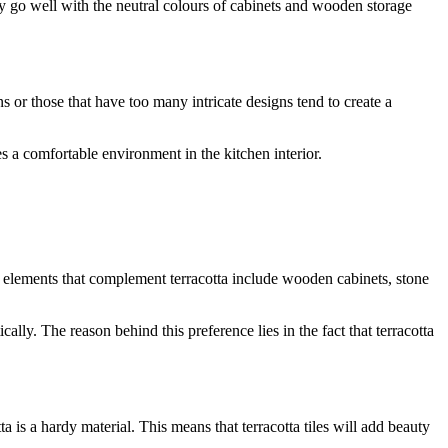
they go well with the neutral colours of cabinets and wooden storage
s or those that have too many intricate designs tend to create a
es a comfortable environment in the kitchen interior.
al elements that complement terracotta include wooden cabinets, stone
cally. The reason behind this preference lies in the fact that terracotta
a is a hardy material. This means that terracotta tiles will add beauty