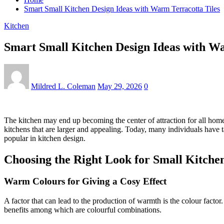
Smart Small Kitchen Design Ideas with Warm Terracotta Tiles
Kitchen
Smart Small Kitchen Design Ideas with Wa
Mildred L. Coleman
May 29, 2026
0
The kitchen may end up becoming the center of attraction for all homes, 
kitchens that are larger and appealing. Today, many individuals have t
popular in kitchen design.
Choosing the Right Look for Small Kitche
Warm Colours for Giving a Cosy Effect
A factor that can lead to the production of warmth is the colour factor.
benefits among which are colourful combinations.