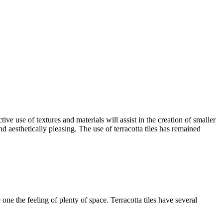
ive use of textures and materials will assist in the creation of smaller
nd aesthetically pleasing. The use of terracotta tiles has remained
 one the feeling of plenty of space. Terracotta tiles have several