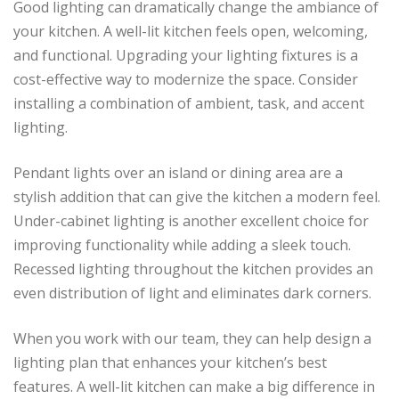
Good lighting can dramatically change the ambiance of
your kitchen. A well-lit kitchen feels open, welcoming,
and functional. Upgrading your lighting fixtures is a
cost-effective way to modernize the space. Consider
installing a combination of ambient, task, and accent
lighting.
Pendant lights over an island or dining area are a
stylish addition that can give the kitchen a modern feel.
Under-cabinet lighting is another excellent choice for
improving functionality while adding a sleek touch.
Recessed lighting throughout the kitchen provides an
even distribution of light and eliminates dark corners.
When you work with our team, they can help design a
lighting plan that enhances your kitchen’s best
features. A well-lit kitchen can make a big difference in