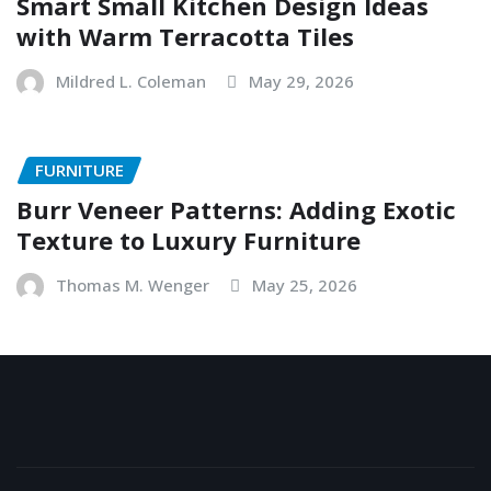
Smart Small Kitchen Design Ideas
with Warm Terracotta Tiles
Mildred L. Coleman
May 29, 2026
FURNITURE
Burr Veneer Patterns: Adding Exotic
Texture to Luxury Furniture
Thomas M. Wenger
May 25, 2026