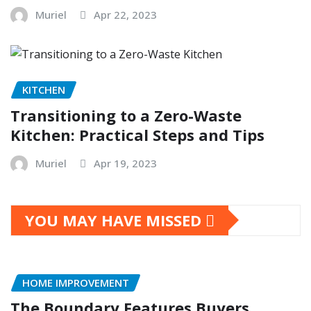
Muriel
Apr 22, 2023
KITCHEN
Transitioning to a Zero-Waste
Kitchen: Practical Steps and Tips
Muriel
Apr 19, 2023
YOU MAY HAVE MISSED
HOME IMPROVEMENT
The Boundary Features Buyers