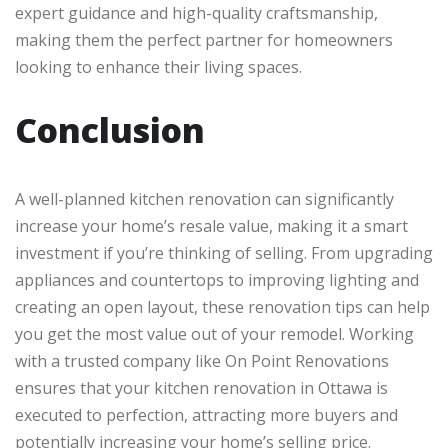
expert guidance and high-quality craftsmanship,
making them the perfect partner for homeowners
looking to enhance their living spaces.
Conclusion
A well-planned kitchen renovation can significantly
increase your home’s resale value, making it a smart
investment if you’re thinking of selling. From upgrading
appliances and countertops to improving lighting and
creating an open layout, these renovation tips can help
you get the most value out of your remodel. Working
with a trusted company like On Point Renovations
ensures that your kitchen renovation in Ottawa is
executed to perfection, attracting more buyers and
potentially increasing your home’s selling price.