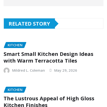
RELATED STORY
KITCHEN
Smart Small Kitchen Design Ideas
with Warm Terracotta Tiles
Mildred L. Coleman
May 29, 2026
KITCHEN
The Lustrous Appeal of High Gloss
Kitchen Finishes