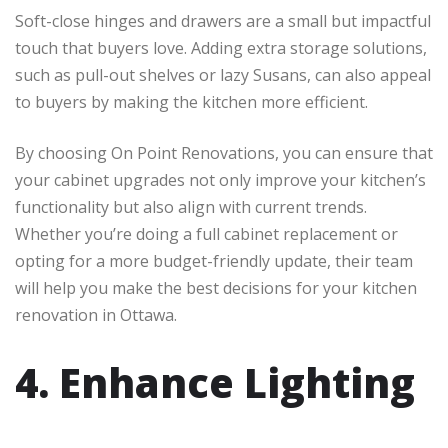
Soft-close hinges and drawers are a small but impactful
touch that buyers love. Adding extra storage solutions,
such as pull-out shelves or lazy Susans, can also appeal
to buyers by making the kitchen more efficient.
By choosing On Point Renovations, you can ensure that
your cabinet upgrades not only improve your kitchen’s
functionality but also align with current trends.
Whether you’re doing a full cabinet replacement or
opting for a more budget-friendly update, their team
will help you make the best decisions for your kitchen
renovation in Ottawa.
4. Enhance Lighting