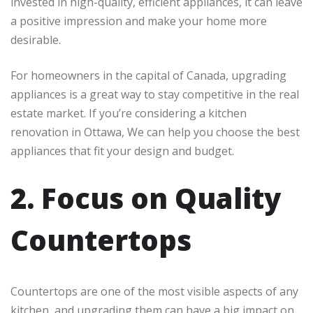
invested in high-quality, efficient appliances, it can leave
a positive impression and make your home more
desirable.
For homeowners in the capital of Canada, upgrading
appliances is a great way to stay competitive in the real
estate market. If you’re considering a kitchen
renovation in Ottawa, We can help you choose the best
appliances that fit your design and budget.
2. Focus on Quality
Countertops
Countertops are one of the most visible aspects of any
kitchen, and upgrading them can have a big impact on