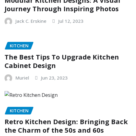
Modular Kitchen Designs: A Visual
Journey Through Inspiring Photos
Jack C. Erskine
Jul 12, 2023
KITCHEN
The Best Tips To Upgrade Kitchen
Cabinet Design
Muriel
Jun 23, 2023
KITCHEN
Retro Kitchen Design: Bringing Back
the Charm of the 50s and 60s