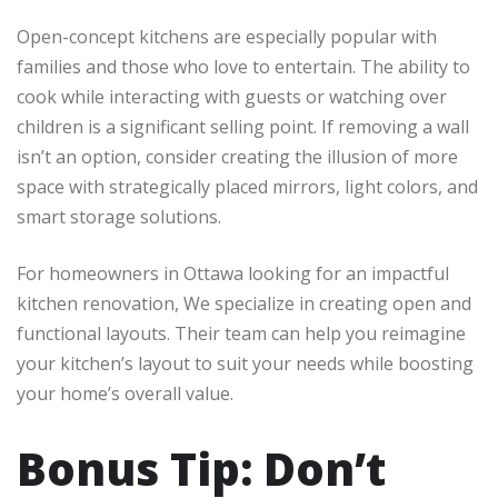
Open-concept kitchens are especially popular with
families and those who love to entertain. The ability to
cook while interacting with guests or watching over
children is a significant selling point. If removing a wall
isn’t an option, consider creating the illusion of more
space with strategically placed mirrors, light colors, and
smart storage solutions.
For homeowners in Ottawa looking for an impactful
kitchen renovation, We specialize in creating open and
functional layouts. Their team can help you reimagine
your kitchen’s layout to suit your needs while boosting
your home’s overall value.
Bonus Tip: Don’t