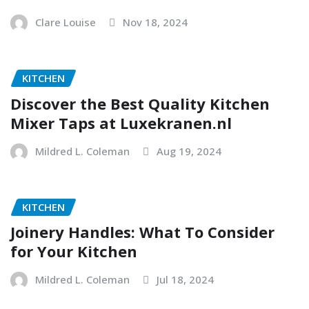
Clare Louise
Nov 18, 2024
KITCHEN
Discover the Best Quality Kitchen
Mixer Taps at Luxekranen.nl
Mildred L. Coleman
Aug 19, 2024
KITCHEN
Joinery Handles: What To Consider
for Your Kitchen
Mildred L. Coleman
Jul 18, 2024