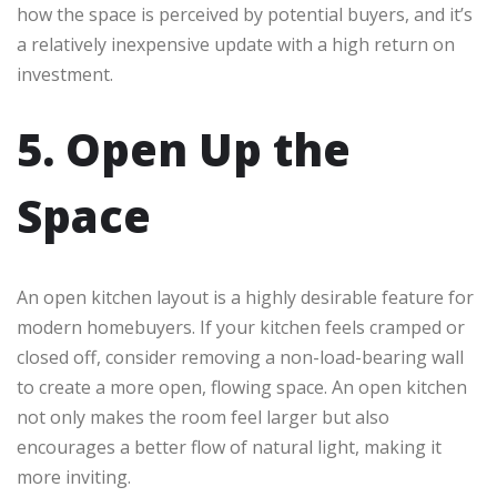
how the space is perceived by potential buyers, and it’s
a relatively inexpensive update with a high return on
investment.
5. Open Up the
Space
An open kitchen layout is a highly desirable feature for
modern homebuyers. If your kitchen feels cramped or
closed off, consider removing a non-load-bearing wall
to create a more open, flowing space. An open kitchen
not only makes the room feel larger but also
encourages a better flow of natural light, making it
more inviting.