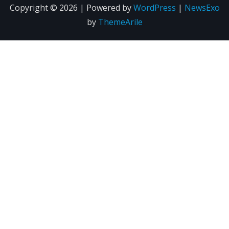
Copyright © 2026 | Powered by
WordPress
|
NewsExo
by
ThemeArile