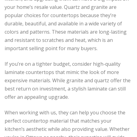
your home’s resale value. Quartz and granite are
popular choices for countertops because they’re
durable, beautiful, and available in a wide variety of
colors and patterns. These materials are long-lasting
and resistant to scratches and heat, which is an
important selling point for many buyers.
If you’re on a tighter budget, consider high-quality
laminate countertops that mimic the look of more
expensive materials. While granite and quartz offer the
best return on investment, a stylish laminate can still
offer an appealing upgrade.
When working with us, they can help you choose the
perfect countertop material that matches your
kitchen’s aesthetic while also providing value. Whether