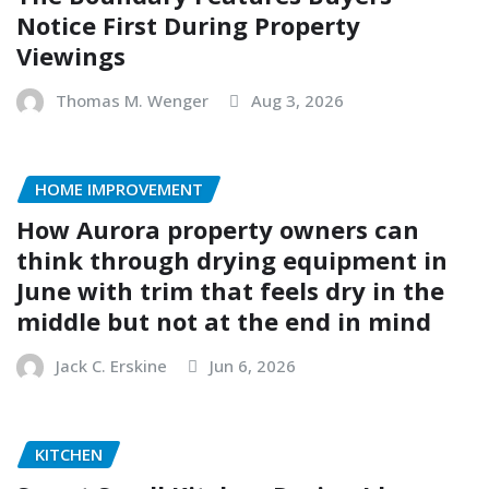
Notice First During Property
Viewings
Thomas M. Wenger
Aug 3, 2026
HOME IMPROVEMENT
How Aurora property owners can
think through drying equipment in
June with trim that feels dry in the
middle but not at the end in mind
Jack C. Erskine
Jun 6, 2026
KITCHEN