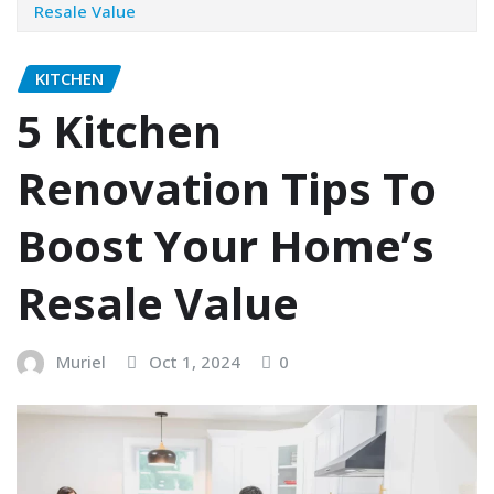
Resale Value
KITCHEN
5 Kitchen
Renovation Tips To
Boost Your Home’s
Resale Value
Muriel
Oct 1, 2024
0