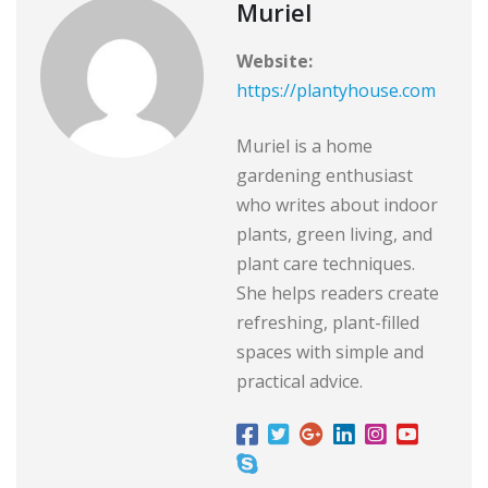
Muriel
Website:
https://plantyhouse.com
Muriel is a home
gardening enthusiast
who writes about indoor
plants, green living, and
plant care techniques.
She helps readers create
refreshing, plant-filled
spaces with simple and
practical advice.