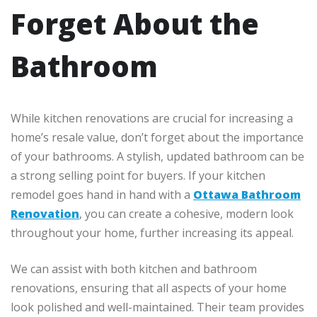
Forget About the
Bathroom
While kitchen renovations are crucial for increasing a
home’s resale value, don’t forget about the importance
of your bathrooms. A stylish, updated bathroom can be
a strong selling point for buyers. If your kitchen
remodel goes hand in hand with a
Ottawa Bathroom
Renovation
, you can create a cohesive, modern look
throughout your home, further increasing its appeal.
We can assist with both kitchen and bathroom
renovations, ensuring that all aspects of your home
look polished and well-maintained. Their team provides