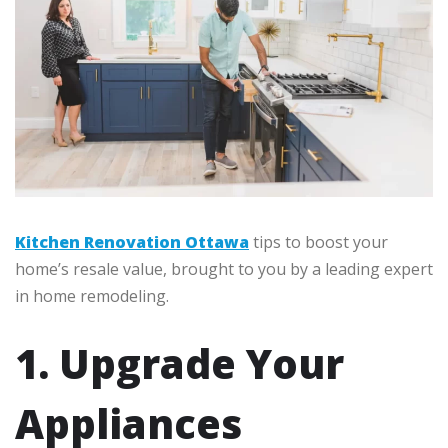
Kitchen Renovation Ottawa
tips to boost your
home’s resale value, brought to you by a leading expert
in home remodeling.
1. Upgrade Your
Appliances