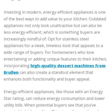
Investing in modern, energy-efficient appliances is one
of the best ways to add value to your kitchen. Outdated
appliances not only look unattractive but can also be
less energy-efficient, which is something buyers are
increasingly mindful of. Opt for stainless steel
appliances for a sleek, timeless look that appeals to a
wide range of buyers. For homeowners who love
entertaining or adding unique features to their kitchen,
incorporating
high-quality dessert machines from
Brullen
can also create a standout element that
enhances both functionality and buyer appeal.
Energy-efficient appliances, like those with an Energy
Star rating, can reduce energy consumption and lower
utility bills. When potential buyers see that you’ve