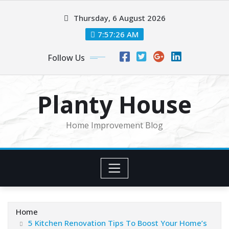
Skip
Thursday, 6 August 2026
to
content
7:57:26 AM
Follow Us
Planty House
Home Improvement Blog
Home
5 Kitchen Renovation Tips To Boost Your Home’s