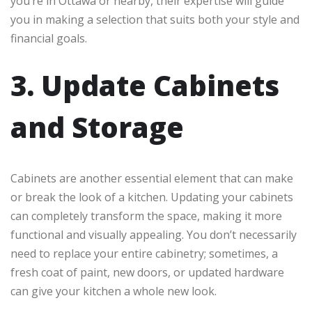
you’re in Ottawa or nearby, their expertise will guide
you in making a selection that suits both your style and
financial goals.
3. Update Cabinets
and Storage
Cabinets are another essential element that can make
or break the look of a kitchen. Updating your cabinets
can completely transform the space, making it more
functional and visually appealing. You don’t necessarily
need to replace your entire cabinetry; sometimes, a
fresh coat of paint, new doors, or updated hardware
can give your kitchen a whole new look.