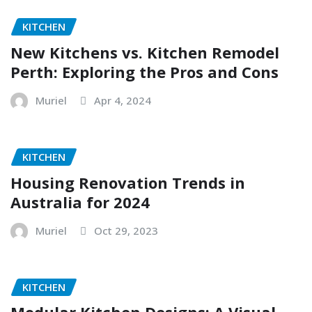
KITCHEN
New Kitchens vs. Kitchen Remodel
Perth: Exploring the Pros and Cons
Muriel
Apr 4, 2024
KITCHEN
Housing Renovation Trends in
Australia for 2024
Muriel
Oct 29, 2023
KITCHEN