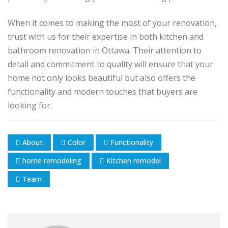
When it comes to making the most of your renovation,
trust with us for their expertise in both kitchen and
bathroom renovation in Ottawa. Their attention to
detail and commitment to quality will ensure that your
home not only looks beautiful but also offers the
functionality and modern touches that buyers are
looking for.
About
Color
Functionality
home remodeling
Kitchen remodel
Team