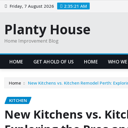
Skip
Friday, 7 August 2026
2:35:21 AM
to
content
Planty House
Home Improvement Blog
HOME
GET AHOLD OF US
HOME
WHO WE
Home
New Kitchens vs. Kitchen Remodel Perth: Explori
KITCHEN
New Kitchens vs. Kit