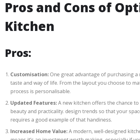
Pros and Cons of Opt
Kitchen
Pros:
Customisation:
One great advantage of purchasing a ne
taste and way of life. From the layout you choose to mat
process is personalisable.
Updated Features:
A new kitchen offers the chance to 
beauty and practicality. design trends so that your space
requires a good example of that handiness.
Increased Home Value:
A modern, well-designed kitche
means it’s an investment worth making–especially if you