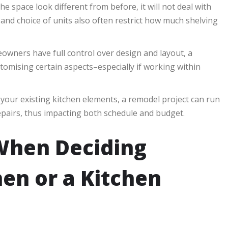
 space look different from before, it will not deal with
 and choice of units also often restrict how much shelving
wners have full control over design and layout, a
tomising certain aspects–especially if working within
your existing kitchen elements, a remodel project can run
pairs, thus impacting both schedule and budget.
 When Deciding
en or a Kitchen