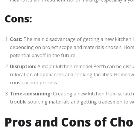
Cons:
Cost:
The main disadvantage of getting a new kitchen i
depending on project scope and materials chosen. Home
potential payoff in the future.
Disruption:
A major kitchen remodel Perth can be disrupt
relocation of appliances and cooking facilities. Homeo
construction process.
Time-consuming:
Creating a new kitchen from scratch 
trouble sourcing materials and getting tradesmen to w
Pros and Cons of Cho