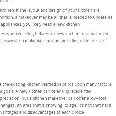
t does.
kitchen. If the layout and design of your kitchen are
dition, a makeover may be all that is needed to update its
appliances, you likely need a new kitchen.
tes when deciding between a new kitchen or a makeover.
ion, however a makeover may be more limited in terms of
ve the existing kitchen refitted depends upon many factors
m goals. A new kitchen can offer unprecedented
preciation, but a kitchen makeover can offer a low-cost
anges, an area that is showing its age. It’s not that hard
 advantages and disadvantages of each choice.