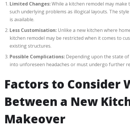
Limited Changes:
While a kitchen remodel may make the
such underlying problems as illogical layouts. The style
is available.
Less Customisation:
Unlike a new kitchen where homeo
kitchen remodel may be restricted when it comes to cus
existing structures.
Possible Complications:
Depending upon the state of 
into unforeseen headaches or must undergo further re
Factors to Consider
Between a New Kitch
Makeover