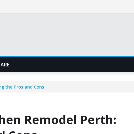
 ARE
ng the Pros and Cons
chen Remodel Perth: