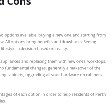
nd Cons
wo options available: buying a new one and starting from
. All options bring benefits and drawbacks. Seeing
ifestyle, a decision based on reality.
 appliances and replacing them with new ones: worktops,
 no fundamental changes, generally a makeover of the
nting cabinets, upgrading all your hardware on cabinets,
antages of each option in order to help residents of Perth
les.