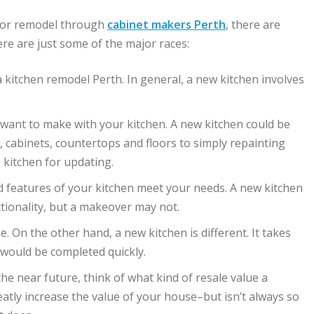
for remodel through
cabinet makers Perth
, there are
ere are just some of the major races:
kitchen remodel Perth. In general, a new kitchen involves
ant to make with your kitchen. A new kitchen could be
cabinets, countertops and floors to simply repainting
 kitchen for updating.
 features of your kitchen meet your needs. A new kitchen
tionality, but a makeover may not.
 On the other hand, a new kitchen is different. It takes
 would be completed quickly.
the near future, think of what kind of resale value a
reatly increase the value of your house–but isn’t always so