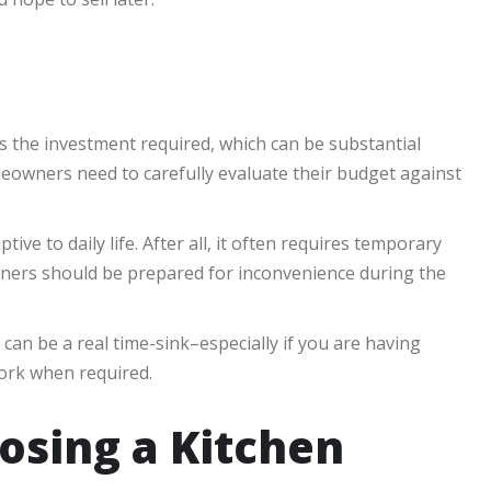
s the investment required, which can be substantial
owners need to carefully evaluate their budget against
ive to daily life. After all, it often requires temporary
wners should be prepared for inconvenience during the
can be a real time-sink–especially if you are having
ork when required.
osing a Kitchen