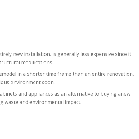
rely new installation, is generally less expensive since it
ructural modifications.
n remodel in a shorter time frame than an entire renovation,
cious environment soon.
abinets and appliances as an alternative to buying anew,
ing waste and environmental impact.