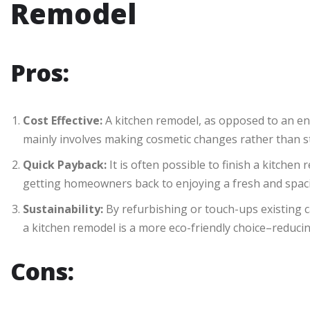
Remodel
Pros:
Cost Effective:
A kitchen remodel, as opposed to an enti
mainly involves making cosmetic changes rather than st
Quick Payback:
It is often possible to finish a kitche
getting homeowners back to enjoying a fresh and spa
Sustainability:
By refurbishing or touch-ups existing c
a kitchen remodel is a more eco-friendly choice–reduc
Cons: