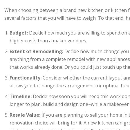
When choosing between a brand new kitchen or kitchen 
several factors that you will have to weigh. To that end, h
Budget:
Decide how much you are willing to spend on a 
higher costs than a makeover does.
Extent of Remodelling:
Decide how much change you w
anything from a complete remodel with new appliances, 
that works already done. Or you could just touch up the
Functionality:
Consider whether the current layout and
allows you to change the arrangement for optimal func
Timeline:
Decide how soon you will need this work done.
longer to plan, build and design one–while a makeover
Resale Value:
If you are planning to sell your home in 
renovation choice will bring for it. A new kitchen can g