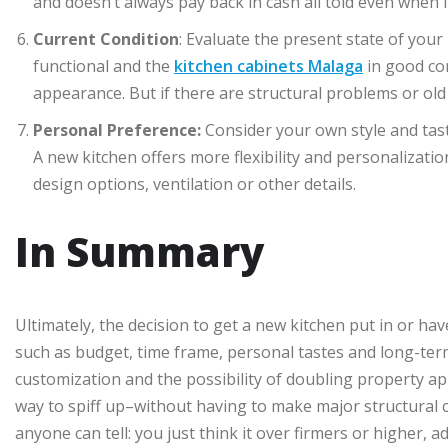
and doesn’t always pay back in cash all told even when i
Current Condition
: Evaluate the present state of your 
functional and the
kitchen cabinets Malaga
in good con
appearance. But if there are structural problems or old 
Personal Preference:
Consider your own style and tas
A new kitchen offers more flexibility and personalizat
design options, ventilation or other details.
In Summary
Ultimately, the decision to get a new kitchen put in or ha
such as budget, time frame, personal tastes and long-ter
customization and the possibility of doubling property ap
way to spiff up–without having to make major structural ch
anyone can tell: you just think it over firmers or higher,