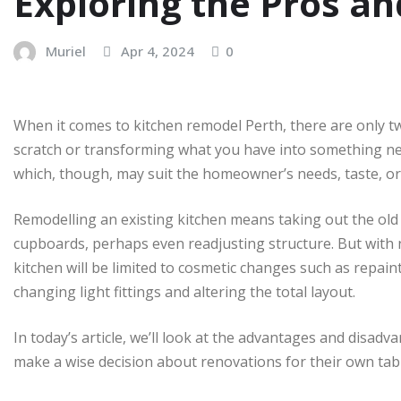
Exploring the Pros a
Muriel
Apr 4, 2024
0
When it comes to kitchen remodel Perth, there are only t
scratch or transforming what you have into something new
which, though, may suit the homeowner’s needs, taste, or l
Remodelling an existing kitchen means taking out the old
cupboards, perhaps even readjusting structure. But with
kitchen will be limited to cosmetic changes such as repai
changing light fittings and altering the total layout.
In today’s article, we’ll look at the advantages and disadv
make a wise decision about renovations for their own tab