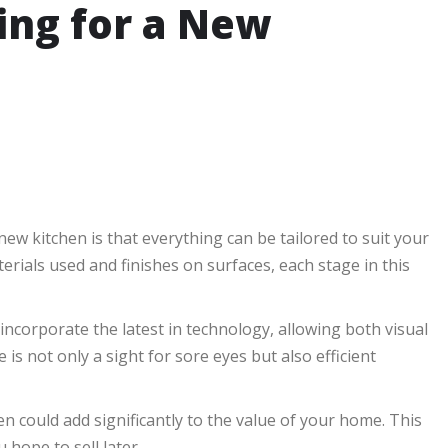
ing for a New
w kitchen is that everything can be tailored to suit your
erials used and finishes on surfaces, each stage in this
incorporate the latest in technology, allowing both visual
 is not only a sight for sore eyes but also efficient
n could add significantly to the value of your home. This
 hope to sell later.