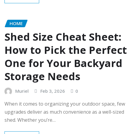
HOME
Shed Size Cheat Sheet:
How to Pick the Perfect
One for Your Backyard
Storage Needs
Muriel
Feb 3, 2026
0
When it comes to organizing your outdoor space, few
upgrades deliver as much convenience as a well-sized
shed. Whether you’re…