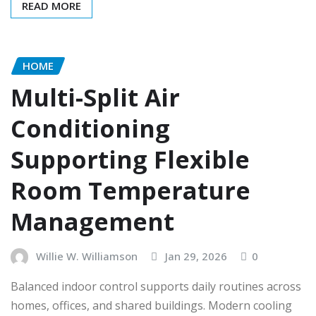
READ MORE
HOME
Multi-Split Air
Conditioning
Supporting Flexible
Room Temperature
Management
Willie W. Williamson
Jan 29, 2026
0
Balanced indoor control supports daily routines across
homes, offices, and shared buildings. Modern cooling