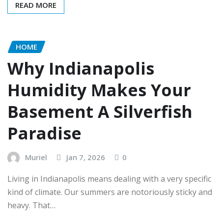
READ MORE
HOME
Why Indianapolis
Humidity Makes Your
Basement A Silverfish
Paradise
Muriel
Jan 7, 2026
0
Living in Indianapolis means dealing with a very specific
kind of climate. Our summers are notoriously sticky and
heavy. That…