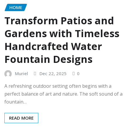
HOME
Transform Patios and
Gardens with Timeless
Handcrafted Water
Fountain Designs
Muriel
Dec 22, 2025
0
A refreshing outdoor setting often begins with a
perfect balance of art and nature. The soft sound of a
fountain…
READ MORE