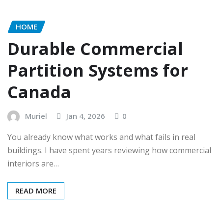
HOME
Durable Commercial
Partition Systems for
Canada
Muriel
Jan 4, 2026
0
You already know what works and what fails in real
buildings. I have spent years reviewing how commercial
interiors are…
READ MORE