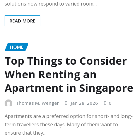
solutions now respond to varied room…
READ MORE
HOME
Top Things to Consider
When Renting an
Apartment in Singapore
Thomas M. Wenger
Jan 28, 2026
0
Apartments are a preferred option for short- and long-
term travellers these days. Many of them want to
ensure that they…