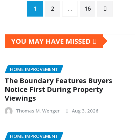
Posts
1
2
…
16
pagination
YOU MAY HAVE MISSED
HOME IMPROVEMENT
The Boundary Features Buyers
Notice First During Property
Viewings
Thomas M. Wenger
Aug 3, 2026
HOME IMPROVEMENT