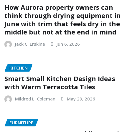
How Aurora property owners can
think through drying equipment in
June with trim that feels dry in the
middle but not at the end in mind
Jack C. Erskine
Jun 6, 2026
KITCHEN
Smart Small Kitchen Design Ideas
with Warm Terracotta Tiles
Mildred L. Coleman
May 29, 2026
FURNITURE