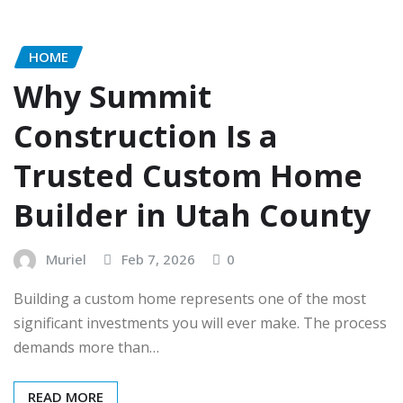
HOME
Why Summit
Construction Is a
Trusted Custom Home
Builder in Utah County
Muriel
Feb 7, 2026
0
Building a custom home represents one of the most
significant investments you will ever make. The process
demands more than…
READ MORE