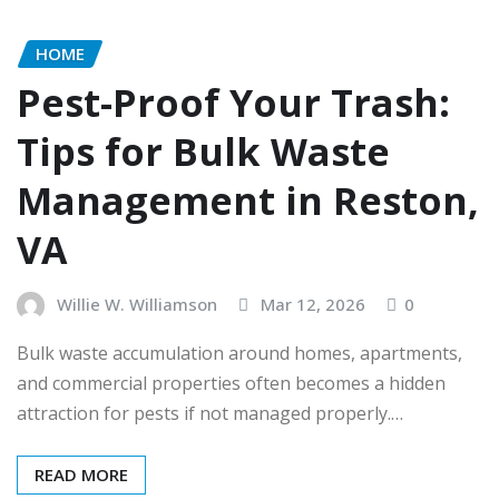
HOME
Pest-Proof Your Trash:
Tips for Bulk Waste
Management in Reston,
VA
Willie W. Williamson
Mar 12, 2026
0
Bulk waste accumulation around homes, apartments,
and commercial properties often becomes a hidden
attraction for pests if not managed properly.…
READ MORE