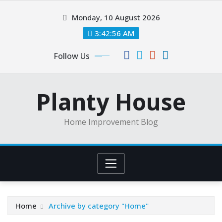
Skip
Monday, 10 August 2026
to
content
3:42:56 AM
Follow Us
Planty House
Home Improvement Blog
Home
Archive by category "Home"