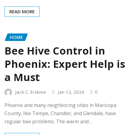
READ MORE
HOME
Bee Hive Control in
Phoenix: Expert Help is
a Must
Jack C. Erskine
Jan 12, 2026
0
Phoenix and many neighboring cities in Maricopa
County, like Tempe, Chandler, and Glendale, have
regular bee problems. The warm and…