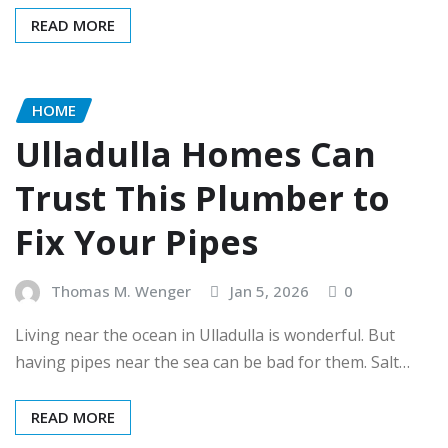
READ MORE
HOME
Ulladulla Homes Can
Trust This Plumber to
Fix Your Pipes
Thomas M. Wenger
Jan 5, 2026
0
Living near the ocean in Ulladulla is wonderful. But
having pipes near the sea can be bad for them. Salt…
READ MORE