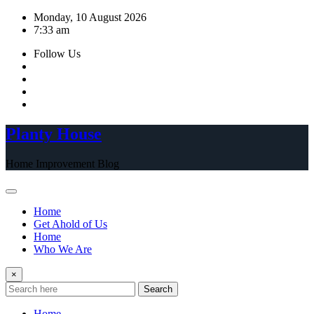
Skip
Monday, 10 August 2026
to
7:33 am
content
Follow Us
Planty House
Home Improvement Blog
Home
Get Ahold of Us
Home
Who We Are
×
Search
Home