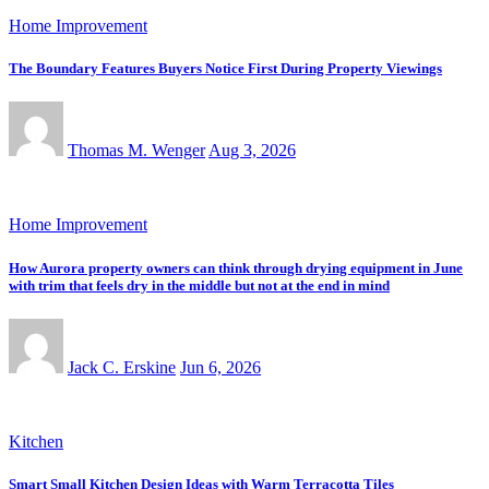
Home Improvement
The Boundary Features Buyers Notice First During Property Viewings
Thomas M. Wenger
Aug 3, 2026
Home Improvement
How Aurora property owners can think through drying equipment in June
with trim that feels dry in the middle but not at the end in mind
Jack C. Erskine
Jun 6, 2026
Kitchen
Smart Small Kitchen Design Ideas with Warm Terracotta Tiles