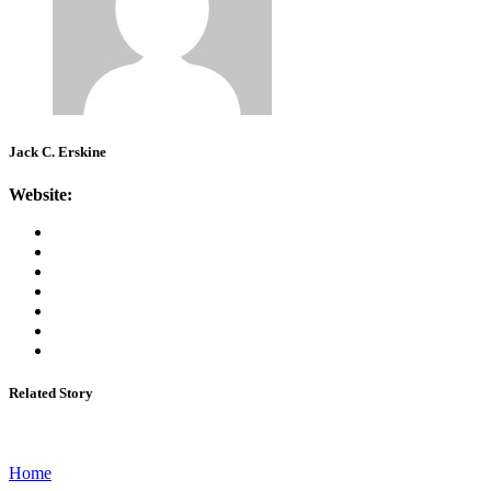
Jack C. Erskine
Website:
Related Story
Home