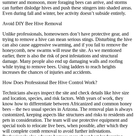
summer and monsoon, more foraging bees can arrive, and storms
can further dislodge hives and push these stingers into shaded areas.
Even during fall and winter, bee activity doesn’t subside entirely.
Avoid DIY Bee Hive Removal
Unlike professionals, homeowners don’t have protective gear, and
trying to remove a hive can mean serious stings. Disturbing the hive
can also cause aggressive swarming, and if you fail to remove the
honeycomb, new swarms will reuse the site. As we mentioned
earlier, there is also the risk of pest infestations and structural
damage. Many people also end up damaging walls and roofing
while trying to remove bees. Using ladders to reach heights
increases the chances of injuries and accidents.
How Does Professional Bee Hive Control Work?
Technicians always inspect the site and check details like hive size
and location, species, and risk factors. With years of work, they
know how to differentiate between Africanized and common honey
bees – the two usual species in Arizona. The removal plan is always
customized, keeping aspects like structures and risks to residents and
pets in consideration. The team will use protective equipment and
special tools to relocate live bees, when possible, after which they
will complete comb removal to avoid further infestations.