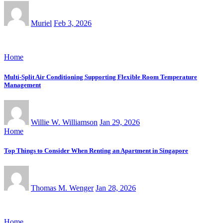
Muriel
Feb 3, 2026
Home
Multi-Split Air Conditioning Supporting Flexible Room Temperature
Management
Willie W. Williamson
Jan 29, 2026
Home
Top Things to Consider When Renting an Apartment in Singapore
Thomas M. Wenger
Jan 28, 2026
Home