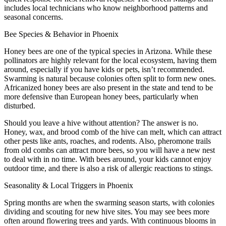
includes local technicians who know neighborhood patterns and
seasonal concerns.
Bee Species & Behavior in Phoenix
Honey bees are one of the typical species in Arizona. While these
pollinators are highly relevant for the local ecosystem, having them
around, especially if you have kids or pets, isn’t recommended.
Swarming is natural because colonies often split to form new ones.
Africanized honey bees are also present in the state and tend to be
more defensive than European honey bees, particularly when
disturbed.
Should you leave a hive without attention? The answer is no.
Honey, wax, and brood comb of the hive can melt, which can attract
other pests like ants, roaches, and rodents. Also, pheromone trails
from old combs can attract more bees, so you will have a new nest
to deal with in no time. With bees around, your kids cannot enjoy
outdoor time, and there is also a risk of allergic reactions to stings.
Seasonality & Local Triggers in Phoenix
Spring months are when the swarming season starts, with colonies
dividing and scouting for new hive sites. You may see bees more
often around flowering trees and yards. With continuous blooms in