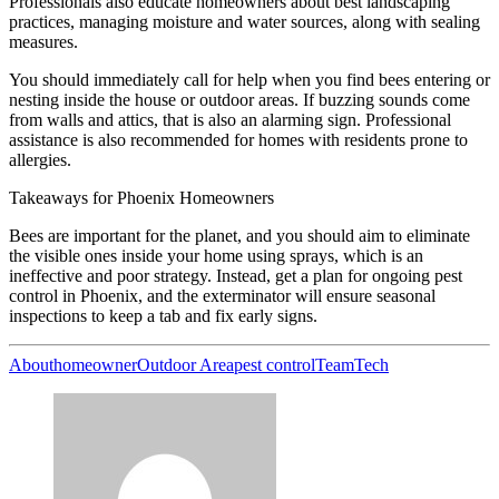
Professionals also educate homeowners about best landscaping
practices, managing moisture and water sources, along with sealing
measures.
You should immediately call for help when you find bees entering or
nesting inside the house or outdoor areas. If buzzing sounds come
from walls and attics, that is also an alarming sign. Professional
assistance is also recommended for homes with residents prone to
allergies.
Takeaways for Phoenix Homeowners
Bees are important for the planet, and you should aim to eliminate
the visible ones inside your home using sprays, which is an
ineffective and poor strategy. Instead, get a plan for ongoing pest
control in Phoenix, and the exterminator will ensure seasonal
inspections to keep a tab and fix early signs.
About
homeowner
Outdoor Area
pest control
Team
Tech