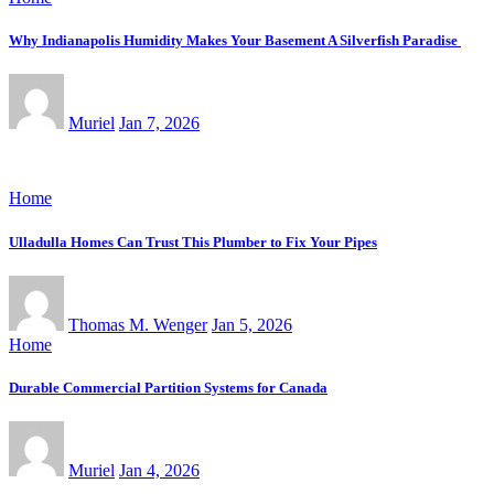
Why Indianapolis Humidity Makes Your Basement A Silverfish Paradise
Muriel
Jan 7, 2026
Home
Ulladulla Homes Can Trust This Plumber to Fix Your Pipes
Thomas M. Wenger
Jan 5, 2026
Home
Durable Commercial Partition Systems for Canada
Muriel
Jan 4, 2026