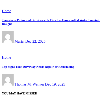
Home
Transform Patios and Gardens with Timeless Handcrafted Water Fountain
Designs
Muriel
Dec 22, 2025
Home
Top Signs Your Driveway Needs Repair or Resurfacing
Thomas M. Wenger
Dec 19, 2025
YOU MAY HAVE MISSED