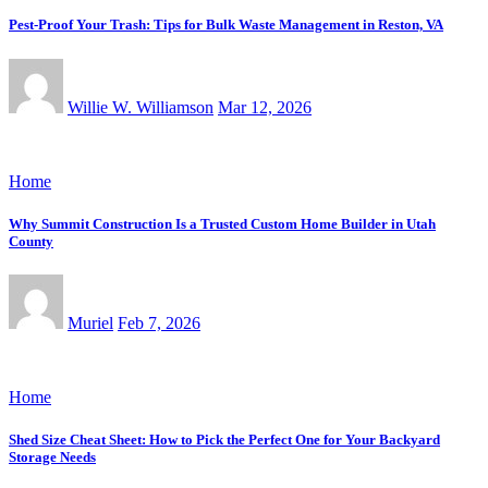
Pest-Proof Your Trash: Tips for Bulk Waste Management in Reston, VA
Willie W. Williamson
Mar 12, 2026
Home
Why Summit Construction Is a Trusted Custom Home Builder in Utah
County
Muriel
Feb 7, 2026
Home
Shed Size Cheat Sheet: How to Pick the Perfect One for Your Backyard
Storage Needs