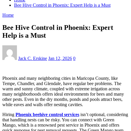
Bee Hive Control in Phoenix: Expert Help is a Must
Home
Bee Hive Control in Phoenix: Expert
Help is a Must
Jack C. Erskine
Jan 12, 2026
0
Phoenix and many neighboring cities in Maricopa County, like
Tempe, Chandler, and Glendale, have regular bee problems. The
warm and sunny climate, coupled with extreme irrigation across
many neighborhoods offers ideal environments for bees and many
other pests. Even in the dry months, ponds and pools attract bees,
while eaves and walls offer nesting cavities.
Hiring
Phoenix beehive control services
isn’t optional, considering
that handling nests can be risky. You can connect with Green
Mango, which is a renowned pest service in Phoenix and offers
quick response for nest removal requests. The Green Mango team