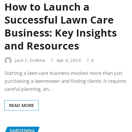
How to Launch a
Successful Lawn Care
Business: Key Insights
and Resources
Jack C. Erskine
Apr 4, 2024
0
Starting a lawn care business involves more than just
purchasing a lawnmower and finding clients. It requires
careful planning, an…
READ MORE
GARDENING