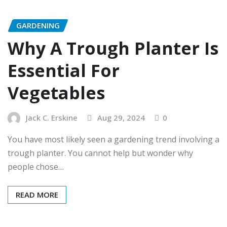
GARDENING
Why A Trough Planter Is
Essential For
Vegetables
Jack C. Erskine
Aug 29, 2024
0
You have most likely seen a gardening trend involving a
trough planter. You cannot help but wonder why
people chose…
READ MORE