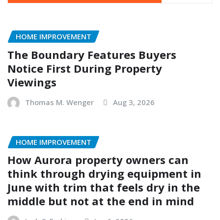
HOME IMPROVEMENT
The Boundary Features Buyers
Notice First During Property
Viewings
Thomas M. Wenger
Aug 3, 2026
HOME IMPROVEMENT
How Aurora property owners can
think through drying equipment in
June with trim that feels dry in the
middle but not at the end in mind