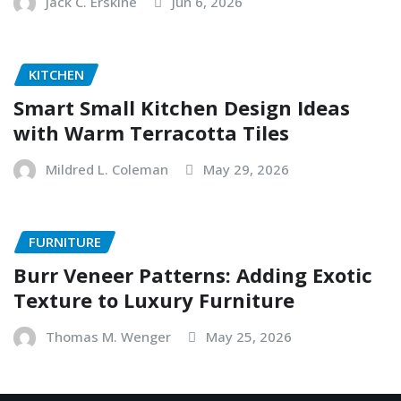
Jack C. Erskine
Jun 6, 2026
KITCHEN
Smart Small Kitchen Design Ideas
with Warm Terracotta Tiles
Mildred L. Coleman
May 29, 2026
FURNITURE
Burr Veneer Patterns: Adding Exotic
Texture to Luxury Furniture
Thomas M. Wenger
May 25, 2026