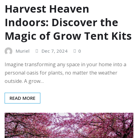
Harvest Heaven
Indoors: Discover the
Magic of Grow Tent Kits
Muriel
Dec 7, 2024
0
Imagine transforming any space in your home into a
personal oasis for plants, no matter the weather
outside. A grow…
READ MORE