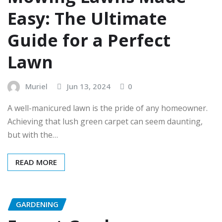
Easy: The Ultimate
Guide for a Perfect
Lawn
Muriel
Jun 13, 2024
0
A well-manicured lawn is the pride of any homeowner.
Achieving that lush green carpet can seem daunting,
but with the…
READ MORE
GARDENING