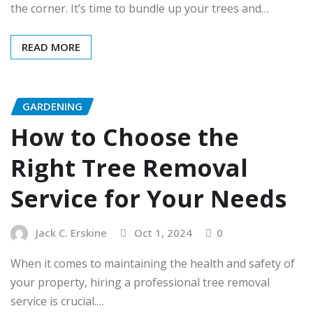
the corner. It’s time to bundle up your trees and…
READ MORE
GARDENING
How to Choose the
Right Tree Removal
Service for Your Needs
Jack C. Erskine
Oct 1, 2024
0
When it comes to maintaining the health and safety of
your property, hiring a professional tree removal
service is crucial.…