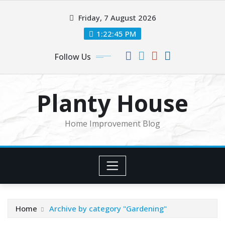
Skip
Friday, 7 August 2026
to
content
1:22:45 PM
Follow Us
Planty House
Home Improvement Blog
Home
Archive by category "Gardening"