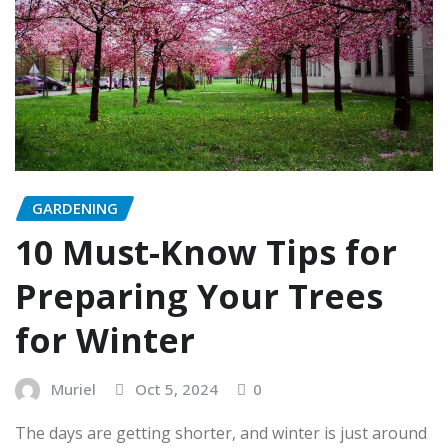
GARDENING
10 Must-Know Tips for
Preparing Your Trees
for Winter
Muriel
Oct 5, 2024
0
The days are getting shorter, and winter is just around