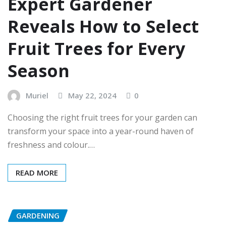
Expert Gardener
Reveals How to Select
Fruit Trees for Every
Season
Muriel
May 22, 2024
0
Choosing the right fruit trees for your garden can
transform your space into a year-round haven of
freshness and colour.…
READ MORE
GARDENING