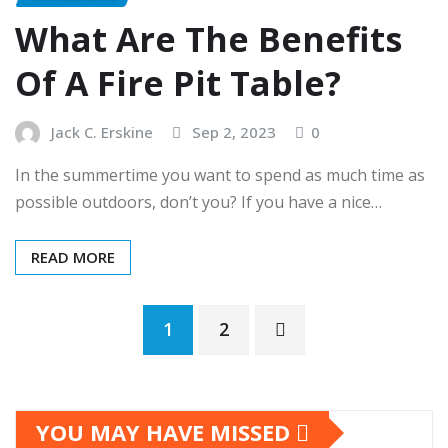
What Are The Benefits
Of A Fire Pit Table?
Jack C. Erskine
Sep 2, 2023
0
In the summertime you want to spend as much time as
possible outdoors, don’t you? If you have a nice…
READ MORE
Posts
1
2
pagination
YOU MAY HAVE MISSED