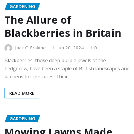
GARDENING
The Allure of
Blackberries in Britain
Jack C. Erskine
Jun 20, 2024
0
Blackberries, those deep purple jewels of the
hedgerow, have been a staple of British landscapes and
kitchens for centuries. Their…
READ MORE
GARDENING
Mowing Lawns Made