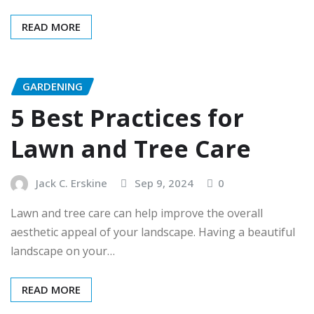
READ MORE
GARDENING
5 Best Practices for
Lawn and Tree Care
Jack C. Erskine
Sep 9, 2024
0
Lawn and tree care can help improve the overall
aesthetic appeal of your landscape. Having a beautiful
landscape on your…
READ MORE