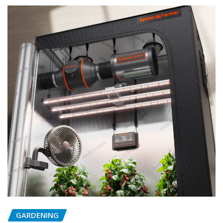
GARDENING