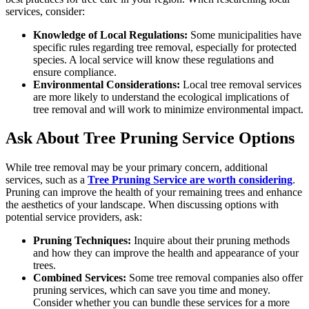
services, consider:
Knowledge of Local Regulations:
Some municipalities have
specific rules regarding tree removal, especially for protected
species. A local service will know these regulations and
ensure compliance.
Environmental Considerations:
Local tree removal services
are more likely to understand the ecological implications of
tree removal and will work to minimize environmental impact.
Ask About Tree Pruning Service Options
While tree removal may be your primary concern, additional
services, such as a
Tree Pruning
Service are worth considering
.
Pruning can improve the health of your remaining trees and enhance
the aesthetics of your landscape. When discussing options with
potential service providers, ask:
Pruning Techniques:
Inquire about their pruning methods
and how they can improve the health and appearance of your
trees.
Combined Services:
Some tree removal companies also offer
pruning services, which can save you time and money.
Consider whether you can bundle these services for a more