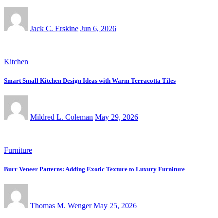
Jack C. Erskine
Jun 6, 2026
Kitchen
Smart Small Kitchen Design Ideas with Warm Terracotta Tiles
Mildred L. Coleman
May 29, 2026
Furniture
Burr Veneer Patterns: Adding Exotic Texture to Luxury Furniture
Thomas M. Wenger
May 25, 2026