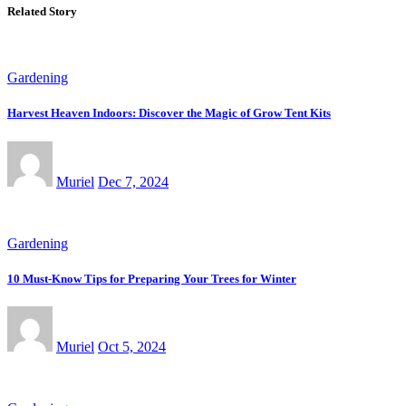
Related Story
Gardening
Harvest Heaven Indoors: Discover the Magic of Grow Tent Kits
Muriel
Dec 7, 2024
Gardening
10 Must-Know Tips for Preparing Your Trees for Winter
Muriel
Oct 5, 2024