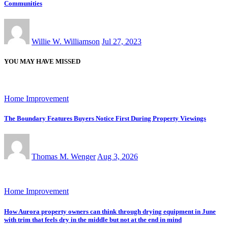
Communities
Willie W. Williamson
Jul 27, 2023
YOU MAY HAVE MISSED
Home Improvement
The Boundary Features Buyers Notice First During Property Viewings
Thomas M. Wenger
Aug 3, 2026
Home Improvement
How Aurora property owners can think through drying equipment in June
with trim that feels dry in the middle but not at the end in mind