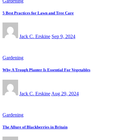
Gardening
5 Best Practices for Lawn and Tree Care
Jack C. Erskine
Sep 9, 2024
Gardening
Why A Trough Planter Is Essential For Vegetables
Jack C. Erskine
Aug 29, 2024
Gardening
The Allure of Blackberries in Britain