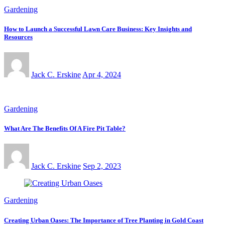
Gardening
How to Launch a Successful Lawn Care Business: Key Insights and
Resources
Jack C. Erskine
Apr 4, 2024
Gardening
What Are The Benefits Of A Fire Pit Table?
Jack C. Erskine
Sep 2, 2023
Gardening
Creating Urban Oases: The Importance of Tree Planting in Gold Coast