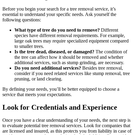
Before you begin your search for a tree removal service, it’s
essential to understand your specific needs. Ask yourself the
following questions:
What type of tree do you need to remove?
Different
species have different removal requirements. For example,
large oak trees may require specialized equipment compared
to smaller trees.
Is the tree dead, diseased, or damaged?
The condition of
the tree can affect how it should be removed and whether
additional services, such as stump grinding, are necessary.
Do you need additional services?
Besides tree removal,
consider if you need related services like stump removal, tree
pruning, or land clearing.
By defining your needs, you’ll be better equipped to choose a
service that meets your expectations.
Look for Credentials and Experience
Once you have a clear understanding of your needs, the next step is
to evaluate potential tree removal services. Look for companies that
are licensed and insured, as this protects you from liability in case of