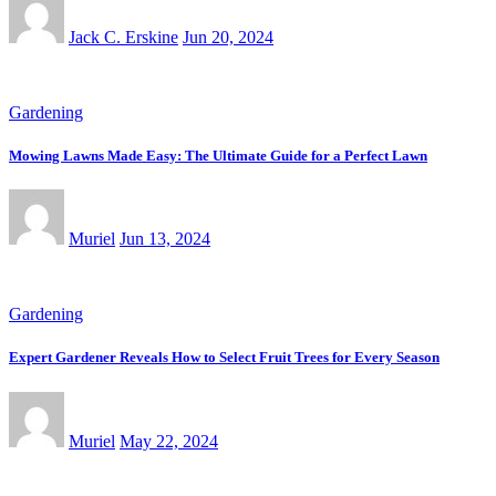
Jack C. Erskine
Jun 20, 2024
Gardening
Mowing Lawns Made Easy: The Ultimate Guide for a Perfect Lawn
Muriel
Jun 13, 2024
Gardening
Expert Gardener Reveals How to Select Fruit Trees for Every Season
Muriel
May 22, 2024