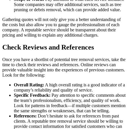
Some companies may offer additional services, such as tree
pruning or debris removal, which can provide added value.
Gathering quotes will not only give you a better understanding of
the costs but also allow you to gauge the professionalism of each
company. A reputable service should be transparent about their
pricing and willing to explain any additional charges.
Check Reviews and References
Once you have a shortlist of potential tree removal services, take the
time to check their reviews and references. Online reviews can
provide valuable insight into the experiences of previous customers.
Look for the following:
Overall Rating:
A high overall rating is a good indicator of a
company’s reliability and quality of service.
Specific Feedback:
Pay attention to specific comments about
the team’s professionalism, efficiency, and quality of work.
Look for patterns in feedback—if multiple customers mention
the same strengths or weaknesses, that can be telling.
References:
Don’t hesitate to ask for references from past
clients. A reputable tree removal service should be willing to
provide contact information for satisfied customers who can