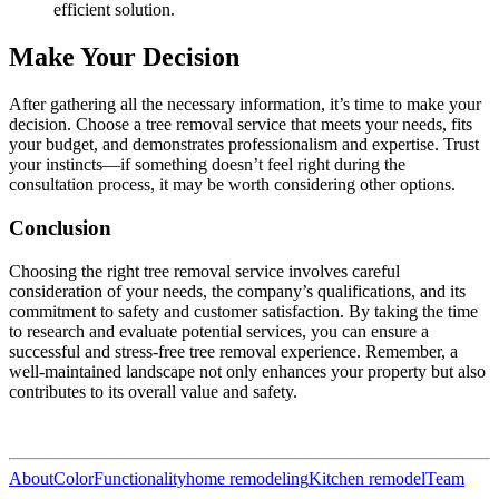
efficient solution.
Make Your Decision
After gathering all the necessary information, it’s time to make your
decision. Choose a tree removal service that meets your needs, fits
your budget, and demonstrates professionalism and expertise. Trust
your instincts—if something doesn’t feel right during the
consultation process, it may be worth considering other options.
Conclusion
Choosing the right tree removal service involves careful
consideration of your needs, the company’s qualifications, and its
commitment to safety and customer satisfaction. By taking the time
to research and evaluate potential services, you can ensure a
successful and stress-free tree removal experience. Remember, a
well-maintained landscape not only enhances your property but also
contributes to its overall value and safety.
About
Color
Functionality
home remodeling
Kitchen remodel
Team