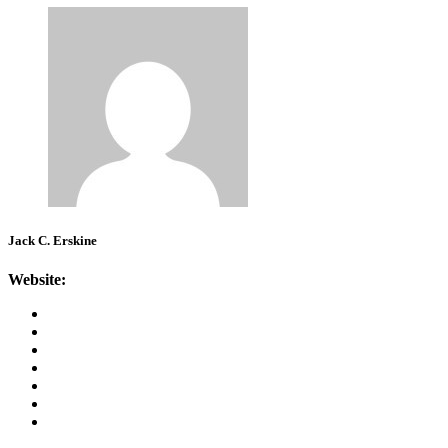
Jack C. Erskine
Website: