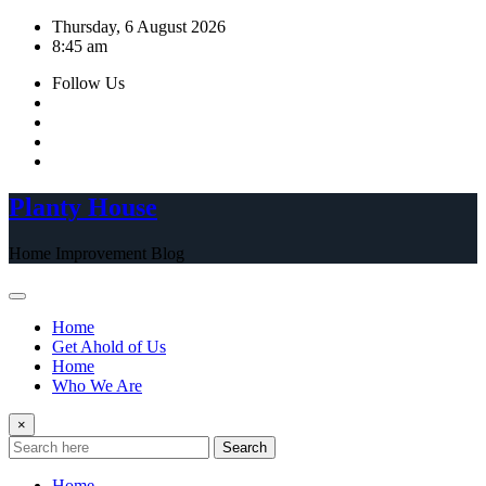
Skip
Thursday, 6 August 2026
to
8:45 am
content
Follow Us
Planty House
Home Improvement Blog
Home
Get Ahold of Us
Home
Who We Are
×
Search
Home