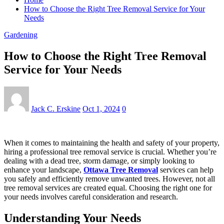
How to Choose the Right Tree Removal Service for Your
Needs
Gardening
How to Choose the Right Tree Removal
Service for Your Needs
Jack C. Erskine
Oct 1, 2024
0
When it comes to maintaining the health and safety of your property,
hiring a professional tree removal service is crucial. Whether you’re
dealing with a dead tree, storm damage, or simply looking to
enhance your landscape,
Ottawa Tree Removal
services can help
you safely and efficiently remove unwanted trees. However, not all
tree removal services are created equal. Choosing the right one for
your needs involves careful consideration and research.
Understanding Your Needs