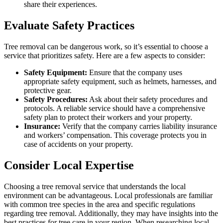
share their experiences.
Evaluate Safety Practices
Tree removal can be dangerous work, so it’s essential to choose a
service that prioritizes safety. Here are a few aspects to consider:
Safety Equipment:
Ensure that the company uses
appropriate safety equipment, such as helmets, harnesses, and
protective gear.
Safety Procedures:
Ask about their safety procedures and
protocols. A reliable service should have a comprehensive
safety plan to protect their workers and your property.
Insurance:
Verify that the company carries liability insurance
and workers’ compensation. This coverage protects you in
case of accidents on your property.
Consider Local Expertise
Choosing a tree removal service that understands the local
environment can be advantageous. Local professionals are familiar
with common tree species in the area and specific regulations
regarding tree removal. Additionally, they may have insights into the
best practices for tree care in your region. When researching local