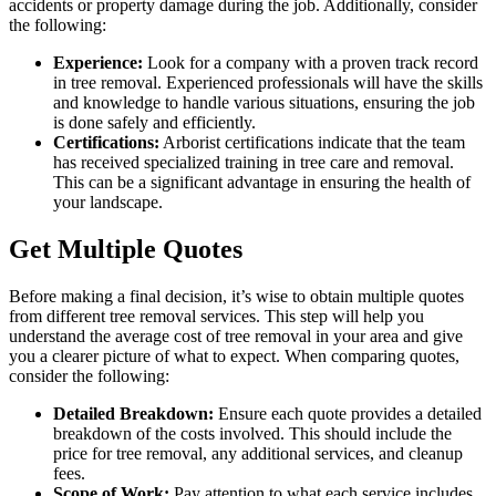
accidents or property damage during the job. Additionally, consider
the following:
Experience:
Look for a company with a proven track record
in tree removal. Experienced professionals will have the skills
and knowledge to handle various situations, ensuring the job
is done safely and efficiently.
Certifications:
Arborist certifications indicate that the team
has received specialized training in tree care and removal.
This can be a significant advantage in ensuring the health of
your landscape.
Get Multiple Quotes
Before making a final decision, it’s wise to obtain multiple quotes
from different tree removal services. This step will help you
understand the average cost of tree removal in your area and give
you a clearer picture of what to expect. When comparing quotes,
consider the following:
Detailed Breakdown:
Ensure each quote provides a detailed
breakdown of the costs involved. This should include the
price for tree removal, any additional services, and cleanup
fees.
Scope of Work:
Pay attention to what each service includes.