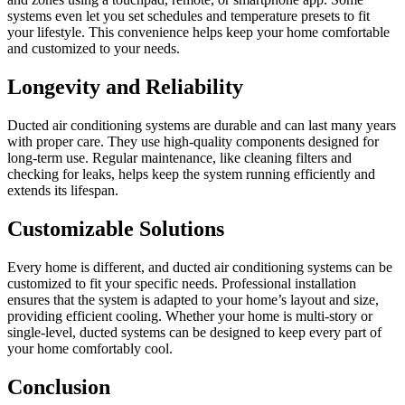
systems even let you set schedules and temperature presets to fit
your lifestyle. This convenience helps keep your home comfortable
and customized to your needs.
Longevity and Reliability
Ducted air conditioning systems are durable and can last many years
with proper care. They use high-quality components designed for
long-term use. Regular maintenance, like cleaning filters and
checking for leaks, helps keep the system running efficiently and
extends its lifespan.
Customizable Solutions
Every home is different, and ducted air conditioning systems can be
customized to fit your specific needs. Professional installation
ensures that the system is adapted to your home’s layout and size,
providing efficient cooling. Whether your home is multi-story or
single-level, ducted systems can be designed to keep every part of
your home comfortably cool.
Conclusion