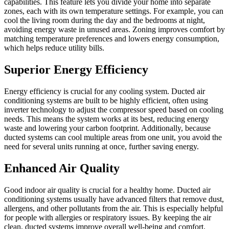
capabilities. This feature lets you divide your home into separate
zones, each with its own temperature settings. For example, you can
cool the living room during the day and the bedrooms at night,
avoiding energy waste in unused areas. Zoning improves comfort by
matching temperature preferences and lowers energy consumption,
which helps reduce utility bills.
Superior Energy Efficiency
Energy efficiency is crucial for any cooling system. Ducted air
conditioning systems are built to be highly efficient, often using
inverter technology to adjust the compressor speed based on cooling
needs. This means the system works at its best, reducing energy
waste and lowering your carbon footprint. Additionally, because
ducted systems can cool multiple areas from one unit, you avoid the
need for several units running at once, further saving energy.
Enhanced Air Quality
Good indoor air quality is crucial for a healthy home. Ducted air
conditioning systems usually have advanced filters that remove dust,
allergens, and other pollutants from the air. This is especially helpful
for people with allergies or respiratory issues. By keeping the air
clean, ducted systems improve overall well-being and comfort.