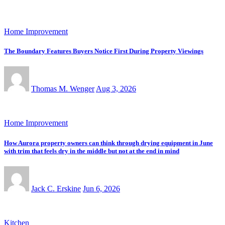
Home Improvement
The Boundary Features Buyers Notice First During Property Viewings
Thomas M. Wenger
Aug 3, 2026
Home Improvement
How Aurora property owners can think through drying equipment in June
with trim that feels dry in the middle but not at the end in mind
Jack C. Erskine
Jun 6, 2026
Kitchen