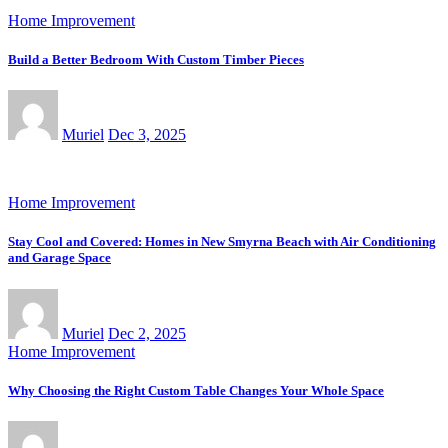
Home Improvement
Build a Better Bedroom With Custom Timber Pieces
Muriel
Dec 3, 2025
Home Improvement
Stay Cool and Covered: Homes in New Smyrna Beach with Air Conditioning
and Garage Space
Muriel
Dec 2, 2025
Home Improvement
Why Choosing the Right Custom Table Changes Your Whole Space