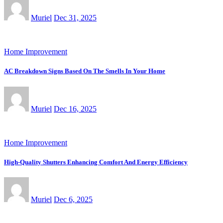
Muriel
Dec 31, 2025
Home Improvement
AC Breakdown Signs Based On The Smells In Your Home
Muriel
Dec 16, 2025
Home Improvement
High-Quality Shutters Enhancing Comfort And Energy Efficiency
Muriel
Dec 6, 2025