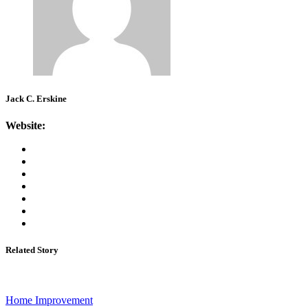
Jack C. Erskine
Website:
Related Story
Home Improvement