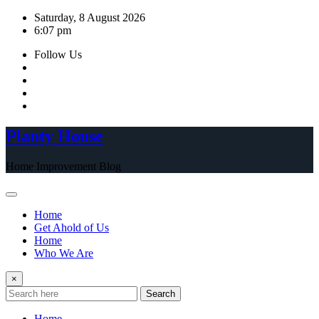
Skip
Saturday, 8 August 2026
to
6:07 pm
content
Follow Us
Planty House
Home Improvement Blog
Home
Get Ahold of Us
Home
Who We Are
×
Search
Home