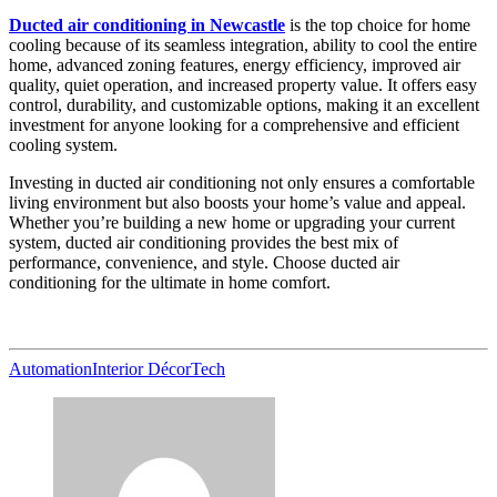
Ducted air conditioning in Newcastle
is the top choice for home
cooling because of its seamless integration, ability to cool the entire
home, advanced zoning features, energy efficiency, improved air
quality, quiet operation, and increased property value. It offers easy
control, durability, and customizable options, making it an excellent
investment for anyone looking for a comprehensive and efficient
cooling system.
Investing in ducted air conditioning not only ensures a comfortable
living environment but also boosts your home’s value and appeal.
Whether you’re building a new home or upgrading your current
system, ducted air conditioning provides the best mix of
performance, convenience, and style. Choose ducted air
conditioning for the ultimate in home comfort.
Automation
Interior Décor
Tech