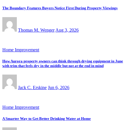
The Boundary Features Buyers Notice First During Property Viewings
Thomas M. Wenger
Aug 3, 2026
Home Improvement
How Aurora property owners can think through drying equipment in June
with trim that feels dry in the middle but not at the end in mind
Jack C. Erskine
Jun 6, 2026
Home Improvement
A Smarter Way to Get Better Drinking Water at Home