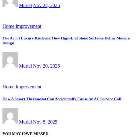
Muriel
Nov 24, 2025
Home Improvement
The Art of Luxury Kitchens: How High-End Stone Surfaces Define Modern
Design
Muriel
Nov 20, 2025
Home Improvement
How A Smart Thermostat Can Accidentally Cause An AC Service Call
Muriel
Nov 8, 2025
YOU MAY HAVE MISSED