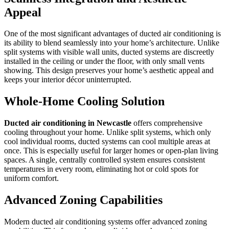
Appeal
One of the most significant advantages of ducted air conditioning is
its ability to blend seamlessly into your home’s architecture. Unlike
split systems with visible wall units, ducted systems are discreetly
installed in the ceiling or under the floor, with only small vents
showing. This design preserves your home’s aesthetic appeal and
keeps your interior décor uninterrupted.
Whole-Home Cooling Solution
Ducted air conditioning in Newcastle
offers comprehensive
cooling throughout your home. Unlike split systems, which only
cool individual rooms, ducted systems can cool multiple areas at
once. This is especially useful for larger homes or open-plan living
spaces. A single, centrally controlled system ensures consistent
temperatures in every room, eliminating hot or cold spots for
uniform comfort.
Advanced Zoning Capabilities
Modern ducted air conditioning systems offer advanced zoning