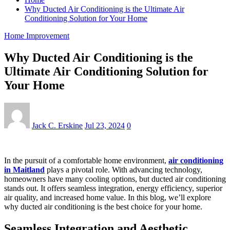
Why Ducted Air Conditioning is the Ultimate Air
Conditioning Solution for Your Home
Home Improvement
Why Ducted Air Conditioning is the
Ultimate Air Conditioning Solution for
Your Home
Jack C. Erskine
Jul 23, 2024
0
In the pursuit of a comfortable home environment,
air conditioning
in Maitland
plays a pivotal role. With advancing technology,
homeowners have many cooling options, but ducted air conditioning
stands out. It offers seamless integration, energy efficiency, superior
air quality, and increased home value. In this blog, we’ll explore
why ducted air conditioning is the best choice for your home.
Seamless Integration and Aesthetic