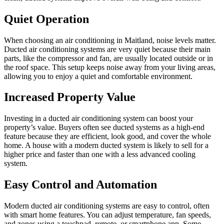
Quiet Operation
When choosing an air conditioning in Maitland, noise levels matter.
Ducted air conditioning systems are very quiet because their main
parts, like the compressor and fan, are usually located outside or in
the roof space. This setup keeps noise away from your living areas,
allowing you to enjoy a quiet and comfortable environment.
Increased Property Value
Investing in a ducted air conditioning system can boost your
property’s value. Buyers often see ducted systems as a high-end
feature because they are efficient, look good, and cover the whole
home. A house with a modern ducted system is likely to sell for a
higher price and faster than one with a less advanced cooling
system.
Easy Control and Automation
Modern ducted air conditioning systems are easy to control, often
with smart home features. You can adjust temperature, fan speeds,
and zones using a touchpad, remote, or smartphone app. Some