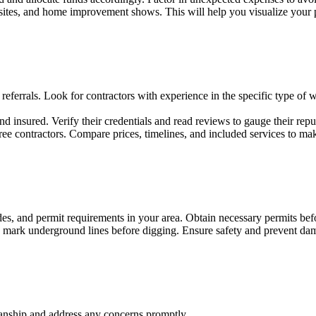
ites, and home improvement shows. This will help you visualize your p
 referrals. Look for contractors with experience in the specific type of 
d insured. Verify their credentials and read reviews to gauge their reput
three contractors. Compare prices, timelines, and included services to m
es, and permit requirements in your area. Obtain necessary permits befor
d mark underground lines before digging. Ensure safety and prevent dama
kmanship and address any concerns promptly.