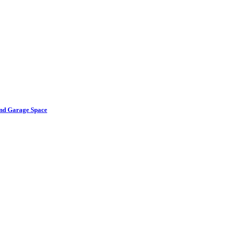
and Garage Space