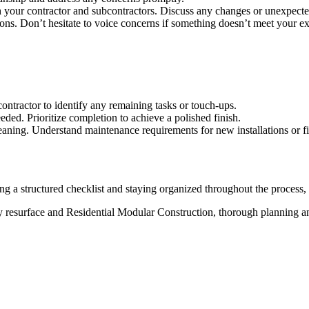
your contractor and subcontractors. Discuss any changes or unexpected 
ions. Don’t hesitate to voice concerns if something doesn’t meet your ex
ntractor to identify any remaining tasks or touch-ups.
eeded. Prioritize completion to achieve a polished finish.
leaning. Understand maintenance requirements for new installations or fi
 a structured checklist and staying organized throughout the process,
y resurface and Residential Modular Construction, thorough planning and