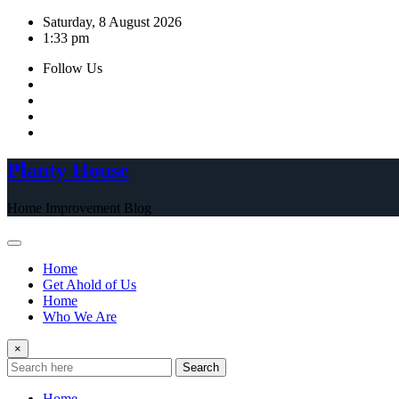
Skip
Saturday, 8 August 2026
to
1:33 pm
content
Follow Us
Planty House
Home Improvement Blog
Home
Get Ahold of Us
Home
Who We Are
×
Search
Home