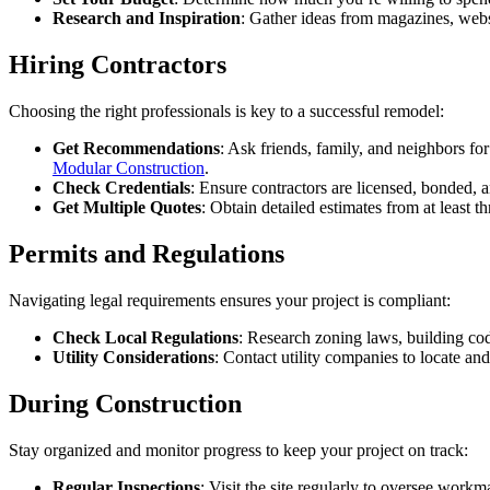
Research and Inspiration
: Gather ideas from magazines, webs
Hiring Contractors
Choosing the right professionals is key to a successful remodel:
Get Recommendations
: Ask friends, family, and neighbors for
Modular Construction
.
Check Credentials
: Ensure contractors are licensed, bonded, an
Get Multiple Quotes
: Obtain detailed estimates from at least 
Permits and Regulations
Navigating legal requirements ensures your project is compliant:
Check Local Regulations
: Research zoning laws, building cod
Utility Considerations
: Contact utility companies to locate an
During Construction
Stay organized and monitor progress to keep your project on track:
Regular Inspections
: Visit the site regularly to oversee wor