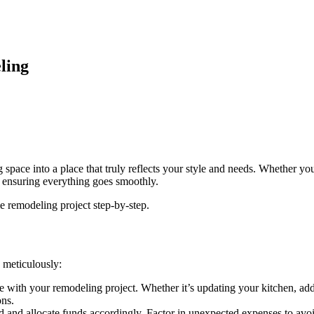
ling
space into a place that truly reflects your style and needs. Whether yo
d ensuring everything goes smoothly.
 remodeling project step-by-step.
g meticulously:
ve with your remodeling project. Whether it’s updating your kitchen, 
ons.
and allocate funds accordingly. Factor in unexpected expenses to avoid 