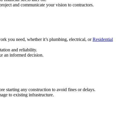
roject and communicate your vision to contractors.
work you need, whether it’s plumbing, electrical, or
Residential
ation and reliability.
ake an informed decision.
e starting any construction to avoid fines or delays.
ge to existing infrastructure.