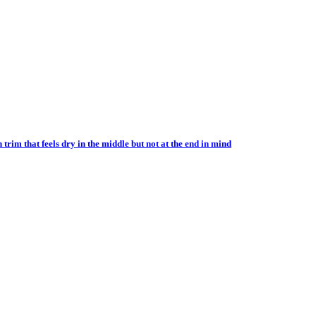
im that feels dry in the middle but not at the end in mind