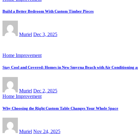
Build a Better Bedroom With Custom Timber Pieces
Muriel
Dec 3, 2025
Home Improvement
Stay Cool and Covered: Homes in New Smyrna Beach with Air Conditioning 
Muriel
Dec 2, 2025
Home Improvement
Why Choosing the Right Custom Table Changes Your Whole Space
Muriel
Nov 24, 2025