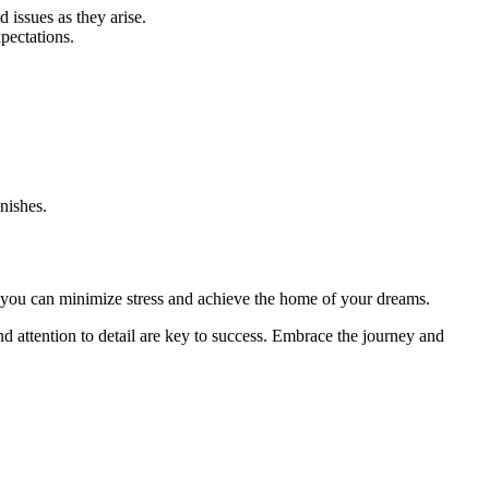
issues as they arise.
pectations.
nishes.
 you can minimize stress and achieve the home of your dreams.
 attention to detail are key to success. Embrace the journey and