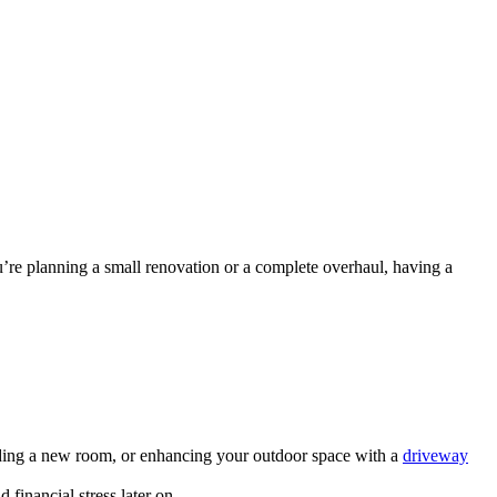
u’re planning a small renovation or a complete overhaul, having a
adding a new room, or enhancing your outdoor space with a
driveway
financial stress later on.