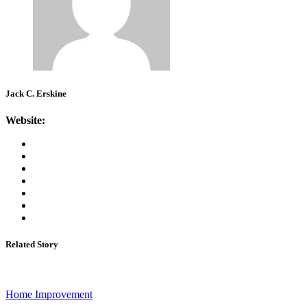
Jack C. Erskine
Website:
Related Story
Home Improvement