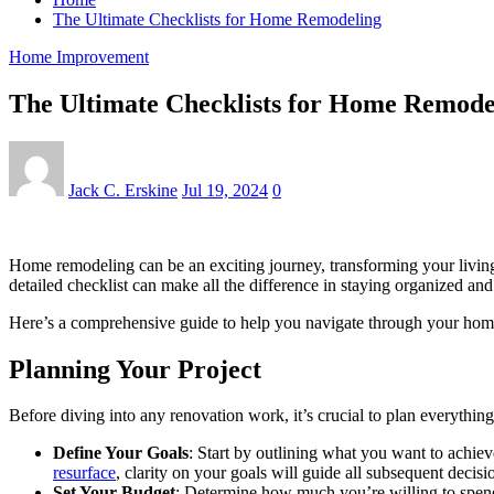
The Ultimate Checklists for Home Remodeling
Home Improvement
The Ultimate Checklists for Home Remode
Jack C. Erskine
Jul 19, 2024
0
Home remodeling can be an exciting journey, transforming your living 
detailed checklist can make all the difference in staying organized an
Here’s a comprehensive guide to help you navigate through your home
Planning Your Project
Before diving into any renovation work, it’s crucial to plan everythin
Define Your Goals
: Start by outlining what you want to achie
resurface
, clarity on your goals will guide all subsequent decisi
Set Your Budget
: Determine how much you’re willing to spend 