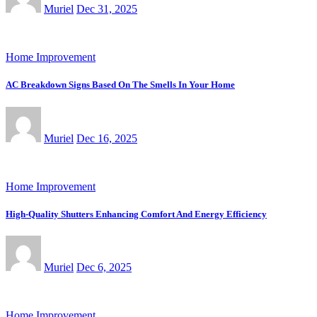
Muriel
Dec 31, 2025
Home Improvement
AC Breakdown Signs Based On The Smells In Your Home
Muriel
Dec 16, 2025
Home Improvement
High-Quality Shutters Enhancing Comfort And Energy Efficiency
Muriel
Dec 6, 2025
Home Improvement