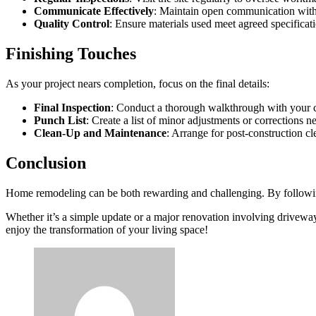
Communicate Effectively
: Maintain open communication with 
Quality Control
: Ensure materials used meet agreed specificat
Finishing Touches
As your project nears completion, focus on the final details:
Final Inspection
: Conduct a thorough walkthrough with your co
Punch List
: Create a list of minor adjustments or corrections n
Clean-Up and Maintenance
: Arrange for post-construction c
Conclusion
Home remodeling can be both rewarding and challenging. By following
Whether it’s a simple update or a major renovation involving drivewa
enjoy the transformation of your living space!