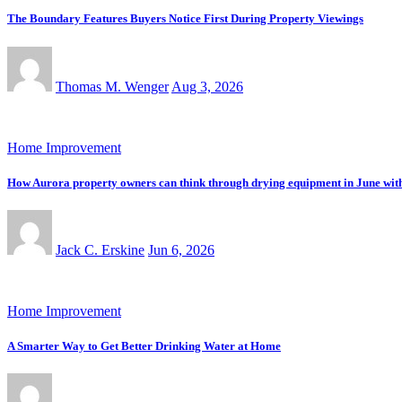
The Boundary Features Buyers Notice First During Property Viewings
Thomas M. Wenger
Aug 3, 2026
Home Improvement
How Aurora property owners can think through drying equipment in June with tr
Jack C. Erskine
Jun 6, 2026
Home Improvement
A Smarter Way to Get Better Drinking Water at Home