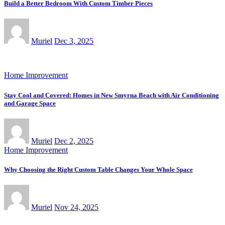
Build a Better Bedroom With Custom Timber Pieces
Muriel
Dec 3, 2025
Home Improvement
Stay Cool and Covered: Homes in New Smyrna Beach with Air Conditioning
and Garage Space
Muriel
Dec 2, 2025
Home Improvement
Why Choosing the Right Custom Table Changes Your Whole Space
Muriel
Nov 24, 2025