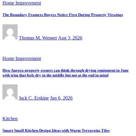
Home Improvement
The Boundary Features Buyers Notice First During Property Viewings
Thomas M. Wenger
Aug 3, 2026
Home Improvement
How Aurora property owners can think through drying equipment in June
with trim that feels dry in the middle but not at the end in mind
Jack C. Erskine
Jun 6, 2026
Kitchen
Smart Small Kitchen Design Ideas with Warm Terracotta Tiles