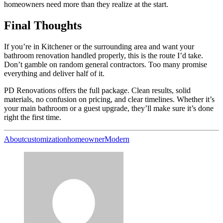
homeowners need more than they realize at the start.
Final Thoughts
If you’re in Kitchener or the surrounding area and want your
bathroom renovation handled properly, this is the route I’d take.
Don’t gamble on random general contractors. Too many promise
everything and deliver half of it.
PD Renovations offers the full package. Clean results, solid
materials, no confusion on pricing, and clear timelines. Whether it’s
your main bathroom or a guest upgrade, they’ll make sure it’s done
right the first time.
About
customization
homeowner
Modern