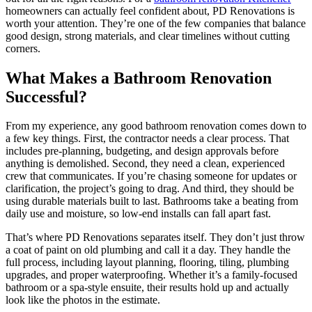
homeowners can actually feel confident about, PD Renovations is
worth your attention. They’re one of the few companies that balance
good design, strong materials, and clear timelines without cutting
corners.
What Makes a Bathroom Renovation
Successful?
From my experience, any good bathroom renovation comes down to
a few key things. First, the contractor needs a clear process. That
includes pre-planning, budgeting, and design approvals before
anything is demolished. Second, they need a clean, experienced
crew that communicates. If you’re chasing someone for updates or
clarification, the project’s going to drag. And third, they should be
using durable materials built to last. Bathrooms take a beating from
daily use and moisture, so low-end installs can fall apart fast.
That’s where PD Renovations separates itself. They don’t just throw
a coat of paint on old plumbing and call it a day. They handle the
full process, including layout planning, flooring, tiling, plumbing
upgrades, and proper waterproofing. Whether it’s a family-focused
bathroom or a spa-style ensuite, their results hold up and actually
look like the photos in the estimate.