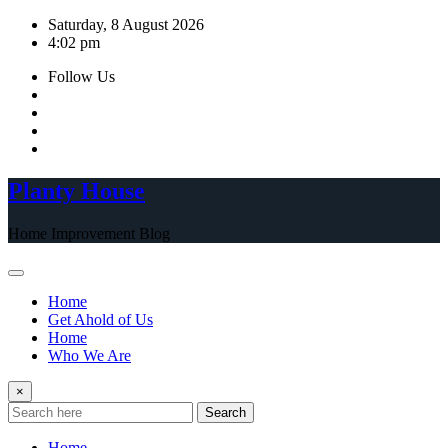
Skip
Saturday, 8 August 2026
to
4:02 pm
content
Follow Us
Planty House
Home Improvement Blog
Home
Get Ahold of Us
Home
Who We Are
×
Search
Home