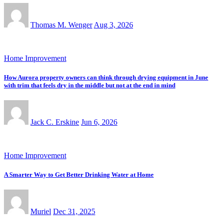
Thomas M. Wenger
Aug 3, 2026
Home Improvement
How Aurora property owners can think through drying equipment in June
with trim that feels dry in the middle but not at the end in mind
Jack C. Erskine
Jun 6, 2026
Home Improvement
A Smarter Way to Get Better Drinking Water at Home
Muriel
Dec 31, 2025