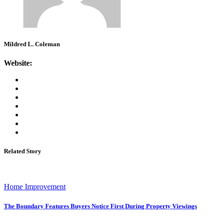
Mildred L. Coleman
Website:
Related Story
Home Improvement
The Boundary Features Buyers Notice First During Property Viewings