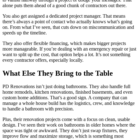
alone puts them ahead of a good chunk of contractors out there.
You also get assigned a dedicated project manager. That means
there’s always a point of contact who actually knows what’s going
on. From what I’ve seen, that cuts down on miscommunication and
speeds up the timeline.
They also offer flexible financing, which makes bigger projects
more manageable. If you’re dealing with an emergency repair or just
want to split up the cost, that option helps a lot. It’s not something
every contractor offers, especially locally.
What Else They Bring to the Table
PD Renovations isn’t just doing bathrooms. They also handle full
home remodels, kitchen renovations, finished basements, and even
custom home additions. That’s a good sign. A company that can
manage a whole house build has the logistics, crew, and knowledge
to handle a bathroom with precision.
Plus, their renovation projects come with a focus on clean, usable
design. I’ve seen their work on bathrooms in older homes where the
space was tight or awkward. They don’t just swap fixtures, they
improve flow and maximize storage, which is something most