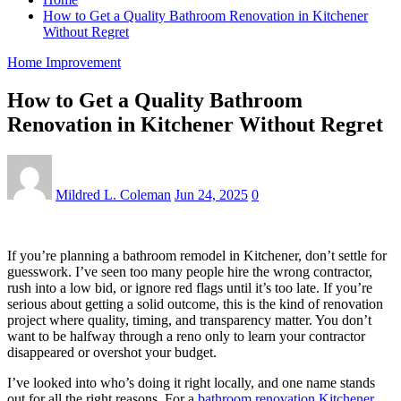
How to Get a Quality Bathroom Renovation in Kitchener
Without Regret
Home Improvement
How to Get a Quality Bathroom
Renovation in Kitchener Without Regret
Mildred L. Coleman
Jun 24, 2025
0
If you’re planning a bathroom remodel in Kitchener, don’t settle for
guesswork. I’ve seen too many people hire the wrong contractor,
rush into a low bid, or ignore red flags until it’s too late. If you’re
serious about getting a solid outcome, this is the kind of renovation
project where quality, timing, and transparency matter. You don’t
want to be halfway through a reno only to learn your contractor
disappeared or overshot your budget.
I’ve looked into who’s doing it right locally, and one name stands
out for all the right reasons. For a
bathroom renovation Kitchener