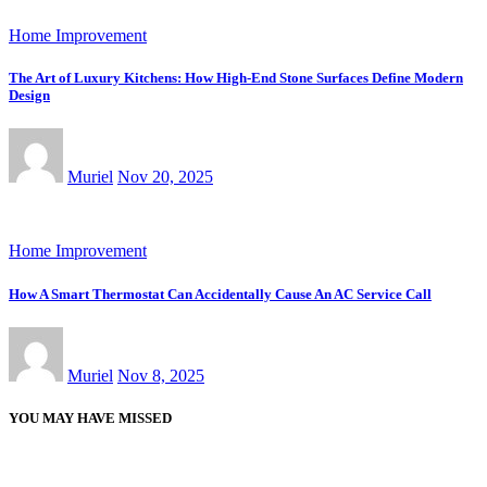
Home Improvement
The Art of Luxury Kitchens: How High-End Stone Surfaces Define Modern
Design
Muriel
Nov 20, 2025
Home Improvement
How A Smart Thermostat Can Accidentally Cause An AC Service Call
Muriel
Nov 8, 2025
YOU MAY HAVE MISSED