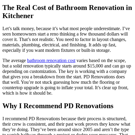
The Real Cost of Bathroom Renovation in
Kitchener
Let’s talk money, because it’s what most people underestimate. I’ve
seen homeowners start a reno thinking a few thousand dollars will
cover it. That’s not realistic. You need to factor in layout changes,
materials, plumbing, electrical, and finishing. It adds up fast,
especially if you want modern fixtures or built-in storage.
The average
bathroom renovation cost
varies based on the scope,
but a solid renovation typically starts around $15,000 and can go up
depending on customization. The key is working with a company
that gives you a breakdown from the start. PD Renovations does
that well. You’re not stuck guessing how much the flooring or
countertop upgrade is going to inflate your total. It’s clear up front,
which is how it should be.
Why I Recommend PD Renovations
I recommend PD Renovations because their process is structured,
their crew is consistent, and their past work proves they know what
they’re doing. They’ve been around since 2005 and aren’t the type
to vanish halfway through a project or dodge your messages. That