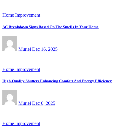
Home Improvement
AC Breakdown Signs Based On The Smells In Your Home
Muriel
Dec 16, 2025
Home Improvement
High-Quality Shutters Enhancing Comfort And Energy Efficiency
Muriel
Dec 6, 2025
Home Improvement