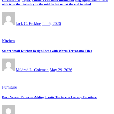
How Aurora property owners can think through drying equipment in June
with trim that feels dry in the middle but not at the end in mind
Jack C. Erskine
Jun 6, 2026
Kitchen
Smart Small Kitchen Design Ideas with Warm Terracotta Tiles
Mildred L. Coleman
May 29, 2026
Furniture
Burr Veneer Patterns: Adding Exotic Texture to Luxury Furniture