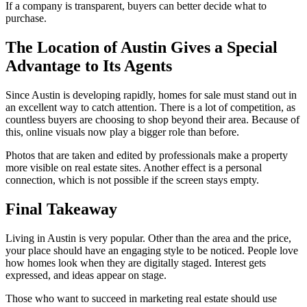
If a company is transparent, buyers can better decide what to
purchase.
The Location of Austin Gives a Special
Advantage to Its Agents
Since Austin is developing rapidly, homes for sale must stand out in
an excellent way to catch attention. There is a lot of competition, as
countless buyers are choosing to shop beyond their area. Because of
this, online visuals now play a bigger role than before.
Photos that are taken and edited by professionals make a property
more visible on real estate sites. Another effect is a personal
connection, which is not possible if the screen stays empty.
Final Takeaway
Living in Austin is very popular. Other than the area and the price,
your place should have an engaging style to be noticed. People love
how homes look when they are digitally staged. Interest gets
expressed, and ideas appear on stage.
Those who want to succeed in marketing real estate should use