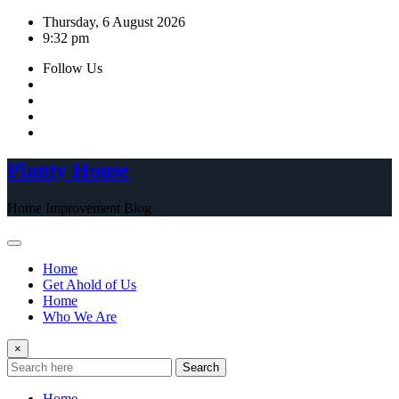
Skip
Thursday, 6 August 2026
to
9:32 pm
content
Follow Us
Planty House
Home Improvement Blog
Home
Get Ahold of Us
Home
Who We Are
×
Search
Home