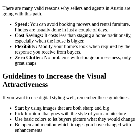
There are many valid reasons why sellers and agents in Austin are
going with this path.
Speed:
You can avoid booking movers and rental furniture.
Photos are usually done in just a couple of days.
Cost Savings:
It costs less than staging a home traditionally,
especially when the house is bigger.
Flexibility:
Modify your home’s look when required by the
response you receive from buyers.
Zero Clutter:
No problems with storage or messiness, only
great snaps.
Guidelines to Increase the Visual
Attractiveness
If you want to use digital styling well, remember these guidelines:
Start by using images that are both sharp and big
Pick furniture that goes with the style of your architecture
Use basic colors to let buyers picture what they would change
Be open and mention which images you have changed with
enhancements