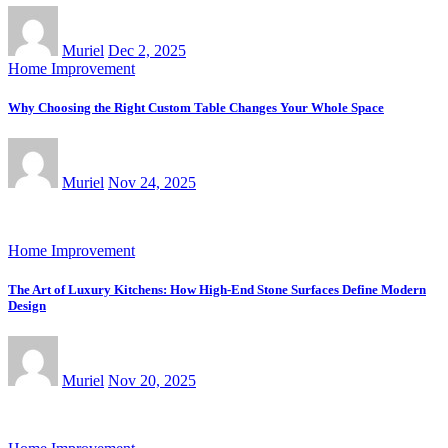
Muriel
Dec 2, 2025
Home Improvement
Why Choosing the Right Custom Table Changes Your Whole Space
Muriel
Nov 24, 2025
Home Improvement
The Art of Luxury Kitchens: How High-End Stone Surfaces Define Modern
Design
Muriel
Nov 20, 2025