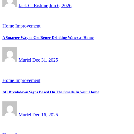
Jack C. Erskine
Jun 6, 2026
Home Improvement
A Smarter Way to Get Better Drinking Water at Home
Muriel
Dec 31, 2025
Home Improvement
AC Breakdown Signs Based On The Smells In Your Home
Muriel
Dec 16, 2025