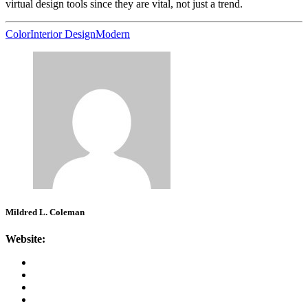
virtual design tools since they are vital, not just a trend.
Color
Interior Design
Modern
Mildred L. Coleman
Website: