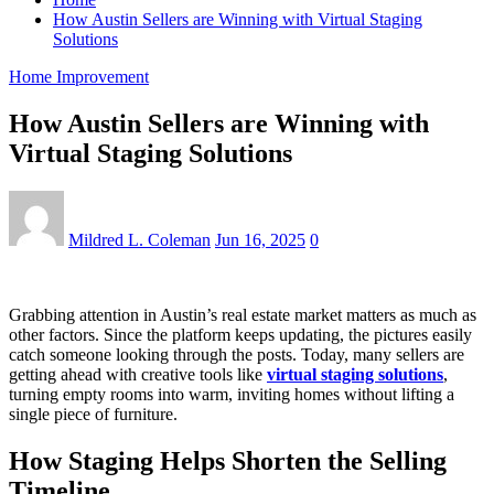
How Austin Sellers are Winning with Virtual Staging
Solutions
Home Improvement
How Austin Sellers are Winning with
Virtual Staging Solutions
Mildred L. Coleman
Jun 16, 2025
0
Grabbing attention in Austin’s real estate market matters as much as
other factors. Since the platform keeps updating, the pictures easily
catch someone looking through the posts. Today, many sellers are
getting ahead with creative tools like
virtual staging solutions
,
turning empty rooms into warm, inviting homes without lifting a
single piece of furniture.
How Staging Helps Shorten the Selling
Timeline