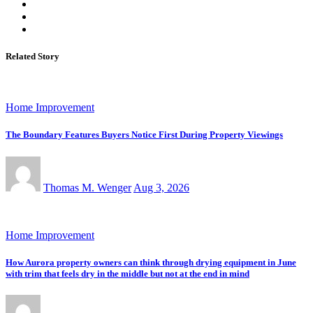
Related Story
Home Improvement
The Boundary Features Buyers Notice First During Property Viewings
Thomas M. Wenger
Aug 3, 2026
Home Improvement
How Aurora property owners can think through drying equipment in June
with trim that feels dry in the middle but not at the end in mind