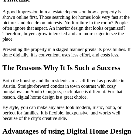
A good impression in real estate depends on how a property is
shown online first. Those searching for homes look very fast at the
pictures and decide on interests. No furniture in the room? People
often ignore that aspect. An interior design that looks organized?
Therefore, buyers grow interested and are more eager to see the
place.
Presenting the property in a staged manner greats its possibilities. If
done digitally, it is convenient, uses less effort, and costs less.
The Reasons Why It Is Such a Success
Both the housing and the residents are as different as possible in
Austin. Straight-forward condos in town contrast with cozy
bungalows on South Congress; each place is different. For that
reason, digital home design is a great choice.
By style, you can make any area look modern, rustic, boho, or
perfect for families. It is flexible, inexpensive, and works well
because of the city’s creative side.
Advantages of using Digital Home Design