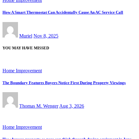
Home Improvement
How A Smart Thermostat Can Accidentally Cause An AC Service Call
Muriel
Nov 8, 2025
YOU MAY HAVE MISSED
Home Improvement
The Boundary Features Buyers Notice First During Property Viewings
Thomas M. Wenger
Aug 3, 2026
Home Improvement