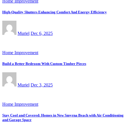
Home Improvement
High-Quality Shutters Enhancing Comfort And Energy Efficiency
Muriel
Dec 6, 2025
Home Improvement
Build a Better Bedroom With Custom Timber Pieces
Muriel
Dec 3, 2025
Home Improvement
Stay Cool and Covered: Homes in New Smyrna Beach with Air Conditioning
and Garage Space