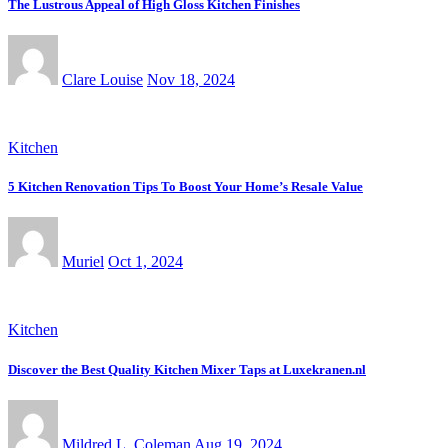
The Lustrous Appeal of High Gloss Kitchen Finishes
Clare Louise
Nov 18, 2024
Kitchen
5 Kitchen Renovation Tips To Boost Your Home’s Resale Value
Muriel
Oct 1, 2024
Kitchen
Discover the Best Quality Kitchen Mixer Taps at Luxekranen.nl
Mildred L. Coleman
Aug 19, 2024