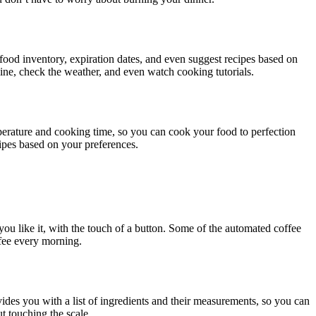
 food inventory, expiration dates, and even suggest recipes based on
line, check the weather, and even watch cooking tutorials.
perature and cooking time, so you can cook your food to perfection
ipes based on your preferences.
you like it, with the touch of a button. Some of the automated coffee
fee every morning.
ides you with a list of ingredients and their measurements, so you can
t touching the scale.