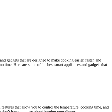
and gadgets that are designed to make cooking easier, faster, and
n no time. Here are some of the best smart appliances and gadgets that
atures that allow you to control the temperature, cooking time, and
u don’t have to worry about burning your dinner.