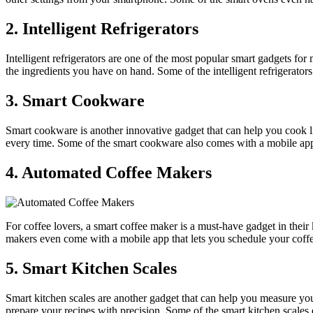
2. Intelligent Refrigerators
Intelligent refrigerators are one of the most popular smart gadgets fo
the ingredients you have on hand. Some of the intelligent refrigerator
3. Smart Cookware
Smart cookware is another innovative gadget that can help you cook l
every time. Some of the smart cookware also comes with a mobile app 
4. Automated Coffee Makers
For coffee lovers, a smart coffee maker is a must-have gadget in their
makers even come with a mobile app that lets you schedule your coff
5. Smart Kitchen Scales
Smart kitchen scales are another gadget that can help you measure you
prepare your recipes with precision. Some of the smart kitchen scales