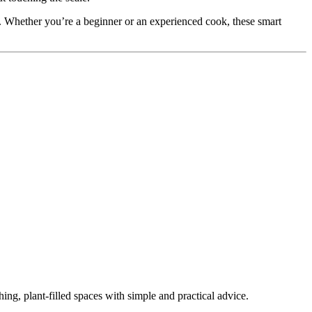
el. Whether you’re a beginner or an experienced cook, these smart
ing, plant-filled spaces with simple and practical advice.