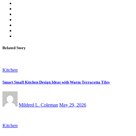
Related Story
Kitchen
Smart Small Kitchen Design Ideas with Warm Terracotta Tiles
Mildred L. Coleman
May 29, 2026
Kitchen