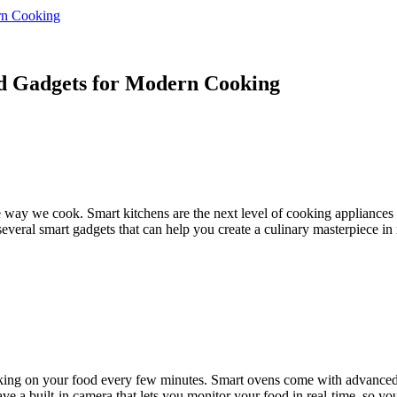
rn Cooking
nd Gadgets for Modern Cooking
e way we cook. Smart kitchens are the next level of cooking appliances 
e several smart gadgets that can help you create a culinary masterpiece i
ng on your food every few minutes. Smart ovens come with advanced fe
e a built-in camera that lets you monitor your food in real-time, so yo