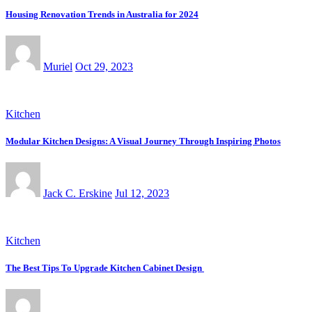
Housing Renovation Trends in Australia for 2024
Muriel
Oct 29, 2023
Kitchen
Modular Kitchen Designs: A Visual Journey Through Inspiring Photos
Jack C. Erskine
Jul 12, 2023
Kitchen
The Best Tips To Upgrade Kitchen Cabinet Design