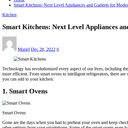
Smart Kitchens: Next Level Appliances and Gadgets for Mode
Kitchen
Smart Kitchens: Next Level Appliances a
Muriel
Dec 28, 2022
0
Technology has revolutionized every aspect of our lives, including th
more efficient. From smart ovens to intelligent refrigerators, there ar
you can add to your kitchen:
1. Smart Ovens
Smart Ovens
Gone are the days when you had to preheat your oven and keep checki
other settings from your smartphone. Some of the smart ovens even hav