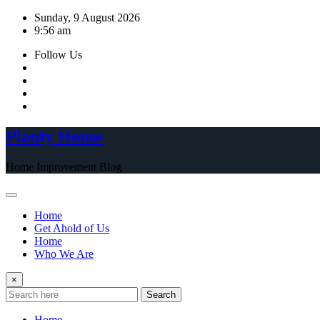
Skip
Sunday, 9 August 2026
to
9:56 am
content
Follow Us
Planty House
Home Improvement Blog
Home
Get Ahold of Us
Home
Who We Are
×
Search
Home