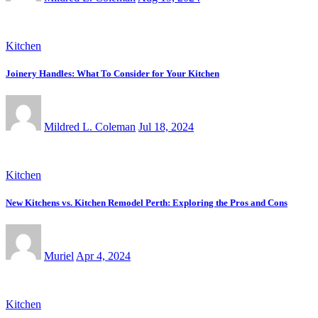
Kitchen
Joinery Handles: What To Consider for Your Kitchen
Mildred L. Coleman
Jul 18, 2024
Kitchen
New Kitchens vs. Kitchen Remodel Perth: Exploring the Pros and Cons
Muriel
Apr 4, 2024
Kitchen