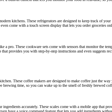
r modern kitchens. These refrigerators are designed to keep track of your
s even come with a touch screen display that lets you order groceries on
ike a pro. These cookware sets come with sensors that monitor the tem
that provides you with step-by-step instructions and even suggests rec
 kitchen. These coffee makers are designed to make coffee just the way 
ee brewing time, so you can wake up to the smell of freshly brewed cof
r ingredients accurately. These scales come with a mobile app that prov
 even have a voice command feature that lets you add ingredients withou