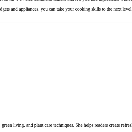
adgets and appliances, you can take your cooking skills to the next lev
reen living, and plant care techniques. She helps readers create refresh