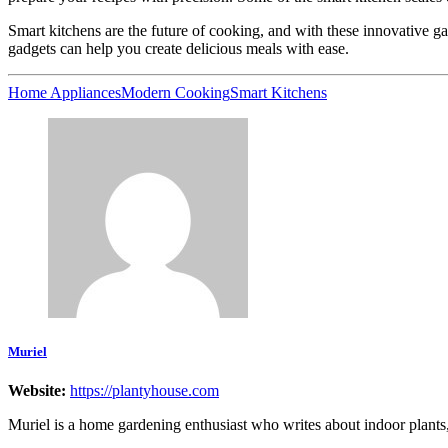
Smart kitchens are the future of cooking, and with these innovative g
gadgets can help you create delicious meals with ease.
Home Appliances
Modern Cooking
Smart Kitchens
Muriel
Website:
https://plantyhouse.com
Muriel is a home gardening enthusiast who writes about indoor plants, g