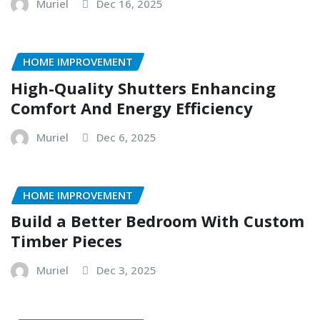
Muriel
Dec 16, 2025
HOME IMPROVEMENT
High-Quality Shutters Enhancing
Comfort And Energy Efficiency
Muriel
Dec 6, 2025
HOME IMPROVEMENT
Build a Better Bedroom With Custom
Timber Pieces
Muriel
Dec 3, 2025