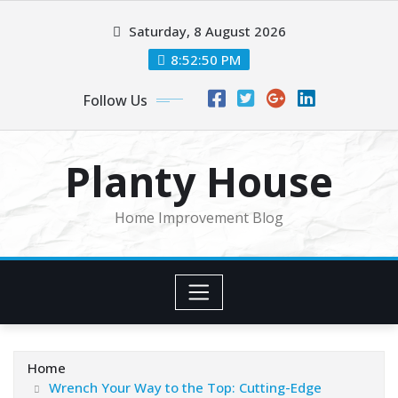
Skip
Saturday, 8 August 2026
to
content
8:52:50 PM
Follow Us
Planty House
Home Improvement Blog
Home
Wrench Your Way to the Top: Cutting-Edge