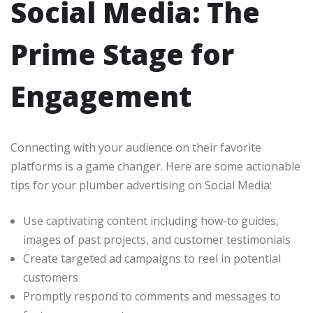
Social Media: The
Prime Stage for
Engagement
Connecting with your audience on their favorite
platforms is a game changer. Here are some actionable
tips for your plumber advertising on Social Media:
Use captivating content including how-to guides,
images of past projects, and customer testimonials
Create targeted ad campaigns to reel in potential
customers
Promptly respond to comments and messages to