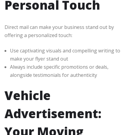
Personal Touch
Direct mail can make your business stand out by
offering a personalized touch:
Use captivating visuals and compelling writing to
make your flyer stand out
Always include specific promotions or deals,
alongside testimonials for authenticity
Vehicle
Advertisement:
Your Moving