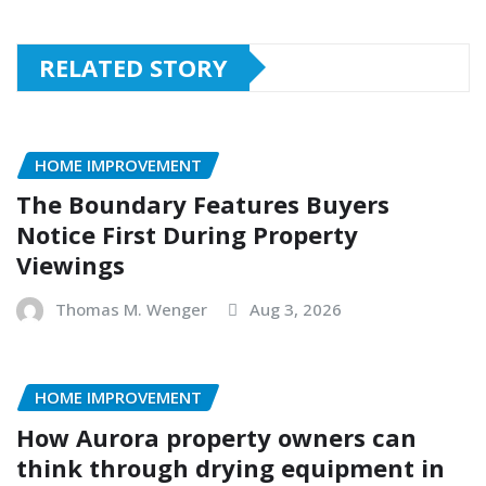
RELATED STORY
HOME IMPROVEMENT
The Boundary Features Buyers
Notice First During Property
Viewings
Thomas M. Wenger
Aug 3, 2026
HOME IMPROVEMENT
How Aurora property owners can
think through drying equipment in