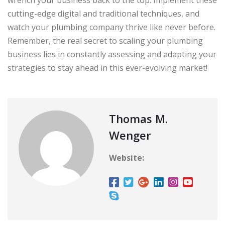
cutting-edge digital and traditional techniques, and
watch your plumbing company thrive like never before.
Remember, the real secret to scaling your plumbing
business lies in constantly assessing and adapting your
strategies to stay ahead in this ever-evolving market!
Thomas M.
Wenger
Website: