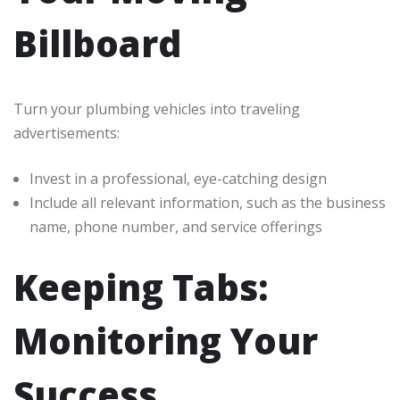
Billboard
Turn your plumbing vehicles into traveling
advertisements:
Invest in a professional, eye-catching design
Include all relevant information, such as the business
name, phone number, and service offerings
Keeping Tabs:
Monitoring Your
Success