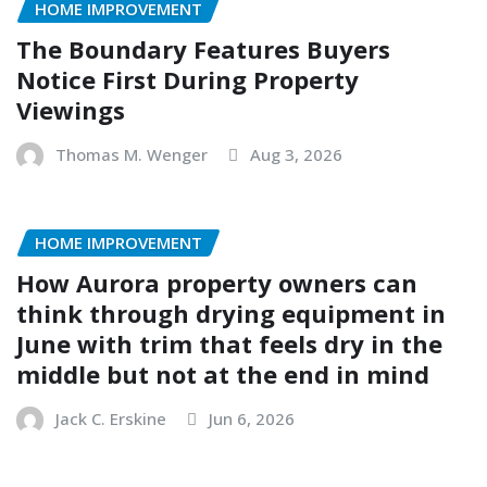
HOME IMPROVEMENT
The Boundary Features Buyers
Notice First During Property
Viewings
Thomas M. Wenger
Aug 3, 2026
HOME IMPROVEMENT
How Aurora property owners can
think through drying equipment in
June with trim that feels dry in the
middle but not at the end in mind
Jack C. Erskine
Jun 6, 2026