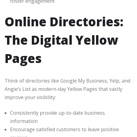
foster engagement
Online Directories:
The Digital Yellow
Pages
Think of directories like Google My Business, Yelp, and
Angie’s List as modern-day Yellow Pages that vastly
improve your visibility:
Consistently provide up-to-date business
information
Encourage satisfied customers to leave positive