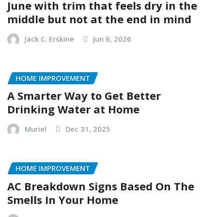
June with trim that feels dry in the
middle but not at the end in mind
Jack C. Erskine
Jun 6, 2026
HOME IMPROVEMENT
A Smarter Way to Get Better
Drinking Water at Home
Muriel
Dec 31, 2025
HOME IMPROVEMENT
AC Breakdown Signs Based On The
Smells In Your Home