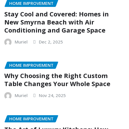
HOME IMPROVEMENT
Stay Cool and Covered: Homes in
New Smyrna Beach with Air
Conditioning and Garage Space
Muriel
Dec 2, 2025
HOME IMPROVEMENT
Why Choosing the Right Custom
Table Changes Your Whole Space
Muriel
Nov 24, 2025
HOME IMPROVEMENT