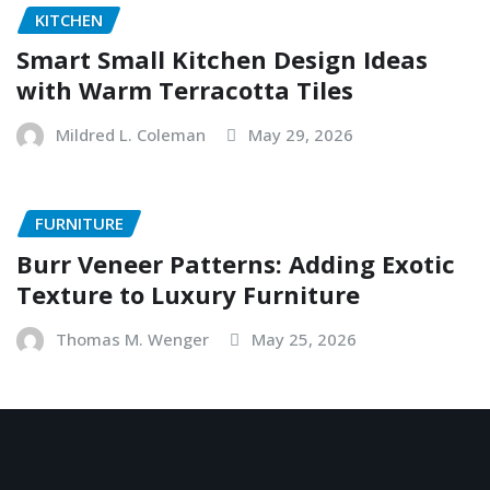
KITCHEN
Smart Small Kitchen Design Ideas
with Warm Terracotta Tiles
Mildred L. Coleman
May 29, 2026
FURNITURE
Burr Veneer Patterns: Adding Exotic
Texture to Luxury Furniture
Thomas M. Wenger
May 25, 2026