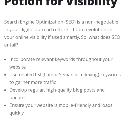
Potion for Visibility
Search Engine Optimization (SEO) is a non-negotiable
in your digital outreach efforts. It can revolutionize
your online visibility if used smartly. So, what does SEO
entail?
Incorporate relevant keywords throughout your
website
Use related LSI (Latent Semantic Indexing) keywords
to garner more traffic
Develop regular, high-quality blog posts and
updates
Ensure your website is mobile-friendly and loads
quickly