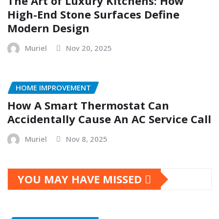
The Art of Luxury Kitchens: How
High-End Stone Surfaces Define
Modern Design
Muriel
Nov 20, 2025
HOME IMPROVEMENT
How A Smart Thermostat Can
Accidentally Cause An AC Service Call
Muriel
Nov 8, 2025
YOU MAY HAVE MISSED