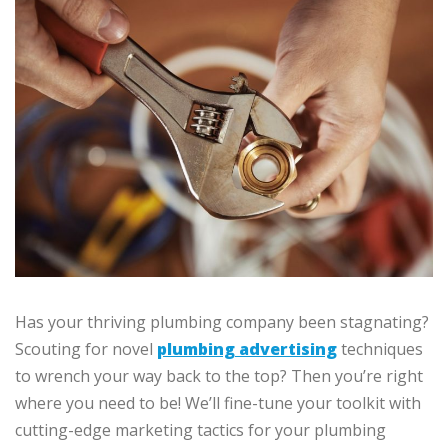
Has your thriving plumbing company been stagnating?
Scouting for novel
plumbing advertising
techniques
to wrench your way back to the top? Then you’re right
where you need to be! We’ll fine-tune your toolkit with
cutting-edge marketing tactics for your plumbing