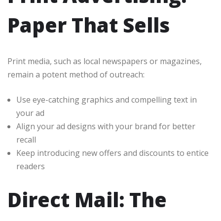
Paper That Sells
Print media, such as local newspapers or magazines,
remain a potent method of outreach:
Use eye-catching graphics and compelling text in
your ad
Align your ad designs with your brand for better
recall
Keep introducing new offers and discounts to entice
readers
Direct Mail: The