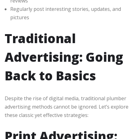
reviews
Regularly post interesting stories, updates, and
pictures
Traditional
Advertising: Going
Back to Basics
Despite the rise of digital media, traditional plumber
advertising methods cannot be ignored. Let’s explore
these classic yet effective strategies:
Print Advertising: