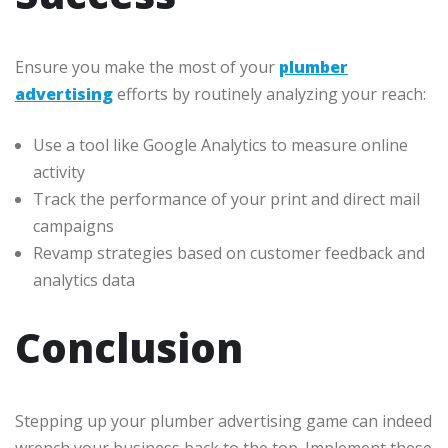
Ensure you make the most of your
plumber
advertising
efforts by routinely analyzing your reach:
Use a tool like Google Analytics to measure online
activity
Track the performance of your print and direct mail
campaigns
Revamp strategies based on customer feedback and
analytics data
Conclusion
Stepping up your plumber advertising game can indeed
wrench your business back to the top. Implement these