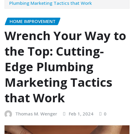
Plumbing Marketing Tactics that Work
HOME IMPROVEMENT
Wrench Your Way to
the Top: Cutting-
Edge Plumbing
Marketing Tactics
that Work
Thomas M. Wenger
Feb 1, 2024
0