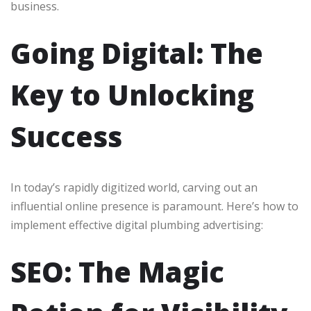
business.
Going Digital: The
Key to Unlocking
Success
In today’s rapidly digitized world, carving out an
influential online presence is paramount. Here’s how to
implement effective digital plumbing advertising:
SEO: The Magic