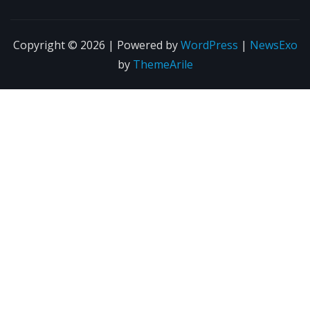
Copyright © 2026 | Powered by
WordPress
|
NewsExo
by
ThemeArile