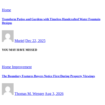
Home
Transform Patios and Gardens with Timeless Handcrafted Water Fountain
Designs
Muriel
Dec 22, 2025
YOU MAY HAVE MISSED
Home Improvement
The Boundary Features Buyers Notice First During Property Viewings
Thomas M. Wenger
Aug 3, 2026