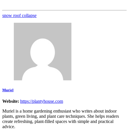
snow roof collapse
Muriel
Website:
https://plantyhouse.com
Muriel is a home gardening enthusiast who writes about indoor
plants, green living, and plant care techniques. She helps readers
create refreshing, plant-filled spaces with simple and practical
advice.