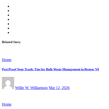
Related Story
Home
Pest-Proof Your Trash: Tips for Bulk Waste Management in Reston, VA
Willie W. Williamson
Mar 12, 2026
Home