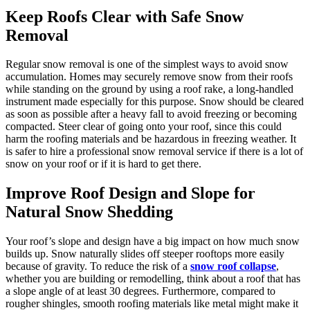
Keep Roofs Clear with Safe Snow
Removal
Regular snow removal is one of the simplest ways to avoid snow
accumulation. Homes may securely remove snow from their roofs
while standing on the ground by using a roof rake, a long-handled
instrument made especially for this purpose. Snow should be cleared
as soon as possible after a heavy fall to avoid freezing or becoming
compacted. Steer clear of going onto your roof, since this could
harm the roofing materials and be hazardous in freezing weather. It
is safer to hire a professional snow removal service if there is a lot of
snow on your roof or if it is hard to get there.
Improve Roof Design and Slope for
Natural Snow Shedding
Your roof’s slope and design have a big impact on how much snow
builds up. Snow naturally slides off steeper rooftops more easily
because of gravity. To reduce the risk of a
snow roof collapse
,
whether you are building or remodelling, think about a roof that has
a slope angle of at least 30 degrees. Furthermore, compared to
rougher shingles, smooth roofing materials like metal might make it