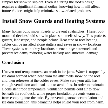
simpler for snow to slip off. Even if altering the roof’s design
requires a significant financial outlay, knowing how it will affect
future choices might help minimize snow-related problems.
Install Snow Guards and Heating Systems
Many homes build snow guards to prevent avalanches. These roof-
mounted devices hold snow in place so it melts slowly. This protects
gutters, landscape, and people below. Heat tape or roof heating
cables can be installed along gutters and eaves in snowy locations.
These systems warm key locations to encourage snowmelt and
prevent ice dams, reducing water backup and structural damage.
Conclusion
Uneven roof temperatures can result in ice jams. Water is trapped by
ice dams formed when heat from the attic melts snow on the roof
and then refreezes at the colder eaves. Make sure your attic has
enough ventilation and insulation to avoid this. In order to maintain
a consistent roof temperature, ventilation permits cold air to flow
beneath the roof deck, while proper insulation prevents warm air
from escaping into the attic. By preventing snow accumulation and
ice dam formation, this balancing helps shield your roof from harm.