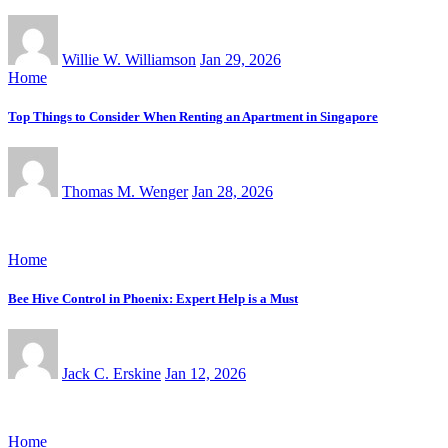
Willie W. Williamson
Jan 29, 2026
Home
Top Things to Consider When Renting an Apartment in Singapore
Thomas M. Wenger
Jan 28, 2026
Home
Bee Hive Control in Phoenix: Expert Help is a Must
Jack C. Erskine
Jan 12, 2026
Home