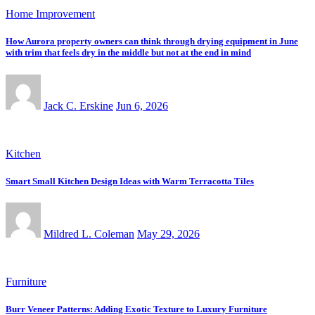
Home Improvement
How Aurora property owners can think through drying equipment in June
with trim that feels dry in the middle but not at the end in mind
Jack C. Erskine
Jun 6, 2026
Kitchen
Smart Small Kitchen Design Ideas with Warm Terracotta Tiles
Mildred L. Coleman
May 29, 2026
Furniture
Burr Veneer Patterns: Adding Exotic Texture to Luxury Furniture