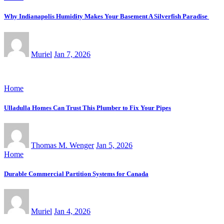
Why Indianapolis Humidity Makes Your Basement A Silverfish Paradise
Muriel
Jan 7, 2026
Home
Ulladulla Homes Can Trust This Plumber to Fix Your Pipes
Thomas M. Wenger
Jan 5, 2026
Home
Durable Commercial Partition Systems for Canada
Muriel
Jan 4, 2026