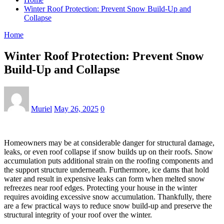
Winter Roof Protection: Prevent Snow Build-Up and
Collapse
Home
Winter Roof Protection: Prevent Snow
Build-Up and Collapse
Muriel
May 26, 2025
0
Homeowners may be at considerable danger for structural damage,
leaks, or even roof collapse if snow builds up on their roofs. Snow
accumulation puts additional strain on the roofing components and
the support structure underneath. Furthermore, ice dams that hold
water and result in expensive leaks can form when melted snow
refreezes near roof edges. Protecting your house in the winter
requires avoiding excessive snow accumulation. Thankfully, there
are a few practical ways to reduce snow build-up and preserve the
structural integrity of your roof over the winter.