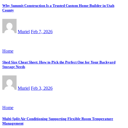
Why Summit Construction Is a Trusted Custom Home Builder in Utah
County
Muriel
Feb 7, 2026
Home
Shed Size Cheat Sheet: How to Pick the Perfect One for Your Backyard
Storage Needs
Muriel
Feb 3, 2026
Home
Multi-Split Air Conditioning Supporting Flexible Room Temperature
Management