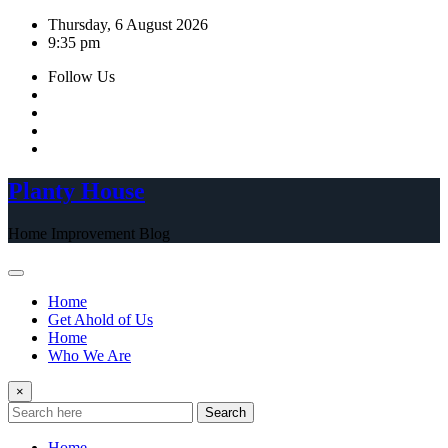
Skip
Thursday, 6 August 2026
to
9:35 pm
content
Follow Us
Planty House
Home Improvement Blog
Home
Get Ahold of Us
Home
Who We Are
×
Search
Home