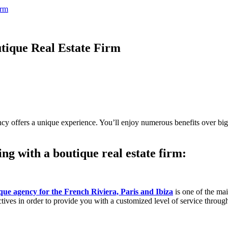
irm
tique Real Estate Firm
y offers a unique experience. You’ll enjoy numerous benefits over bigge
g with a boutique real estate firm:
que agency for the French Riviera, Paris and Ibiza
is one of the ma
tives in order to provide you with a customized level of service through