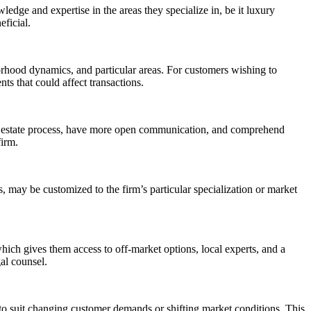
edge and expertise in the areas they specialize in, be it luxury
eficial.
orhood dynamics, and particular areas. For customers wishing to
nts that could affect transactions.
 real estate process, have more open communication, and comprehend
firm.
s, may be customized to the firm’s particular specialization or market
 which gives them access to off-market options, local experts, and a
al counsel.
es to suit changing customer demands or shifting market conditions. This