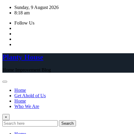
Skip
Sunday, 9 August 2026
to
8:18 am
content
Follow Us
Planty House
Home Improvement Blog
Home
Get Ahold of Us
Home
Who We Are
×
Search
Home