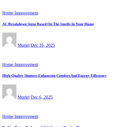
Home Improvement
AC Breakdown Signs Based On The Smells In Your Home
Muriel
Dec 16, 2025
Home Improvement
High-Quality Shutters Enhancing Comfort And Energy Efficiency
Muriel
Dec 6, 2025
Home Improvement