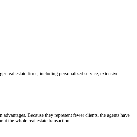
r real estate firms, including personalized service, extensive
in advantages. Because they represent fewer clients, the agents have
out the whole real estate transaction.