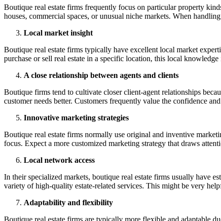
Boutique real estate firms frequently focus on particular property kin
houses, commercial spaces, or unusual niche markets. When handling dist
Local market insight
Boutique real estate firms typically have excellent local market expe
purchase or sell real estate in a specific location, this local knowledge
A close relationship between agents and clients
Boutique firms tend to cultivate closer client-agent relationships bec
customer needs better. Customers frequently value the confidence and 
Innovative marketing strategies
Boutique real estate firms normally use original and inventive marketin
focus. Expect a more customized marketing strategy that draws attentio
Local network access
In their specialized markets, boutique real estate firms usually have e
variety of high-quality estate-related services. This might be very he
Adaptability and flexibility
Boutique real estate firms are typically more flexible and adaptable du