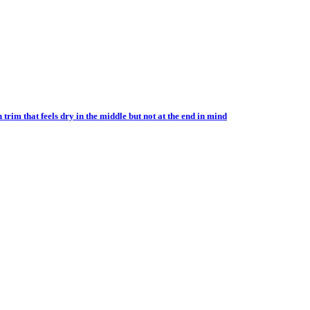
im that feels dry in the middle but not at the end in mind