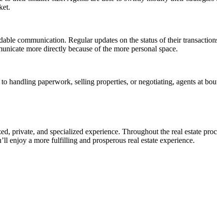
ket.
dable communication. Regular updates on the status of their transactions
municate more directly because of the more personal space.
o handling paperwork, selling properties, or negotiating, agents at bou
ed, private, and specialized experience. Throughout the real estate pro
ll enjoy a more fulfilling and prosperous real estate experience.