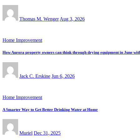
Thomas M. Wenger
Aug 3, 2026
Home Improvement
How Aurora property owners can think through drying equipment in June with tr
Jack C. Erskine
Jun 6, 2026
Home Improvement
A Smarter Way to Get Better Drinking Water at Home
Muriel
Dec 31, 2025