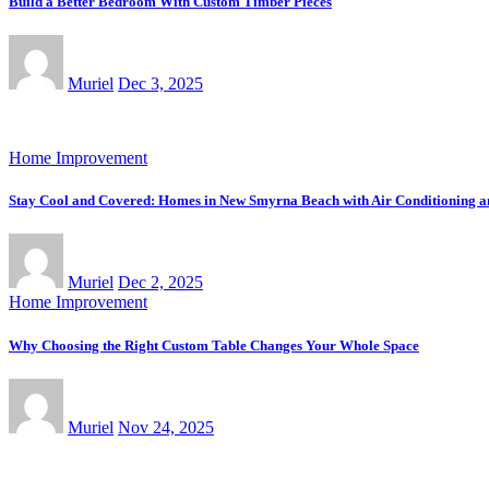
Build a Better Bedroom With Custom Timber Pieces
Muriel
Dec 3, 2025
Home Improvement
Stay Cool and Covered: Homes in New Smyrna Beach with Air Conditioning 
Muriel
Dec 2, 2025
Home Improvement
Why Choosing the Right Custom Table Changes Your Whole Space
Muriel
Nov 24, 2025