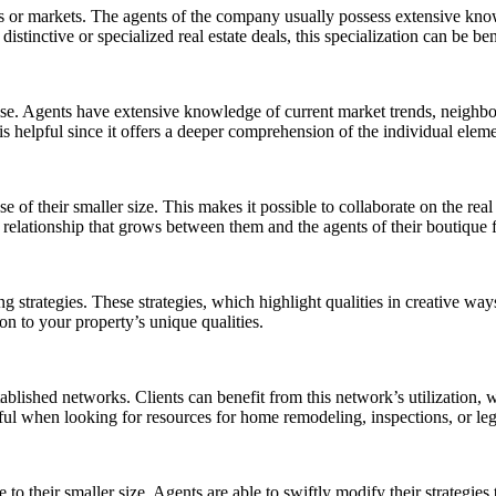
ds or markets. The agents of the company usually possess extensive knowl
inctive or specialized real estate deals, this specialization can be ben
rtise. Agents have extensive knowledge of current market trends, neighb
 is helpful since it offers a deeper comprehension of the individual eleme
ause of their smaller size. This makes it possible to collaborate on the
relationship that grows between them and the agents of their boutique 
g strategies. These strategies, which highlight qualities in creative way
n to your property’s unique qualities.
stablished networks. Clients can benefit from this network’s utilization,
lpful when looking for resources for home remodeling, inspections, or leg
e to their smaller size. Agents are able to swiftly modify their strategi