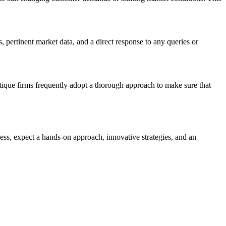
, pertinent market data, and a direct response to any queries or
tique firms frequently adopt a thorough approach to make sure that
cess, expect a hands-on approach, innovative strategies, and an