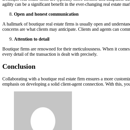
agility can be a significant benefit in the ever-changing real estate mar
Open and honest communication
A hallmark of boutique real estate firms is usually open and understan
concerns are what clients may anticipate. Clients and agents can com
Attention to detail
Boutique firms are renowned for their meticulousness. When it comes t
every detail of the transaction is dealt with precisely.
Conclusion
Collaborating with a boutique real estate firm ensures a more customiz
emphasis on developing a solid client-agent connection. With this, you’