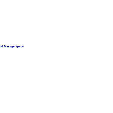
and Garage Space