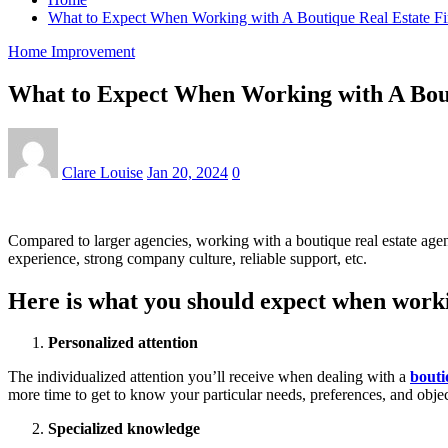
What to Expect When Working with A Boutique Real Estate F
Home Improvement
What to Expect When Working with A Bou
Clare Louise
Jan 20, 2024
0
Compared to larger agencies, working with a boutique real estate agenc
experience, strong company culture, reliable support, etc.
Here is what you should expect when workin
Personalized attention
The individualized attention you’ll receive when dealing with a
bouti
more time to get to know your particular needs, preferences, and objec
Specialized knowledge