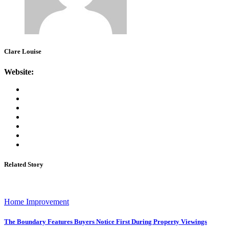
Clare Louise
Website:
Related Story
Home Improvement
The Boundary Features Buyers Notice First During Property Viewings