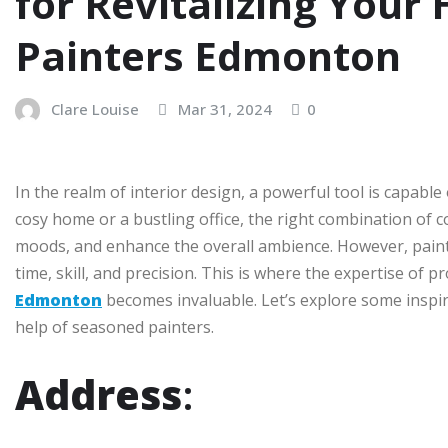
for Revitalizing Your
Painters Edmonton
Clare Louise
Mar 31, 2024
0
In the realm of interior design, a powerful tool is capab
cosy home or a bustling office, the right combination of co
moods, and enhance the overall ambience. However, painti
time, skill, and precision. This is where the expertise of p
Edmonton
becomes invaluable. Let’s explore some inspira
help of seasoned painters.
Address
: