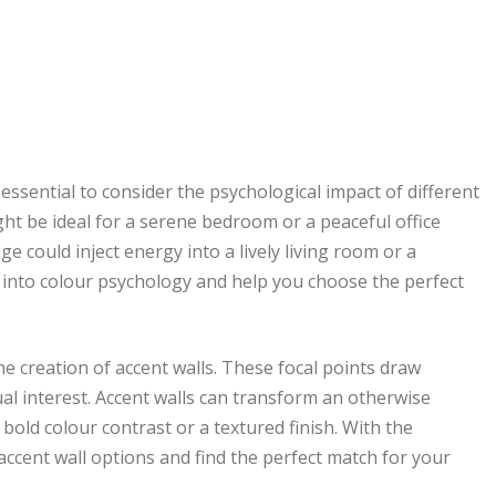
s essential to consider the psychological impact of different
ght be ideal for a serene bedroom or a peaceful office
e could inject energy into a lively living room or a
 into colour psychology and help you choose the perfect
the creation of accent walls. These focal points draw
ual interest. Accent walls can transform an otherwise
old colour contrast or a textured finish. With the
ccent wall options and find the perfect match for your