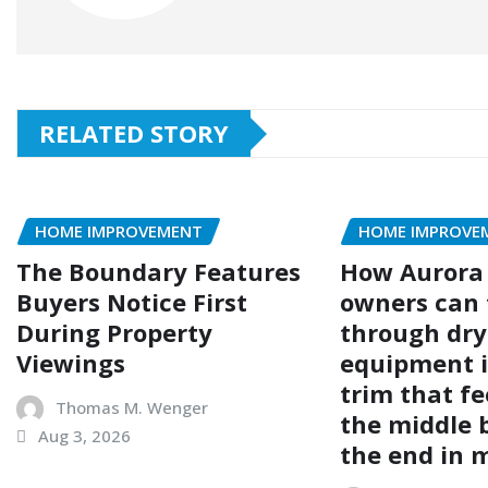
RELATED STORY
HOME IMPROVEMENT
HOME IMPROVE
The Boundary Features
How Aurora
Buyers Notice First
owners can 
During Property
through dry
Viewings
equipment i
trim that fe
Thomas M. Wenger
the middle 
Aug 3, 2026
the end in 