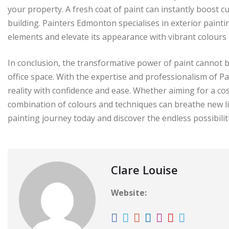
your property. A fresh coat of paint can instantly boost 
building. Painters Edmonton specialises in exterior painti
elements and elevate its appearance with vibrant colours 
In conclusion, the transformative power of paint cannot 
office space. With the expertise and professionalism of P
reality with confidence and ease. Whether aiming for a co
combination of colours and techniques can breathe new l
painting journey today and discover the endless possibili
Clare Louise
Website: