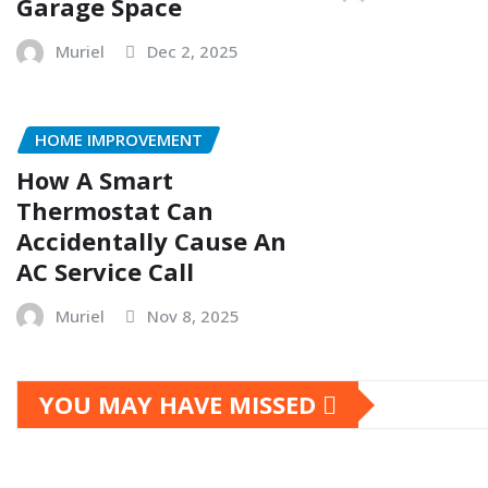
Garage Space
Muriel
Dec 2, 2025
HOME IMPROVEMENT
How A Smart
Thermostat Can
Accidentally Cause An
AC Service Call
Muriel
Nov 8, 2025
YOU MAY HAVE MISSED