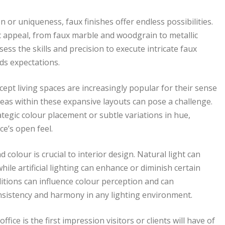
n or uniqueness, faux finishes offer endless possibilities.
c appeal, from faux marble and woodgrain to metallic
ess the skills and precision to execute intricate faux
eds expectations.
ept living spaces are increasingly popular for their sense
reas within these expansive layouts can pose a challenge.
egic colour placement or subtle variations in hue,
e’s open feel.
 colour is crucial to interior design. Natural light can
ile artificial lighting can enhance or diminish certain
itions can influence colour perception and can
sistency and harmony in any lighting environment.
ice is the first impression visitors or clients will have of