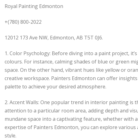
Royal Painting Edmonton
+(780) 800-2022
12012 173 Ave NW, Edmonton, AB T5T 0J6.
1. Color Psychology: Before diving into a paint project, it’
colours. For instance, calming shades of blue or green mi
space. On the other hand, vibrant hues like yellow or orang
creative workspace. Painters Edmonton can offer insights
palette to achieve your desired atmosphere.
2. Accent Walls: One popular trend in interior painting is 
attention to a particular room area, adding depth and vis
mundane space into a captivating feature, whether with a b
expertise of Painters Edmonton, you can explore various a
style.