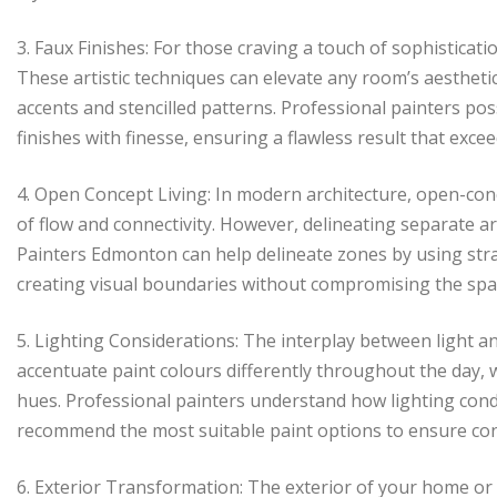
3. Faux Finishes: For those craving a touch of sophisticatio
These artistic techniques can elevate any room’s aestheti
accents and stencilled patterns. Professional painters poss
finishes with finesse, ensuring a flawless result that exce
4. Open Concept Living: In modern architecture, open-conc
of flow and connectivity. However, delineating separate a
Painters Edmonton can help delineate zones by using strat
creating visual boundaries without compromising the spac
5. Lighting Considerations: The interplay between light and
accentuate paint colours differently throughout the day, wh
hues. Professional painters understand how lighting cond
recommend the most suitable paint options to ensure con
6. Exterior Transformation: The exterior of your home or off