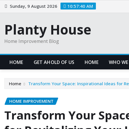
Skip
Sunday, 9 August 2026
10:57:41 AM
to
content
Planty House
Home Improvement Blog
HOME
GET AHOLD OF US
HOME
WHO WE
Home
Transform Your Space: Inspirational Ideas for R
HOME IMPROVEMENT
Transform Your Space: