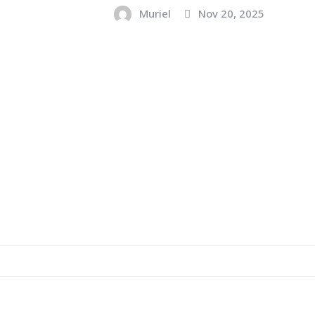
Muriel
Nov 20, 2025