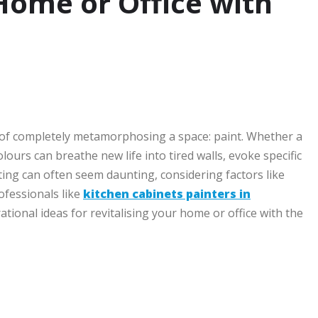
 Home or Office with
le of completely metamorphosing a space: paint. Whether a
lours can breathe new life into tired walls, evoke specific
ng can often seem daunting, considering factors like
rofessionals like
kitchen cabinets painters in
tional ideas for revitalising your home or office with the