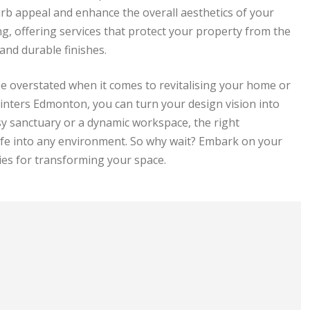
curb appeal and enhance the overall aesthetics of your
ng, offering services that protect your property from the
and durable finishes.
be overstated when it comes to revitalising your home or
ainters Edmonton, you can turn your design vision into
sy sanctuary or a dynamic workspace, the right
ife into any environment. So why wait? Embark on your
ties for transforming your space.