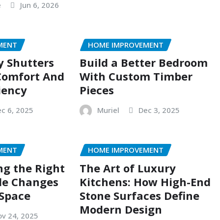
e
Jun 6, 2026
MENT
HOME IMPROVEMENT
y Shutters
Build a Better Bedroom
Comfort And
With Custom Timber
iency
Pieces
c 6, 2025
Muriel
Dec 3, 2025
MENT
HOME IMPROVEMENT
g the Right
The Art of Luxury
le Changes
Kitchens: How High-End
 Space
Stone Surfaces Define
Modern Design
v 24, 2025