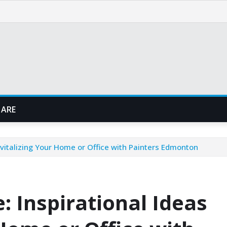
 ARE
evitalizing Your Home or Office with Painters Edmonton
 Inspirational Ideas