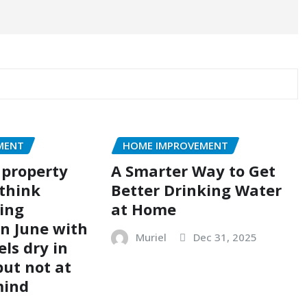
MENT
HOME IMPROVEMENT
 property
A Smarter Way to Get
think
Better Drinking Water
ing
at Home
n June with
Muriel
Dec 31, 2025
els dry in
but not at
mind