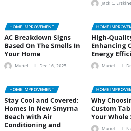
Jack C. Erskin
HOME IMPROVEMENT
HOME IMPROVE
AC Breakdown Signs
High-Qualit
Based On The Smells In
Enhancing 
Your Home
Energy Effic
Muriel
Dec 16, 2025
Muriel
De
HOME IMPROVEMENT
HOME IMPROVE
Stay Cool and Covered:
Why Choosin
Homes in New Smyrna
Custom Tab
Beach with Air
Your Whole
Conditioning and
Muriel
No