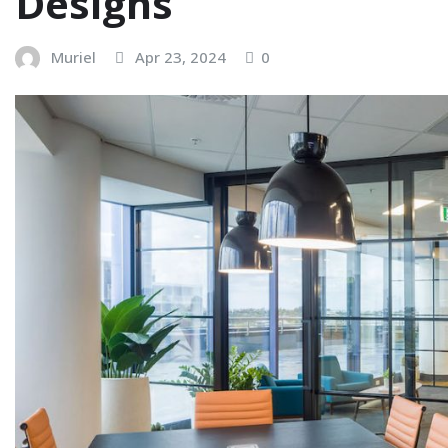
Designs
Muriel
Apr 23, 2024
0