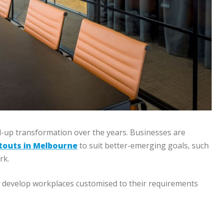
-up transformation over the years. Businesses are
itouts in Melbourne
to suit better-emerging goals, such
rk.
es develop workplaces customised to their requirements