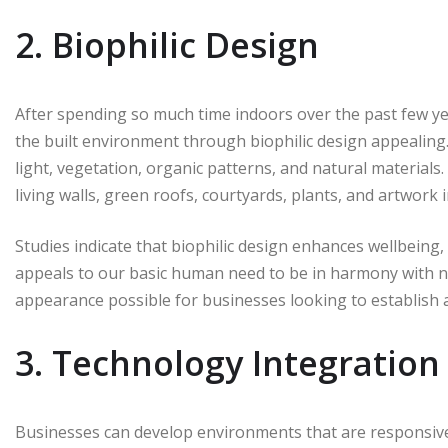
2. Biophilic Design
After spending so much time indoors over the past few ye
the built environment through biophilic design appealing.
light, vegetation, organic patterns, and natural material
living walls, green roofs, courtyards, plants, and artwork
Studies indicate that biophilic design enhances wellbeing, 
appeals to our basic human need to be in harmony with nat
appearance possible for businesses looking to establish a
3. Technology Integration
Businesses can develop environments that are responsive 