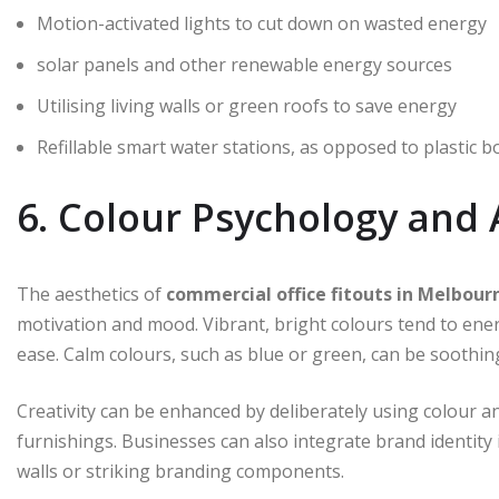
Motion-activated lights to cut down on wasted energy
solar panels and other renewable energy sources
Utilising living walls or green roofs to save energy
Refillable smart water stations, as opposed to plastic b
6. Colour Psychology and 
The aesthetics of
commercial office fitouts in Melbour
motivation and mood. Vibrant, bright colours tend to en
ease. Calm colours, such as blue or green, can be soothin
Creativity can be enhanced by deliberately using colour a
furnishings. Businesses can also integrate brand identity i
walls or striking branding components.