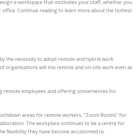
design a workspace that motivates your staff, whether you
 office. Continue reading to learn more about the hottest
by the necessity to adopt remote and hybrid work
of organisations will mix remote and on-site work even as
g remote employees and offering conveniences for
 touchdown areas for remote workers, “Zoom Rooms” for
laboration. The workplace continues to be a centre for
the flexibility they have become accustomed to.