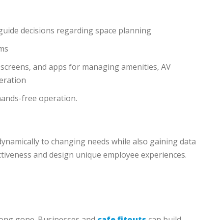
o guide decisions regarding space planning
ems
 screens, and apps for managing amenities, AV
eration
hands-free operation.
dynamically to changing needs while also gaining data
fectiveness and design unique employee experiences.
 long gone. Businesses and
cafe fitouts
can build