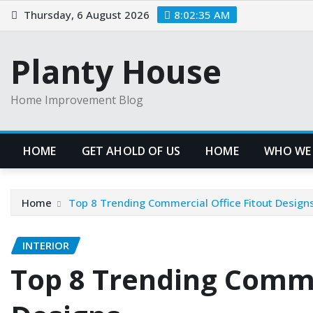
Skip
Thursday, 6 August 2026
8:02:36 AM
to
content
Planty House
Home Improvement Blog
HOME
GET AHOLD OF US
HOME
WHO WE
Home
Top 8 Trending Commercial Office Fitout Design
INTERIOR
Top 8 Trending Comme