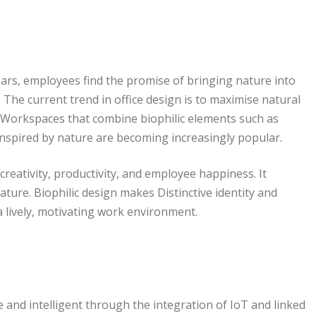
ars, employees find the promise of bringing nature into
 The current trend in office design is to maximise natural
s. Workspaces that combine biophilic elements such as
 inspired by nature are becoming increasingly popular.
creativity, productivity, and employee happiness. It
ure. Biophilic design makes Distinctive identity and
 lively, motivating work environment.
and intelligent through the integration of IoT and linked