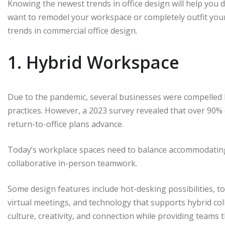
Knowing the newest trends in office design will help you 
want to remodel your workspace or completely outfit your
trends in commercial office design.
1. Hybrid Workspace
Due to the pandemic, several businesses were compelled 
practices. However, a 2023 survey revealed that over 90% 
return-to-office plans advance.
Today’s workplace spaces need to balance accommodatin
collaborative in-person teamwork.
Some design features include hot-desking possibilities,
virtual meetings, and technology that supports hybrid col
culture, creativity, and connection while providing teams 