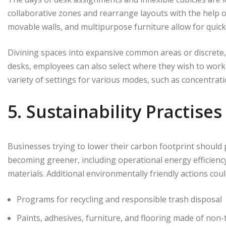
collaborative zones and rearrange layouts with the help o
movable walls, and multipurpose furniture allow for quick
Divining spaces into expansive common areas or discrete,
desks, employees can also select where they wish to work
variety of settings for various modes, such as concentratio
5. Sustainability Practises
Businesses trying to lower their carbon footprint should 
becoming greener, including operational energy efficienc
materials. Additional environmentally friendly actions coul
Programs for recycling and responsible trash disposal
Paints, adhesives, furniture, and flooring made of non