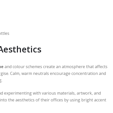
ottles
Aesthetics
ne
and colour schemes create an atmosphere that affects
ergise. Calm, warm neutrals encourage concentration and
g.
nd experimenting with various materials, artwork, and
nto the aesthetics of their offices by using bright accent