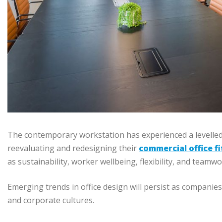
The contemporary workstation has experienced a levelled
reevaluating and redesigning their
commercial office f
as sustainability, worker wellbeing, flexibility, and teamwo
Emerging trends in office design will persist as compani
and corporate cultures.