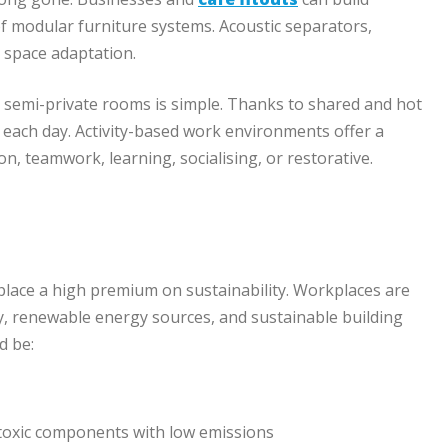
f modular furniture systems. Acoustic separators,
 space adaptation.
 semi-private rooms is simple. Thanks to shared and hot
 each day. Activity-based work environments offer a
n, teamwork, learning, socialising, or restorative.
place a high premium on sustainability. Workplaces are
y, renewable energy sources, and sustainable building
d be:
-toxic components with low emissions