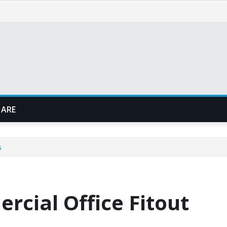
 ARE
s
rcial Office Fitout