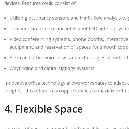
devices. Features could consist of:
Utilising occupancy sensors and traffic flow analysis t
Temperature control and intelligent LED lighting syst
Video conferencing systems, phone booths, interactive
equipment, and reservation of spaces for smooth coop
Alexa and other voice assistant technologies allow for 
Wayfinding and digital signage systems
Innovative office technology allows workspaces to adapt 
insights. This offers fresh opportunities to maximise ef
4. Flexible Space
The days of desk assignments and inflexible cubicles are