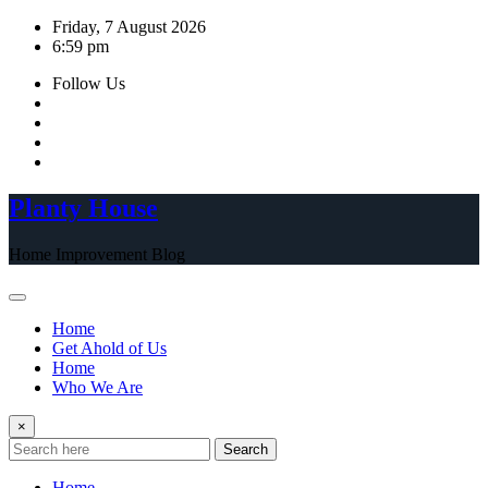
Skip
Friday, 7 August 2026
to
6:59 pm
content
Follow Us
Planty House
Home Improvement Blog
Home
Get Ahold of Us
Home
Who We Are
×
Search
Home