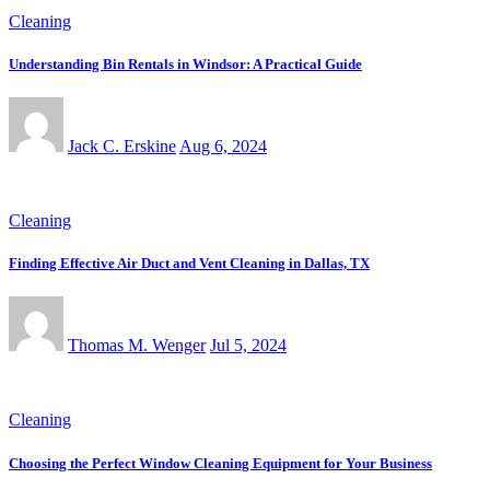
Cleaning
Understanding Bin Rentals in Windsor: A Practical Guide
Jack C. Erskine
Aug 6, 2024
Cleaning
Finding Effective Air Duct and Vent Cleaning in Dallas, TX
Thomas M. Wenger
Jul 5, 2024
Cleaning
Choosing the Perfect Window Cleaning Equipment for Your Business