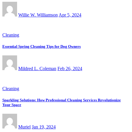
Willie W. Williamson
Apr 5, 2024
Cleaning
Essential Spring Cleaning Tips for Dog Owners
Mildred L. Coleman
Feb 26, 2024
Cleaning
Sparkling Solutions: How Professional Cleaning Services Revolutionize
Your Space
Muriel
Jan 19, 2024