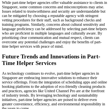
While part-time helper agencies offer valuable assistance to clients in
Singapore, some common concerns and misconceptions may arise.
Issues related to trustworthiness and security are understandable but
can be mitigated by choosing a reputable agency with stringent
vetting procedures for their staff, such as background checks and
training programs. Similarly, concerns about cultural sensitivity and
language proficiency can be addressed by selecting part-time helpers
who are proficient in multiple languages and culturally aware. By
prioritizing clear communication and mutual respect, clients can
overcome any potential challenges and enjoy the benefits of part-
time helper services with peace of mind.
Future Trends and Innovations in Part-
Time Helper Services
As technology continues to evolve, part-time helper agencies in
Singapore are embracing innovative solutions to enhance their
service offerings. From the integration of scheduling apps and online
booking platforms to the adoption of eco-friendly cleaning products
and practices, agencies like United Channel Pro are at the forefront
of industry trends. By leveraging technology and sustainability
initiatives, part-time helper agencies are poised to deliver even
greater convenience, efficiency, and environmental responsibility in
the years to come.