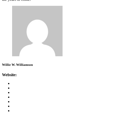
Willie W. Williamson
Website: