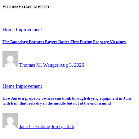
YOU MAY HAVE MISSED
Home Improvement
The Boundary Features Buyers Notice First During Property Viewings
Thomas M. Wenger
Aug 3, 2026
Home Improvement
How Aurora property owners can think through drying equipment in June
with trim that feels dry in the middle but not at the end in mind
Jack C. Erskine
Jun 6, 2026