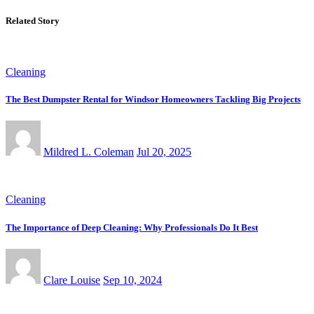
Related Story
Cleaning
The Best Dumpster Rental for Windsor Homeowners Tackling Big Projects
Mildred L. Coleman
Jul 20, 2025
Cleaning
The Importance of Deep Cleaning: Why Professionals Do It Best
Clare Louise
Sep 10, 2024