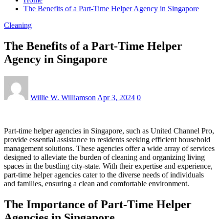
The Benefits of a Part-Time Helper Agency in Singapore
Cleaning
The Benefits of a Part-Time Helper
Agency in Singapore
Willie W. Williamson
Apr 3, 2024
0
Part-time helper agencies in Singapore, such as United Channel Pro,
provide essential assistance to residents seeking efficient household
management solutions. These agencies offer a wide array of services
designed to alleviate the burden of cleaning and organizing living
spaces in the bustling city-state. With their expertise and experience,
part-time helper agencies cater to the diverse needs of individuals
and families, ensuring a clean and comfortable environment.
The Importance of Part-Time Helper
Agencies in Singapore