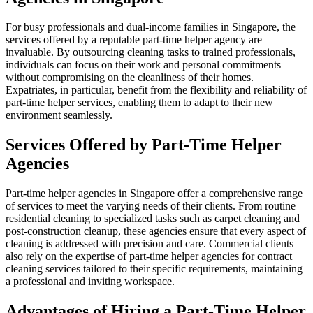
For busy professionals and dual-income families in Singapore, the
services offered by a reputable part-time helper agency are
invaluable. By outsourcing cleaning tasks to trained professionals,
individuals can focus on their work and personal commitments
without compromising on the cleanliness of their homes.
Expatriates, in particular, benefit from the flexibility and reliability of
part-time helper services, enabling them to adapt to their new
environment seamlessly.
Services Offered by Part-Time Helper
Agencies
Part-time helper agencies in Singapore offer a comprehensive range
of services to meet the varying needs of their clients. From routine
residential cleaning to specialized tasks such as carpet cleaning and
post-construction cleanup, these agencies ensure that every aspect of
cleaning is addressed with precision and care. Commercial clients
also rely on the expertise of part-time helper agencies for contract
cleaning services tailored to their specific requirements, maintaining
a professional and inviting workspace.
Advantages of Hiring a Part-Time Helper