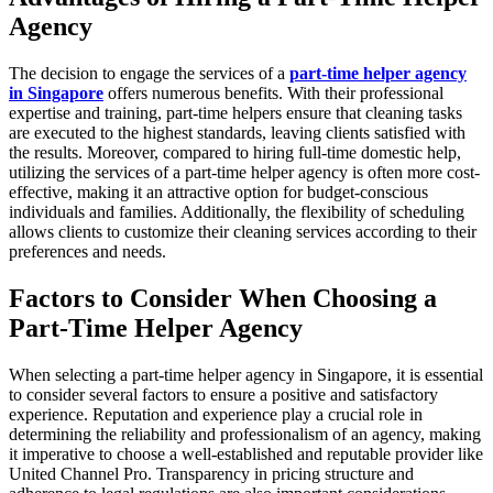
Agency
The decision to engage the services of a
part-time helper agency
in Singapore
offers numerous benefits. With their professional
expertise and training, part-time helpers ensure that cleaning tasks
are executed to the highest standards, leaving clients satisfied with
the results. Moreover, compared to hiring full-time domestic help,
utilizing the services of a part-time helper agency is often more cost-
effective, making it an attractive option for budget-conscious
individuals and families. Additionally, the flexibility of scheduling
allows clients to customize their cleaning services according to their
preferences and needs.
Factors to Consider When Choosing a
Part-Time Helper Agency
When selecting a part-time helper agency in Singapore, it is essential
to consider several factors to ensure a positive and satisfactory
experience. Reputation and experience play a crucial role in
determining the reliability and professionalism of an agency, making
it imperative to choose a well-established and reputable provider like
United Channel Pro. Transparency in pricing structure and