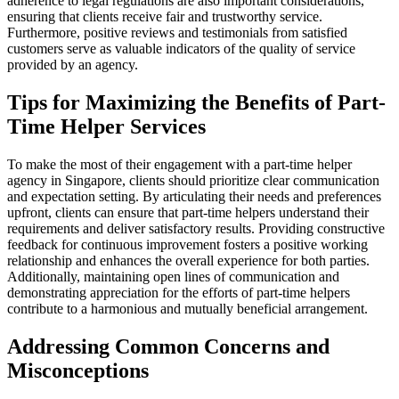
adherence to legal regulations are also important considerations,
ensuring that clients receive fair and trustworthy service.
Furthermore, positive reviews and testimonials from satisfied
customers serve as valuable indicators of the quality of service
provided by an agency.
Tips for Maximizing the Benefits of Part-
Time Helper Services
To make the most of their engagement with a part-time helper
agency in Singapore, clients should prioritize clear communication
and expectation setting. By articulating their needs and preferences
upfront, clients can ensure that part-time helpers understand their
requirements and deliver satisfactory results. Providing constructive
feedback for continuous improvement fosters a positive working
relationship and enhances the overall experience for both parties.
Additionally, maintaining open lines of communication and
demonstrating appreciation for the efforts of part-time helpers
contribute to a harmonious and mutually beneficial arrangement.
Addressing Common Concerns and
Misconceptions