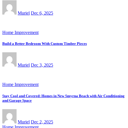
Muriel
Dec 6, 2025
Home Improvement
Build a Better Bedroom With Custom Timber Pieces
Muriel
Dec 3, 2025
Home Improvement
Stay Cool and Covered: Homes in New Smyrna Beach with Air Conditioning
and Garage Space
Muriel
Dec 2, 2025
Home Improvement