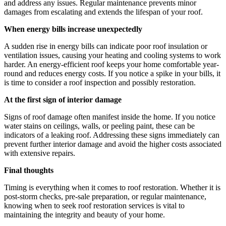
and address any issues. Regular maintenance prevents minor
damages from escalating and extends the lifespan of your roof.
When energy bills increase unexpectedly
A sudden rise in energy bills can indicate poor roof insulation or
ventilation issues, causing your heating and cooling systems to work
harder. An energy-efficient roof keeps your home comfortable year-
round and reduces energy costs. If you notice a spike in your bills, it
is time to consider a roof inspection and possibly restoration.
At the first sign of interior damage
Signs of roof damage often manifest inside the home. If you notice
water stains on ceilings, walls, or peeling paint, these can be
indicators of a leaking roof. Addressing these signs immediately can
prevent further interior damage and avoid the higher costs associated
with extensive repairs.
Final thoughts
Timing is everything when it comes to roof restoration. Whether it is
post-storm checks, pre-sale preparation, or regular maintenance,
knowing when to seek roof restoration services is vital to
maintaining the integrity and beauty of your home.