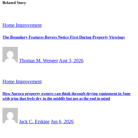
Related Story
Home Improvement
The Boundary Features Buyers Notice First During Property Viewings
Thomas M. Wenger
Aug 3, 2026
Home Improvement
How Aurora property owners can think through drying equipment in June
with trim that feels dry in the middle but not at the end in mind
Jack C. Erskine
Jun 6, 2026