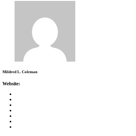
Mildred L. Coleman
Website: