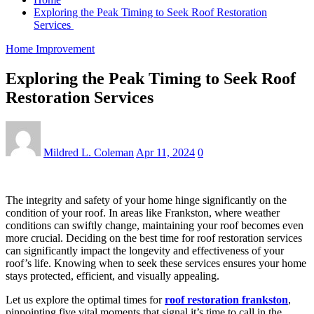
Exploring the Peak Timing to Seek Roof Restoration
Services
Home Improvement
Exploring the Peak Timing to Seek Roof
Restoration Services
Mildred L. Coleman
Apr 11, 2024
0
The integrity and safety of your home hinge significantly on the
condition of your roof. In areas like Frankston, where weather
conditions can swiftly change, maintaining your roof becomes even
more crucial. Deciding on the best time for roof restoration services
can significantly impact the longevity and effectiveness of your
roof’s life. Knowing when to seek these services ensures your home
stays protected, efficient, and visually appealing.
Let us explore the optimal times for
roof restoration frankston
,
pinpointing five vital moments that signal it’s time to call in the