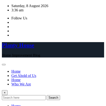
Skip
Saturday, 8 August 2026
to
3:36 am
content
Follow Us
Planty House
Home Improvement Blog
Home
Get Ahold of Us
Home
Who We Are
×
Search
Home