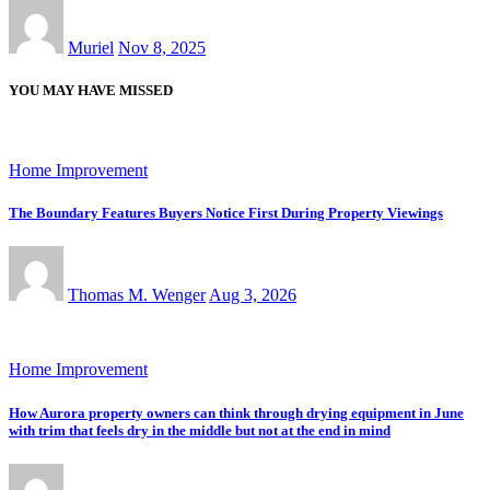
Muriel
Nov 8, 2025
YOU MAY HAVE MISSED
Home Improvement
The Boundary Features Buyers Notice First During Property Viewings
Thomas M. Wenger
Aug 3, 2026
Home Improvement
How Aurora property owners can think through drying equipment in June
with trim that feels dry in the middle but not at the end in mind