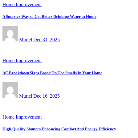
Home Improvement
A Smarter Way to Get Better Drinking Water at Home
Muriel
Dec 31, 2025
Home Improvement
AC Breakdown Signs Based On The Smells In Your Home
Muriel
Dec 16, 2025
Home Improvement
High-Quality Shutters Enhancing Comfort And Energy Efficiency