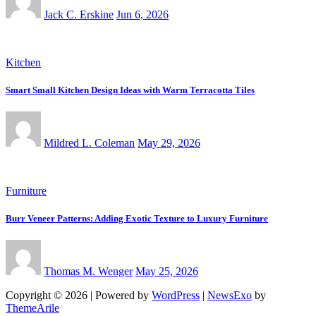
Jack C. Erskine
Jun 6, 2026
Kitchen
Smart Small Kitchen Design Ideas with Warm Terracotta Tiles
Mildred L. Coleman
May 29, 2026
Furniture
Burr Veneer Patterns: Adding Exotic Texture to Luxury Furniture
Thomas M. Wenger
May 25, 2026
Copyright © 2026 | Powered by
WordPress
|
NewsExo
by
ThemeArile