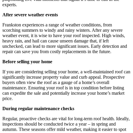
experts.
After severe weather events
Frankston experiences a range of weather conditions, from
scorching summers to windy and rainy winters. After any severe
weather event, it is wise to have your roof inspected. High winds,
heavy rain, and hail can cause unseen damage that, if left
unchecked, can lead to more significant issues. Early detection and
repair can save you from costly replacements in the future.
Before selling your home
If you are considering selling your home, a well-maintained roof can
significantly increase property value and curb appeal. Prospective
buyers often view the roof as a gauge of a home’s overall
maintenance. Ensuring your roof is in top condition before listing
can expedite the sale and potentially increase your home’s market
price.
During regular maintenance checks
Regular, proactive checks are vital for long-term roof health. Ideally,
inspections should be conducted twice a year – in spring and
autumn. These seasons offer mild weather, making it easier to spot