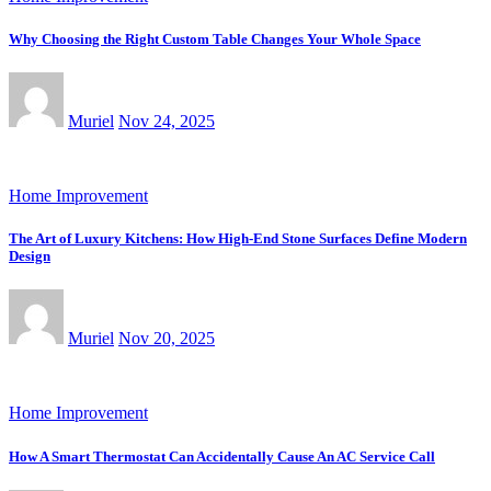
Why Choosing the Right Custom Table Changes Your Whole Space
Muriel
Nov 24, 2025
Home Improvement
The Art of Luxury Kitchens: How High-End Stone Surfaces Define Modern
Design
Muriel
Nov 20, 2025
Home Improvement
How A Smart Thermostat Can Accidentally Cause An AC Service Call