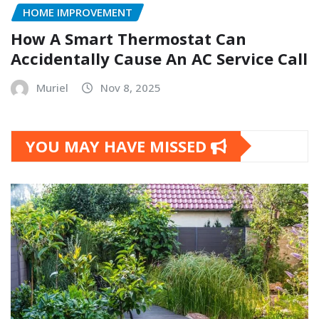
HOME IMPROVEMENT
How A Smart Thermostat Can
Accidentally Cause An AC Service Call
Muriel
Nov 8, 2025
YOU MAY HAVE MISSED