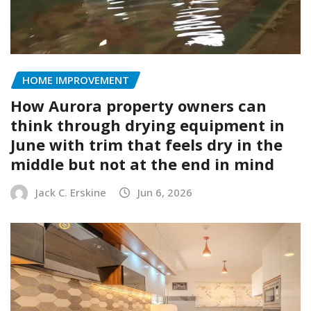
HOME IMPROVEMENT
How Aurora property owners can
think through drying equipment in
June with trim that feels dry in the
middle but not at the end in mind
Jack C. Erskine
Jun 6, 2026