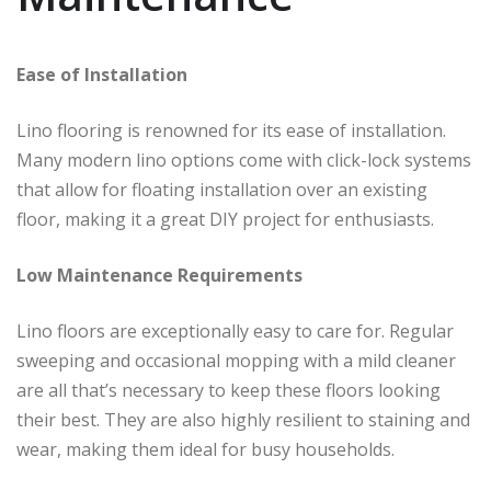
Ease of Installation
Lino flooring is renowned for its ease of installation.
Many modern lino options come with click-lock systems
that allow for floating installation over an existing
floor, making it a great DIY project for enthusiasts.
Low Maintenance Requirements
Lino floors are exceptionally easy to care for. Regular
sweeping and occasional mopping with a mild cleaner
are all that’s necessary to keep these floors looking
their best. They are also highly resilient to staining and
wear, making them ideal for busy households.