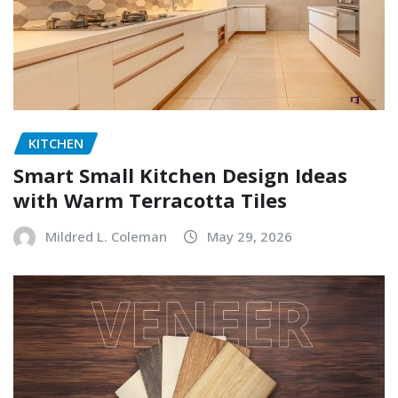
KITCHEN
Smart Small Kitchen Design Ideas
with Warm Terracotta Tiles
Mildred L. Coleman
May 29, 2026