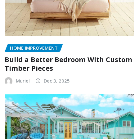
HOME IMPROVEMENT
Build a Better Bedroom With Custom
Timber Pieces
Muriel
Dec 3, 2025