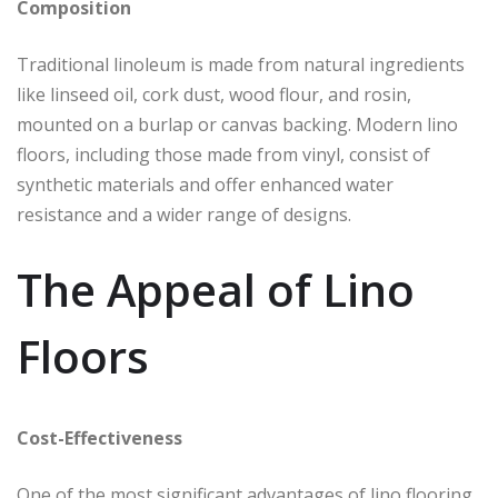
Composition
Traditional linoleum is made from natural ingredients
like linseed oil, cork dust, wood flour, and rosin,
mounted on a burlap or canvas backing. Modern lino
floors, including those made from vinyl, consist of
synthetic materials and offer enhanced water
resistance and a wider range of designs.
The Appeal of Lino
Floors
Cost-Effectiveness
One of the most significant advantages of lino flooring