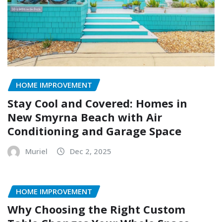
HOME IMPROVEMENT
Stay Cool and Covered: Homes in
New Smyrna Beach with Air
Conditioning and Garage Space
Muriel
Dec 2, 2025
HOME IMPROVEMENT
Why Choosing the Right Custom