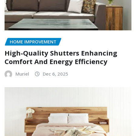
HOME IMPROVEMENT
High-Quality Shutters Enhancing
Comfort And Energy Efficiency
Muriel
Dec 6, 2025