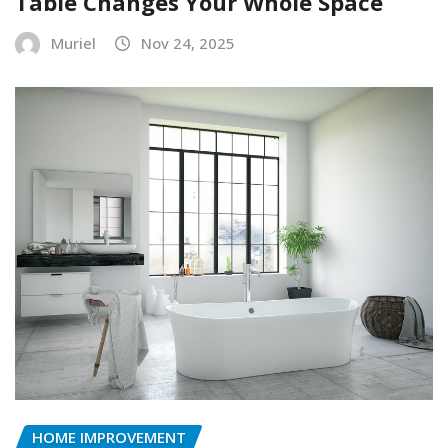
Table Changes Your Whole Space
Muriel
Nov 24, 2025
HOME IMPROVEMENT