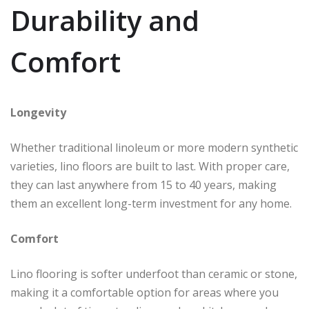
Durability and
Comfort
Longevity
Whether traditional linoleum or more modern synthetic
varieties, lino floors are built to last. With proper care,
they can last anywhere from 15 to 40 years, making
them an excellent long-term investment for any home.
Comfort
Lino flooring is softer underfoot than ceramic or stone,
making it a comfortable option for areas where you