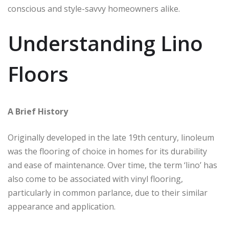
conscious and style-savvy homeowners alike.
Understanding Lino
Floors
A Brief History
Originally developed in the late 19th century, linoleum
was the flooring of choice in homes for its durability
and ease of maintenance. Over time, the term ‘lino’ has
also come to be associated with vinyl flooring,
particularly in common parlance, due to their similar
appearance and application.