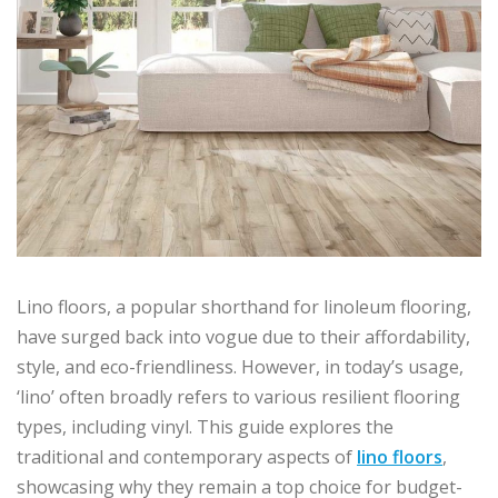
Lino floors, a popular shorthand for linoleum flooring,
have surged back into vogue due to their affordability,
style, and eco-friendliness. However, in today’s usage,
‘lino’ often broadly refers to various resilient flooring
types, including vinyl. This guide explores the
traditional and contemporary aspects of
lino floors
,
showcasing why they remain a top choice for budget-