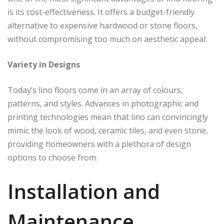
is its cost-effectiveness. It offers a budget-friendly
alternative to expensive hardwood or stone floors,
without compromising too much on aesthetic appeal.
Variety in Designs
Today’s lino floors come in an array of colours,
patterns, and styles. Advances in photographic and
printing technologies mean that lino can convincingly
mimic the look of wood, ceramic tiles, and even stone,
providing homeowners with a plethora of design
options to choose from.
Installation and
Maintenance