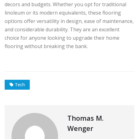
decors and budgets. Whether you opt for traditional
linoleum or its modern equivalents, these flooring
options offer versatility in design, ease of maintenance,
and considerable durability. They are an excellent
choice for anyone looking to upgrade their home
flooring without breaking the bank.
Tech
Thomas M.
Wenger