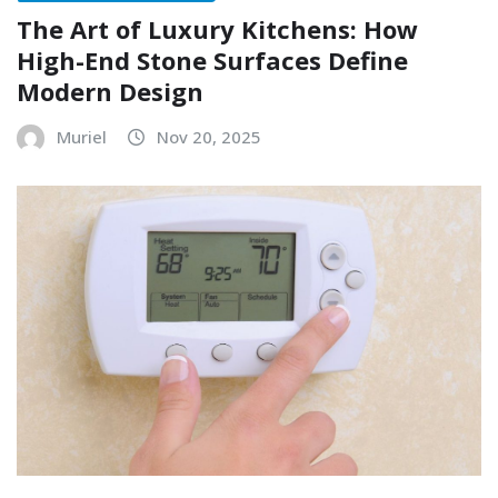
The Art of Luxury Kitchens: How
High-End Stone Surfaces Define
Modern Design
Muriel
Nov 20, 2025