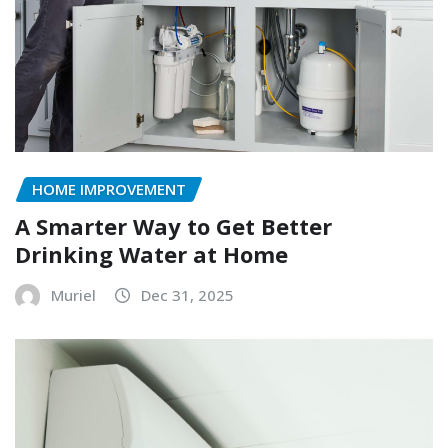
HOME IMPROVEMENT
A Smarter Way to Get Better
Drinking Water at Home
Muriel
Dec 31, 2025