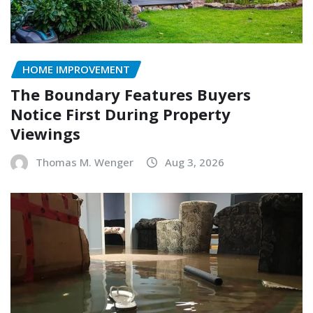
HOME IMPROVEMENT
The Boundary Features Buyers
Notice First During Property
Viewings
Thomas M. Wenger
Aug 3, 2026