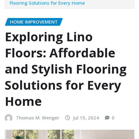
Flooring Solutions for Every Home
HOME IMPROVEMENT
Exploring Lino
Floors: Affordable
and Stylish Flooring
Solutions for Every
Home
Thomas M. Wenger
Jul 15, 2024
0