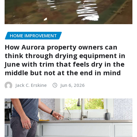
HOME IMPROVEMENT
How Aurora property owners can
think through drying equipment in
June with trim that feels dry in the
middle but not at the end in mind
Jack C. Erskine
Jun 6, 2026