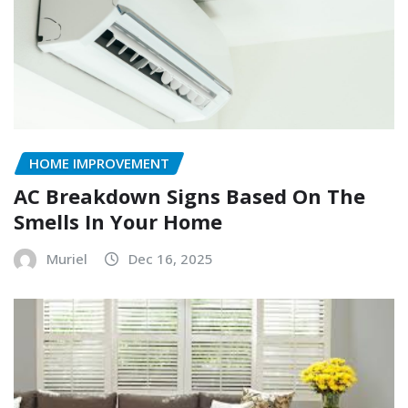
HOME IMPROVEMENT
AC Breakdown Signs Based On The
Smells In Your Home
Muriel
Dec 16, 2025