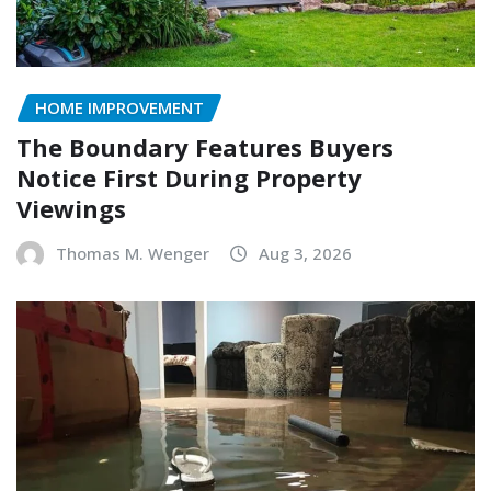
HOME IMPROVEMENT
The Boundary Features Buyers
Notice First During Property
Viewings
Thomas M. Wenger
Aug 3, 2026