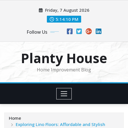
Skip
Friday, 7 August 2026
to
content
5:14:12 PM
Follow Us
Planty House
Home Improvement Blog
Home
Exploring Lino Floors: Affordable and Stylish