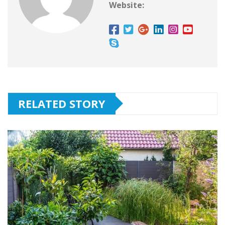
Website:
RELATED STORY