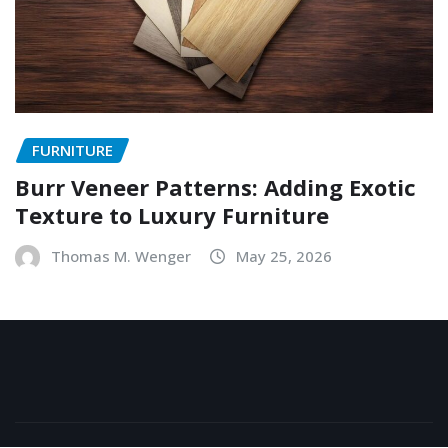
FURNITURE
Burr Veneer Patterns: Adding Exotic
Texture to Luxury Furniture
Thomas M. Wenger
May 25, 2026