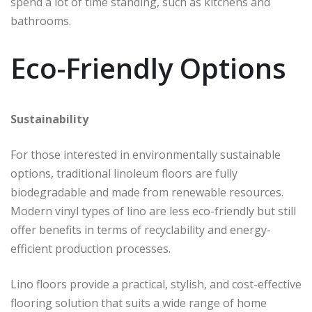
spend a lot of time standing, such as kitchens and
bathrooms.
Eco-Friendly Options
Sustainability
For those interested in environmentally sustainable
options, traditional linoleum floors are fully
biodegradable and made from renewable resources.
Modern vinyl types of lino are less eco-friendly but still
offer benefits in terms of recyclability and energy-
efficient production processes.
Lino floors provide a practical, stylish, and cost-effective
flooring solution that suits a wide range of home