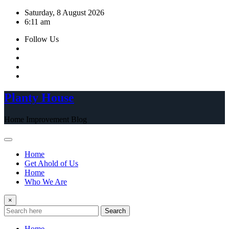
Skip
Saturday, 8 August 2026
to
6:11 am
content
Follow Us
Planty House
Home Improvement Blog
Home
Get Ahold of Us
Home
Who We Are
×
Search
Home