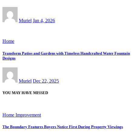
Muriel
Jan 4, 2026
Home
Transform Patios and Gardens with Timeless Handcrafted Water Fountain
Designs
Muriel
Dec 22, 2025
YOU MAY HAVE MISSED
Home Improvement
The Boundary Features Buyers Notice First During Property Viewings