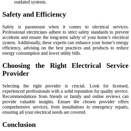
outdated systems.
Safety and Efficiency
Safety is paramount when it comes to electrical services.
Professional electricians adhere to strict safety standards to prevent
accidents and ensure the long-term safety of your home’s electrical
system. Additionally, these experts can enhance your home’s energy
efficiency, advising on the best practices and products to reduce
energy consumption and lower utility bills.
Choosing the Right Electrical Service
Provider
Selecting the right provider is crucial. Look for licensed,
experienced professionals with a solid reputation for quality service.
Recommendations from friends or family and online reviews can
provide valuable insights. Ensure the chosen provider offers
comprehensive services, from installations to emergency repairs,
ensuring all your electrical needs are covered.
Conclusion