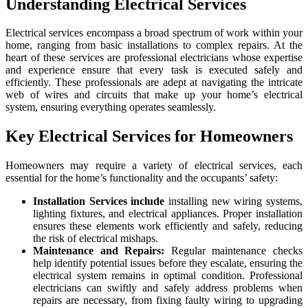
Understanding Electrical Services
Electrical services encompass a broad spectrum of work within your
home, ranging from basic installations to complex repairs. At the
heart of these services are professional electricians whose expertise
and experience ensure that every task is executed safely and
efficiently. These professionals are adept at navigating the intricate
web of wires and circuits that make up your home’s electrical
system, ensuring everything operates seamlessly.
Key Electrical Services for Homeowners
Homeowners may require a variety of electrical services, each
essential for the home’s functionality and the occupants’ safety:
Installation Services include
installing new wiring systems,
lighting fixtures, and electrical appliances. Proper installation
ensures these elements work efficiently and safely, reducing
the risk of electrical mishaps.
Maintenance and Repairs:
Regular maintenance checks
help identify potential issues before they escalate, ensuring the
electrical system remains in optimal condition. Professional
electricians can swiftly and safely address problems when
repairs are necessary, from fixing faulty wiring to upgrading