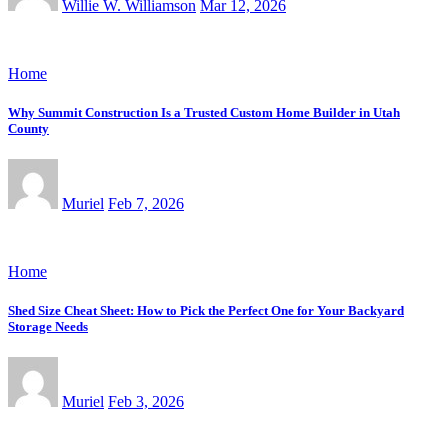
Willie W. Williamson
Mar 12, 2026
Home
Why Summit Construction Is a Trusted Custom Home Builder in Utah
County
Muriel
Feb 7, 2026
Home
Shed Size Cheat Sheet: How to Pick the Perfect One for Your Backyard
Storage Needs
Muriel
Feb 3, 2026