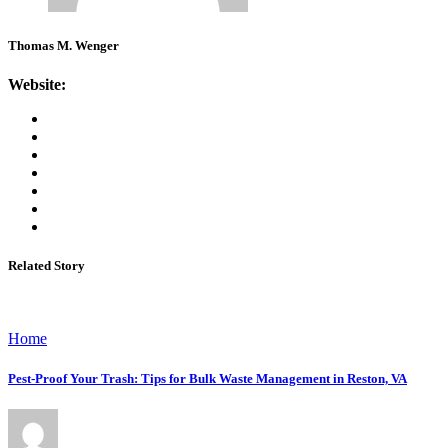
Thomas M. Wenger
Website:
Related Story
Home
Pest-Proof Your Trash: Tips for Bulk Waste Management in Reston, VA