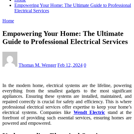
Empowering Your Home: The Ultimate Guide to Professional
Electrical Services
Home
Empowering Your Home: The Ultimate
Guide to Professional Electrical Services
Thomas M. Wenger
Feb 12, 2024
0
In the modern home, electrical systems are the lifeline, powering
everything from the smallest gadgets to the most significant
appliances. Ensuring these systems are installed, maintained, and
repaired correctly is crucial for safety and efficiency. This is where
professional electrical services offer expertise to keep your home’s
electrical systems. Companies like
Wendt Electric
stand at the
forefront of providing such essential services, ensuring homes are
powered and empowered.