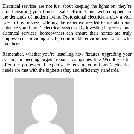
Electrical services are not just about keeping the lights on; they’re
about ensuring your home is safe, efficient, and well-equipped for
the demands of modern living. Professional electricians play a vital
role in this process, offering the expertise needed to maintain and
enhance your home’s electrical systems. By investing in professional
electrical services, homeowners can ensure their homes are truly
empowered, providing a safe, comfortable environment for all who
live there.
Remember, whether you’re installing new fixtures, upgrading your
system, or needing urgent repairs, companies like Wendt Electric
offer the professional expertise to ensure your home’s electrical
needs are met with the highest safety and efficiency standards.