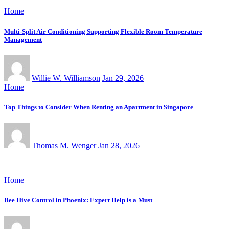
Home
Multi-Split Air Conditioning Supporting Flexible Room Temperature
Management
Willie W. Williamson
Jan 29, 2026
Home
Top Things to Consider When Renting an Apartment in Singapore
Thomas M. Wenger
Jan 28, 2026
Home
Bee Hive Control in Phoenix: Expert Help is a Must