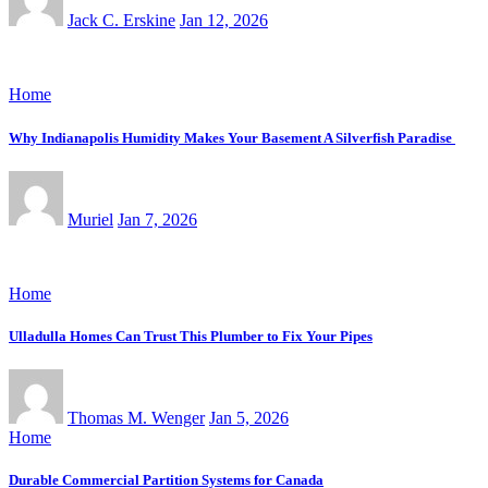
Jack C. Erskine
Jan 12, 2026
Home
Why Indianapolis Humidity Makes Your Basement A Silverfish Paradise
Muriel
Jan 7, 2026
Home
Ulladulla Homes Can Trust This Plumber to Fix Your Pipes
Thomas M. Wenger
Jan 5, 2026
Home
Durable Commercial Partition Systems for Canada