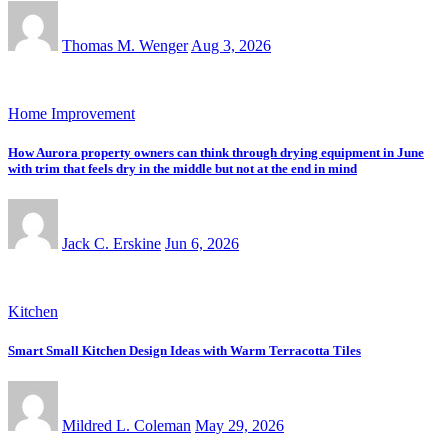
Thomas M. Wenger
Aug 3, 2026
Home Improvement
How Aurora property owners can think through drying equipment in June
with trim that feels dry in the middle but not at the end in mind
Jack C. Erskine
Jun 6, 2026
Kitchen
Smart Small Kitchen Design Ideas with Warm Terracotta Tiles
Mildred L. Coleman
May 29, 2026