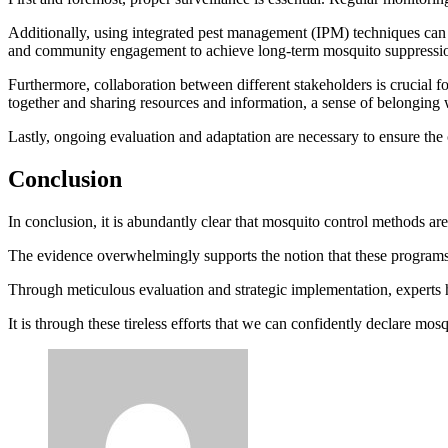
Additionally, using integrated pest management (IPM) techniques can e
and community engagement to achieve long-term mosquito suppressi
Furthermore, collaboration between different stakeholders is crucial
together and sharing resources and information, a sense of belonging
Lastly, ongoing evaluation and adaptation are necessary to ensure the 
Conclusion
In conclusion, it is abundantly clear that mosquito control methods ar
The evidence overwhelmingly supports the notion that these programs
Through meticulous evaluation and strategic implementation, experts
It is through these tireless efforts that we can confidently declare mos