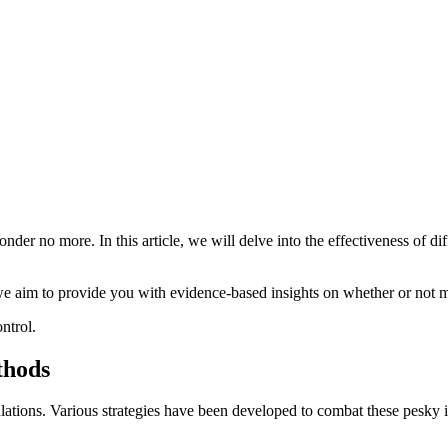
er no more. In this article, we will delve into the effectiveness of di
we aim to provide you with evidence-based insights on whether or not mo
ntrol.
thods
tions. Various strategies have been developed to combat these pesky in