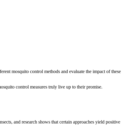
fferent mosquito control methods and evaluate the impact of these
squito control measures truly live up to their promise.
sects, and research shows that certain approaches yield positive