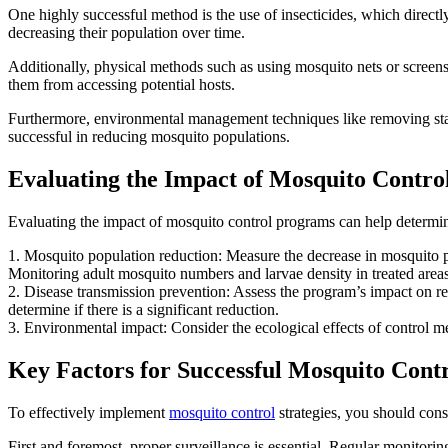
One highly successful method is the use of insecticides, which directly
decreasing their population over time.
Additionally, physical methods such as using mosquito nets or screens
them from accessing potential hosts.
Furthermore, environmental management techniques like removing stagn
successful in reducing mosquito populations.
Evaluating the Impact of Mosquito Contr
Evaluating the impact of mosquito control programs can help determine 
1. Mosquito population reduction: Measure the decrease in mosquito pop
Monitoring adult mosquito numbers and larvae density in treated areas
2. Disease transmission prevention: Assess the program’s impact on re
determine if there is a significant reduction.
3. Environmental impact: Consider the ecological effects of control met
Key Factors for Successful Mosquito Contr
To effectively implement
mosquito control
strategies, you should consi
First and foremost, proper surveillance is essential. Regular monitori