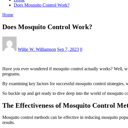
Does Mosquito Control Work?
Home
Does Mosquito Control Work?
Willie W. Williamson
Sep 7, 2023
0
Have you ever wondered if mosquito control actually works? Well, wond
programs.
By examining key factors for successful mosquito control strategies, 
So buckle up and get ready to dive deep into the world of mosquito co
The Effectiveness of Mosquito Control Me
Mosquito control methods can be effective in reducing mosquito popula
results.