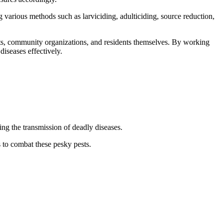
various methods such as larviciding, adulticiding, source reduction,
nts, community organizations, and residents themselves. By working
iseases effectively.
g the transmission of deadly diseases.
 to combat these pesky pests.