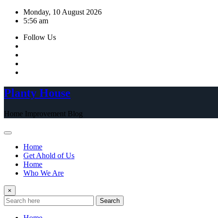
Skip
Monday, 10 August 2026
to
5:56 am
content
Follow Us
Planty House
Home Improvement Blog
Home
Get Ahold of Us
Home
Who We Are
×
Search
Home