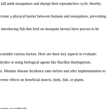
 kill adult mosquitoes and disrupt their reproductive cycle, thereby
s create a physical barrier between humans and mosquitoes, preventing
introducing fish that feed on mosquito larvae) have proven to be
onsider various factors. Here are three key aspects to evaluate:
ides or using biological agents like Bacillus thuringiensis.
s. Monitor disease incidence rates before and after implementation to
se effects on beneficial insects, birds, fish, or plants.
asures accordingly.