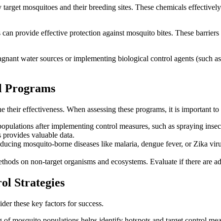
 target mosquitoes and their breeding sites. These chemicals effectively
 can provide effective protection against mosquito bites. These barrier
ant water sources or implementing biological control agents (such as 
ol Programs
their effectiveness. When assessing these programs, it is important to c
ulations after implementing control measures, such as spraying insectic
 provides valuable data.
ducing mosquito-borne diseases like malaria, dengue fever, or Zika viru
hods on non-target organisms and ecosystems. Evaluate if there are adver
ol Strategies
der these key factors for success.
ng of mosquito populations helps identify hotspots and target control me