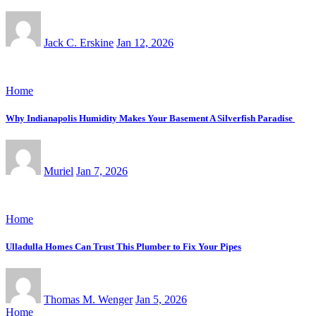
Jack C. Erskine
Jan 12, 2026
Home
Why Indianapolis Humidity Makes Your Basement A Silverfish Paradise
Muriel
Jan 7, 2026
Home
Ulladulla Homes Can Trust This Plumber to Fix Your Pipes
Thomas M. Wenger
Jan 5, 2026
Home