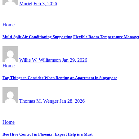
Muriel
Feb 3, 2026
Home
Multi-Split Air Conditioning Supporting Flexible Room Temperature Manag
Willie W. Williamson
Jan 29, 2026
Home
Top Things to Consider When Renting an Apartment in Singapore
Thomas M. Wenger
Jan 28, 2026
Home
Bee Hive Control in Phoenix: Expert Help is a Must