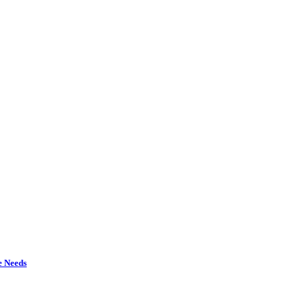
e Needs