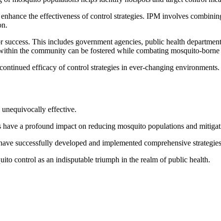
nhance the effectiveness of control strategies. IPM involves combining 
on.
 for success. This includes government agencies, public health departme
 within the community can be fostered while combating mosquito-borne d
continued efficacy of control strategies in ever-changing environments.
e unequivocally effective.
 have a profound impact on reducing mosquito populations and mitigatin
 have successfully developed and implemented comprehensive strategies
quito control as an indisputable triumph in the realm of public health.