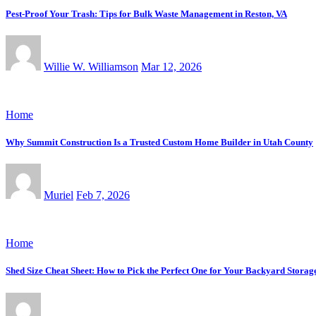
Pest-Proof Your Trash: Tips for Bulk Waste Management in Reston, VA
Willie W. Williamson
Mar 12, 2026
Home
Why Summit Construction Is a Trusted Custom Home Builder in Utah County
Muriel
Feb 7, 2026
Home
Shed Size Cheat Sheet: How to Pick the Perfect One for Your Backyard Storag