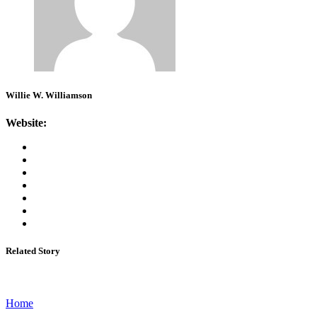
Willie W. Williamson
Website:
Related Story
Home