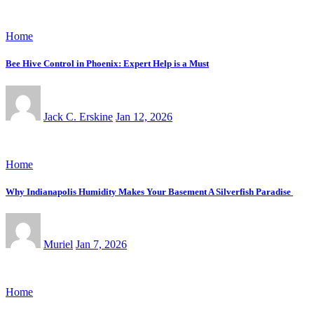
Home
Bee Hive Control in Phoenix: Expert Help is a Must
Jack C. Erskine
Jan 12, 2026
Home
Why Indianapolis Humidity Makes Your Basement A Silverfish Paradise
Muriel
Jan 7, 2026
Home