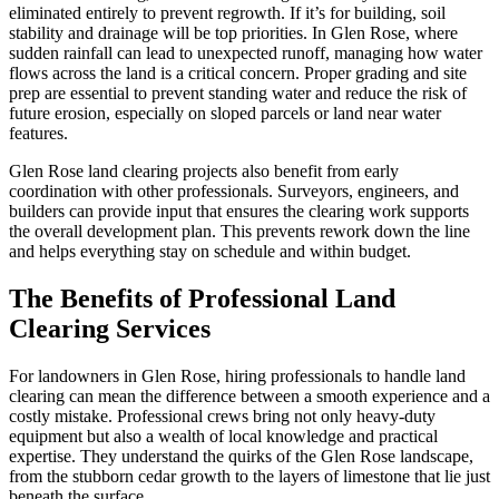
eliminated entirely to prevent regrowth. If it’s for building, soil
stability and drainage will be top priorities. In Glen Rose, where
sudden rainfall can lead to unexpected runoff, managing how water
flows across the land is a critical concern. Proper grading and site
prep are essential to prevent standing water and reduce the risk of
future erosion, especially on sloped parcels or land near water
features.
Glen Rose land clearing projects also benefit from early
coordination with other professionals. Surveyors, engineers, and
builders can provide input that ensures the clearing work supports
the overall development plan. This prevents rework down the line
and helps everything stay on schedule and within budget.
The Benefits of Professional Land
Clearing Services
For landowners in Glen Rose, hiring professionals to handle land
clearing can mean the difference between a smooth experience and a
costly mistake. Professional crews bring not only heavy-duty
equipment but also a wealth of local knowledge and practical
expertise. They understand the quirks of the Glen Rose landscape,
from the stubborn cedar growth to the layers of limestone that lie just
beneath the surface.