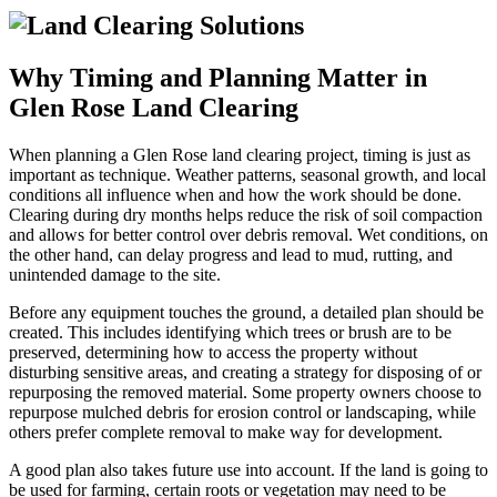
Why Timing and Planning Matter in
Glen Rose Land Clearing
When planning a Glen Rose land clearing project, timing is just as
important as technique. Weather patterns, seasonal growth, and local
conditions all influence when and how the work should be done.
Clearing during dry months helps reduce the risk of soil compaction
and allows for better control over debris removal. Wet conditions, on
the other hand, can delay progress and lead to mud, rutting, and
unintended damage to the site.
Before any equipment touches the ground, a detailed plan should be
created. This includes identifying which trees or brush are to be
preserved, determining how to access the property without
disturbing sensitive areas, and creating a strategy for disposing of or
repurposing the removed material. Some property owners choose to
repurpose mulched debris for erosion control or landscaping, while
others prefer complete removal to make way for development.
A good plan also takes future use into account. If the land is going to
be used for farming, certain roots or vegetation may need to be