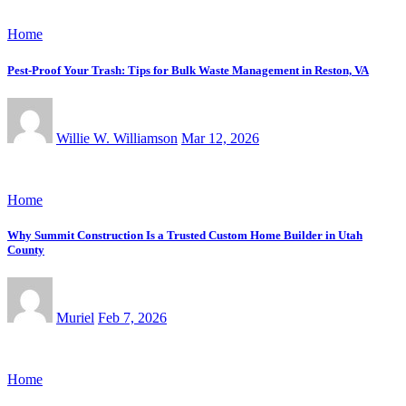
Home
Pest-Proof Your Trash: Tips for Bulk Waste Management in Reston, VA
Willie W. Williamson
Mar 12, 2026
Home
Why Summit Construction Is a Trusted Custom Home Builder in Utah
County
Muriel
Feb 7, 2026
Home