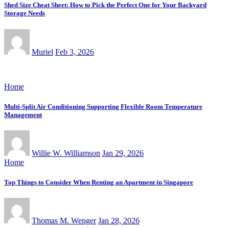
Shed Size Cheat Sheet: How to Pick the Perfect One for Your Backyard
Storage Needs
Muriel
Feb 3, 2026
Home
Multi-Split Air Conditioning Supporting Flexible Room Temperature
Management
Willie W. Williamson
Jan 29, 2026
Home
Top Things to Consider When Renting an Apartment in Singapore
Thomas M. Wenger
Jan 28, 2026