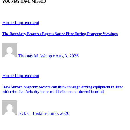
YOU MAY HAVE MISSED
Home Improvement
The Boundary Features Buyers Notice First During Property Viewings
Thomas M. Wenger
Aug 3, 2026
Home Improvement
How Aurora property owners can think through drying equipment in June
with trim that feels dry in the middle but not at the end in mind
Jack C. Erskine
Jun 6, 2026