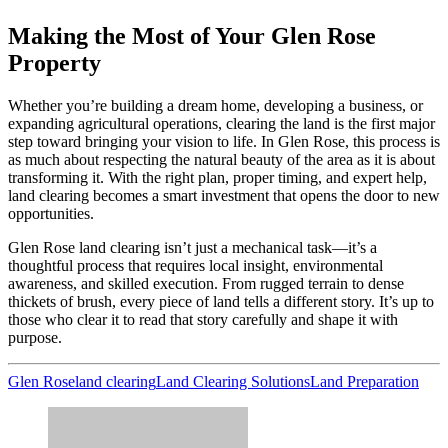
Making the Most of Your Glen Rose
Property
Whether you’re building a dream home, developing a business, or
expanding agricultural operations, clearing the land is the first major
step toward bringing your vision to life. In Glen Rose, this process is
as much about respecting the natural beauty of the area as it is about
transforming it. With the right plan, proper timing, and expert help,
land clearing becomes a smart investment that opens the door to new
opportunities.
Glen Rose land clearing isn’t just a mechanical task—it’s a
thoughtful process that requires local insight, environmental
awareness, and skilled execution. From rugged terrain to dense
thickets of brush, every piece of land tells a different story. It’s up to
those who clear it to read that story carefully and shape it with
purpose.
Glen Rose
land clearing
Land Clearing Solutions
Land Preparation