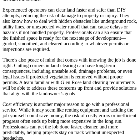
Experienced operators can clear land faster and safer than DIY
attempts, reducing the risk of damage to property or injury. They
also know how to deal with hidden obstacles like underground rock,
utility lines, or unexpected water runoff that can cause delays or
hazards if not handled properly. Professionals can also ensure that
the finished space is ready for the next stage of development—
graded, smoothed, and cleared according to whatever permits or
inspections are required.
There’s also peace of mind that comes with knowing the job is done
right. Cutting corners in land clearing can have long-term
consequences, including unstable soil, drainage problems, or even
legal issues if protected vegetation is removed without proper
permits. A team familiar with Glen Rose land clearing requirements
will be able to address these concerns up front and provide solutions
that align with the landowner’s goals.
Cost-efficiency is another major reason to go with a professional
service. While it may seem like renting equipment and tackling the
job yourself could save money, the risk of costly errors or inefficient
progress often ends up being more expensive in the long run.
Professionals can get the job done faster, cleaner, and more
predictably, helping projects stay on track without unexpected
headaches.