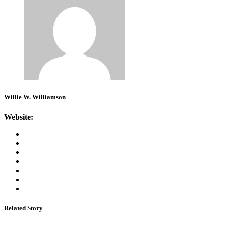
Willie W. Williamson
Website:
Related Story