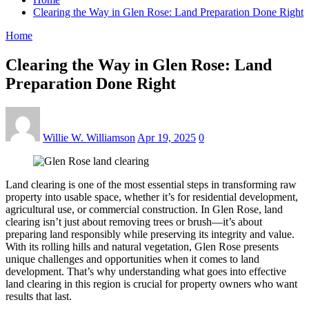
Clearing the Way in Glen Rose: Land Preparation Done Right
Home
Clearing the Way in Glen Rose: Land
Preparation Done Right
Willie W. Williamson
Apr 19, 2025
0
Land clearing is one of the most essential steps in transforming raw
property into usable space, whether it’s for residential development,
agricultural use, or commercial construction. In Glen Rose, land
clearing isn’t just about removing trees or brush—it’s about
preparing land responsibly while preserving its integrity and value.
With its rolling hills and natural vegetation, Glen Rose presents
unique challenges and opportunities when it comes to land
development. That’s why understanding what goes into effective
land clearing in this region is crucial for property owners who want
results that last.