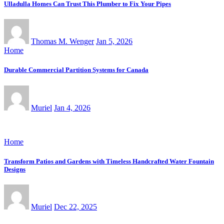
Ulladulla Homes Can Trust This Plumber to Fix Your Pipes
Thomas M. Wenger
Jan 5, 2026
Home
Durable Commercial Partition Systems for Canada
Muriel
Jan 4, 2026
Home
Transform Patios and Gardens with Timeless Handcrafted Water Fountain
Designs
Muriel
Dec 22, 2025