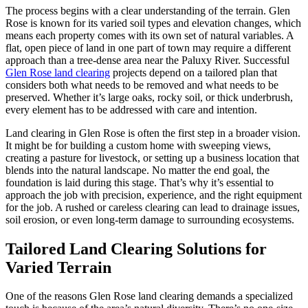
The process begins with a clear understanding of the terrain. Glen
Rose is known for its varied soil types and elevation changes, which
means each property comes with its own set of natural variables. A
flat, open piece of land in one part of town may require a different
approach than a tree-dense area near the Paluxy River. Successful
Glen Rose land clearing
projects depend on a tailored plan that
considers both what needs to be removed and what needs to be
preserved. Whether it’s large oaks, rocky soil, or thick underbrush,
every element has to be addressed with care and intention.
Land clearing in Glen Rose is often the first step in a broader vision.
It might be for building a custom home with sweeping views,
creating a pasture for livestock, or setting up a business location that
blends into the natural landscape. No matter the end goal, the
foundation is laid during this stage. That’s why it’s essential to
approach the job with precision, experience, and the right equipment
for the job. A rushed or careless clearing can lead to drainage issues,
soil erosion, or even long-term damage to surrounding ecosystems.
Tailored Land Clearing Solutions for
Varied Terrain
One of the reasons Glen Rose land clearing demands a specialized