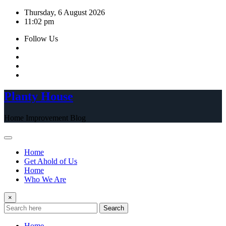
Skip
Thursday, 6 August 2026
to
11:02 pm
content
Follow Us
Planty House
Home Improvement Blog
Home
Get Ahold of Us
Home
Who We Are
×
Search
Home