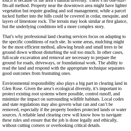
touch is because of the area’s natural diversity. There’s no one-size-
fits-all method. Property near the downtown area might have lighter
vegetation but require grading and soil management, while a parcel
tucked further into the hills could be covered in cedar, mesquite, and
layers of limestone rock. The terrain may look similar at first glance,
but the underlying conditions tell a more complex story.
That’s why professional land clearing services focus on adapting to
the specific conditions of each site. In some areas, mulching might
be the most efficient method, allowing brush and small trees to be
ground down without disturbing the soil too much. In other cases,
full-scale excavation and removal are necessary to prepare the
ground for roads, driveways, or foundational work. The ability to
read the land and respond with the appropriate technique separates
good outcomes from frustrating ones.
Environmental responsibility also plays a big part in clearing land in
Glen Rose. Given the area’s ecological diversity, it’s important to
protect existing root systems where possible, control runoff, and
minimize the impact on surrounding wildlife habitats. Local codes
and state regulations may also govern what can and can’t be
removed, especially if the property borders protected lands or water
sources. A reliable land clearing crew will know how to navigate
these rules and ensure that the job is done legally and ethically,
without cutting corners or overlooking critical details.