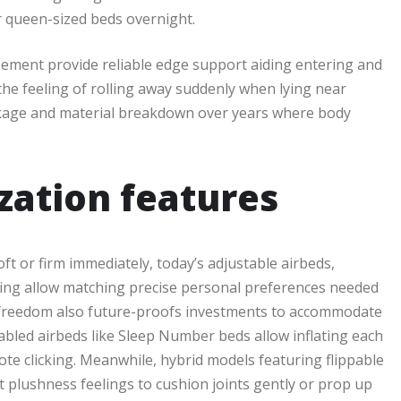
or queen-sized beds overnight.
sement provide reliable edge support aiding entering and
the feeling of rolling away suddenly when lying near
nkage and material breakdown over years where body
zation features
ft or firm immediately, today’s adjustable airbeds,
ering allow matching precise personal preferences needed
n freedom also future-proofs investments to accommodate
led airbeds like Sleep Number beds allow inflating each
ote clicking. Meanwhile, hybrid models featuring flippable
t plushness feelings to cushion joints gently or prop up