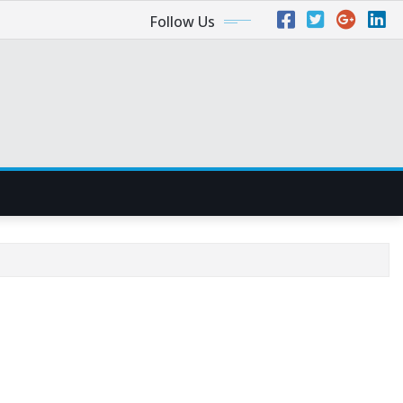
Follow Us