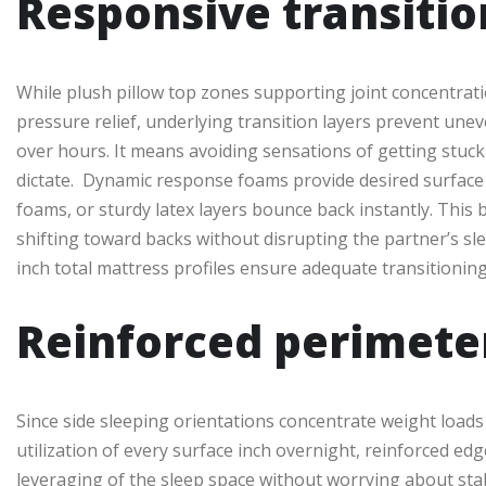
Responsive transitio
While plush pillow top zones supporting joint concentrati
pressure relief, underlying transition layers prevent une
over hours. It means avoiding sensations of getting stuck
dictate. Dynamic response foams provide desired surface pl
foams, or sturdy latex layers bounce back instantly. This
shifting toward backs without disrupting the partner’s sle
inch total mattress profiles ensure adequate transitioni
Reinforced perimete
Since side sleeping orientations concentrate weight load
utilization of every surface inch overnight, reinforced e
leveraging of the sleep space without worrying about stabl