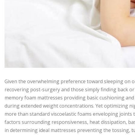
Given the overwhelming preference toward sleeping on one’
recovering post-surgery and those simply finding back or
memory foam mattresses providing basic cushioning and 
during extended weight concentrations. Yet optimizing nig
more than standard viscoelastic foams enveloping joints t
factors surrounding responsiveness, heat dissipation, base
in determining ideal mattresses preventing the tossing, t