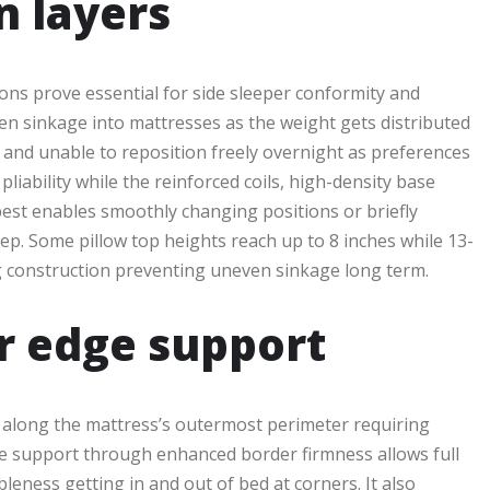
n layers
ons prove essential for side sleeper conformity and
ven sinkage into mattresses as the weight gets distributed
 and unable to reposition freely overnight as preferences
iability while the reinforced coils, high-density base
 best enables smoothly changing positions or briefly
ep. Some pillow top heights reach up to 8 inches while 13-
ng construction preventing uneven sinkage long term.
r edge support
s along the mattress’s outermost perimeter requiring
dge support through enhanced border firmness allows full
eness getting in and out of bed at corners. It also