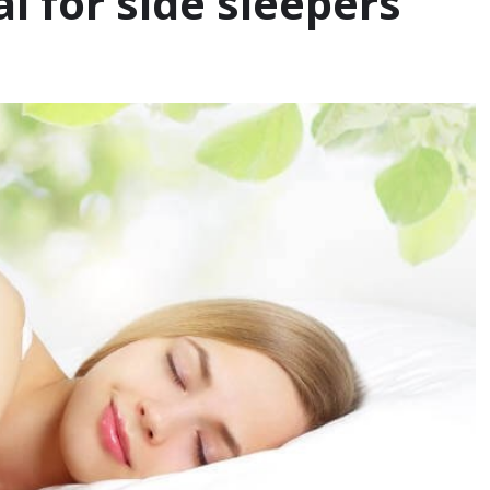
 for side sleepers