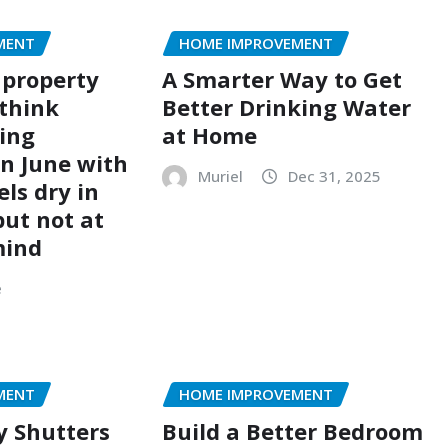
MENT
HOME IMPROVEMENT
 property
A Smarter Way to Get
think
Better Drinking Water
ing
at Home
n June with
Muriel
Dec 31, 2025
els dry in
but not at
mind
e
MENT
HOME IMPROVEMENT
y Shutters
Build a Better Bedroom