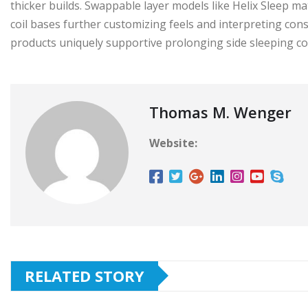
thicker builds. Swappable layer models like Helix Sleep m
coil bases further customizing feels and interpreting co
products uniquely supportive prolonging side sleeping co
Thomas M. Wenger
Website:
RELATED STORY