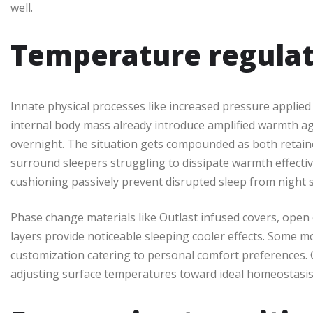
well.
Temperature regulat
Innate physical processes like increased pressure applie
internal body mass already introduce amplified warmth a
overnight. The situation gets compounded as both retain
surround sleepers struggling to dissipate warmth effective
cushioning passively prevent disrupted sleep from night 
Phase change materials like Outlast infused covers, open
layers provide noticeable sleeping cooler effects. Some 
customization catering to personal comfort preferences. C
adjusting surface temperatures toward ideal homeostasis 