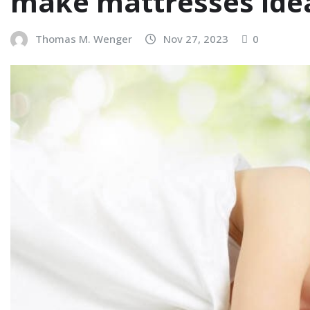
make mattresses ideal
Thomas M. Wenger
Nov 27, 2023
0