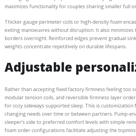
maximizes functionality for couples sharing smaller full 
Thicker gauge perimeter coils or high-density foam enca
exiting manoeuvres without disruption. It also minimizes 
borders overnight. Reinforced edges prevent gradual si
weights concentrate repetitively on durable lifespans.
Adjustable personali
Rather than accepting fixed factory firmness feeling too so
modular tension coils, and reversible firmness layer ord
for cozy sideways supported sleep. This is customizatio
changing needs over time or between partners. Pump-enab
sleeper’s side to preferred comfort levels with simple rem
foam order configurations facilitate adjusting the topmos