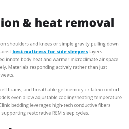
ion & heat removal
d on shoulders and knees or simple gravity pulling down
gainst
best mattress for side sleepers
layers
ed innate body heat and warmer microclimate air space
ly. Materials responding actively rather than just
sweats.
 cell foams, and breathable gel memory or latex comfort
models even allow adjustable cooling/heating temperature
linic bedding leverages high-tech conductive fibers
supporting restorative REM sleep cycles.