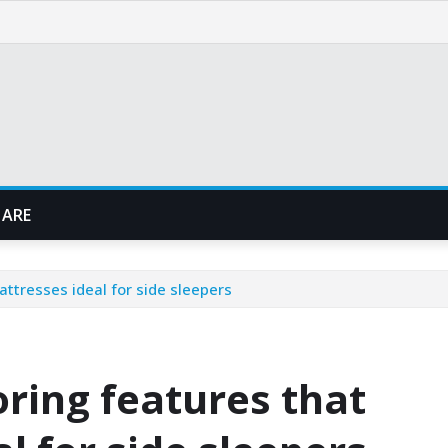
 ARE
ttresses ideal for side sleepers
ring features that