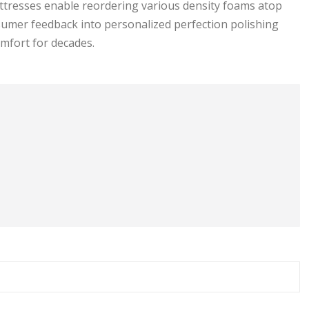
attresses enable reordering various density foams atop
nsumer feedback into personalized perfection polishing
mfort for decades.