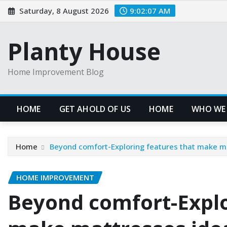
Skip
Saturday, 8 August 2026
9:02:08 AM
to
content
Planty House
Home Improvement Blog
HOME
GET AHOLD OF US
HOME
WHO WE
Home
Beyond comfort-Exploring features that make ma
HOME IMPROVEMENT
Beyond comfort-Explo