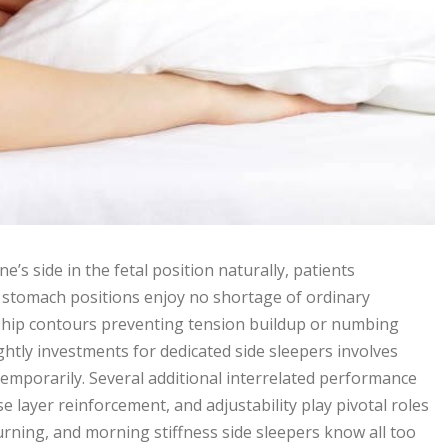
s side in the fetal position naturally, patients
 stomach positions enjoy no shortage of ordinary
hip contours preventing tension buildup or numbing
htly investments for dedicated side sleepers involves
emporarily. Several additional interrelated performance
 layer reinforcement, and adjustability play pivotal roles
urning, and morning stiffness side sleepers know all too