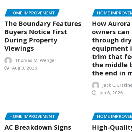
HOME IMPROVEMENT
HOME IMPROVE
The Boundary Features
How Aurora
Buyers Notice First
owners can 
During Property
through dry
Viewings
equipment i
trim that fe
Thomas M. Wenger
the middle 
Aug 3, 2026
the end in 
Jack C. Erskin
Jun 6, 2026
HOME IMPROVEMENT
HOME IMPROVE
AC Breakdown Signs
High-Qualit