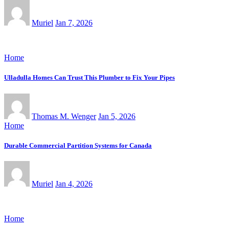
Muriel
Jan 7, 2026
Home
Ulladulla Homes Can Trust This Plumber to Fix Your Pipes
Thomas M. Wenger
Jan 5, 2026
Home
Durable Commercial Partition Systems for Canada
Muriel
Jan 4, 2026
Home