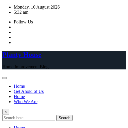
Skip
Monday, 10 August 2026
to
5:32 am
content
Follow Us
Planty House
Home Improvement Blog
Home
Get Ahold of Us
Home
Who We Are
×
Search
Home