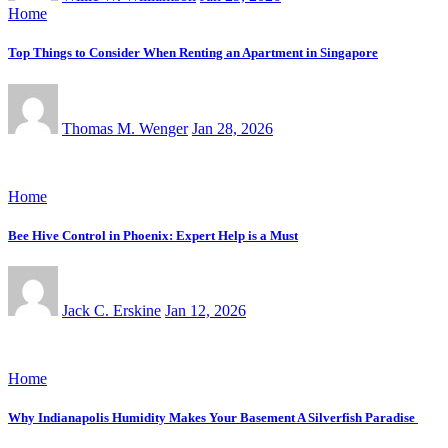
Home
Top Things to Consider When Renting an Apartment in Singapore
Thomas M. Wenger
Jan 28, 2026
Home
Bee Hive Control in Phoenix: Expert Help is a Must
Jack C. Erskine
Jan 12, 2026
Home
Why Indianapolis Humidity Makes Your Basement A Silverfish Paradise