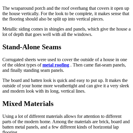
The wraparound porch and the roof overhang that covers it open up
the house vertically. For the look to be complete, it makes sense that
the flooring should also be split up into vertical pieces.
Metallic siding comes in shingles and panels, which give the house a
lot of depth that goes well with all the windows.
Stand-Alone Seams
Corrugated sheets were used to cover the outside of a house in one
of the oldest types of
metal roofing
. Then came flat-seam panels,
and finally standing seam panels.
The board and batten look is quick and easy to put up. It makes the
outside of your home more weathertight and can give it a very sleek
and modern look with its long, vertical lines.
Mixed Materials
Using a lot of different materials allows for attention to different
parts of the modern home. Among the materials are brick, board and
batten metal panels, and a few different kinds of horizontal lap
flooring.