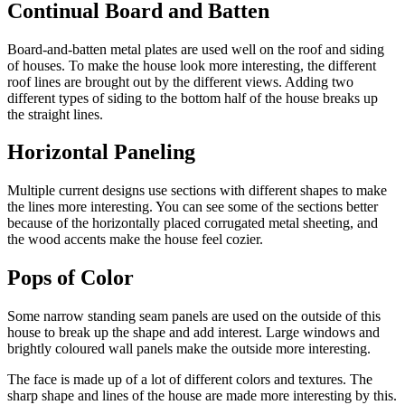
Continual Board and Batten
Board-and-batten metal plates are used well on the roof and siding
of houses. To make the house look more interesting, the different
roof lines are brought out by the different views. Adding two
different types of siding to the bottom half of the house breaks up
the straight lines.
Horizontal Paneling
Multiple current designs use sections with different shapes to make
the lines more interesting. You can see some of the sections better
because of the horizontally placed corrugated metal sheeting, and
the wood accents make the house feel cozier.
Pops of Color
Some narrow standing seam panels are used on the outside of this
house to break up the shape and add interest. Large windows and
brightly coloured wall panels make the outside more interesting.
The face is made up of a lot of different colors and textures. The
sharp shape and lines of the house are made more interesting by this.