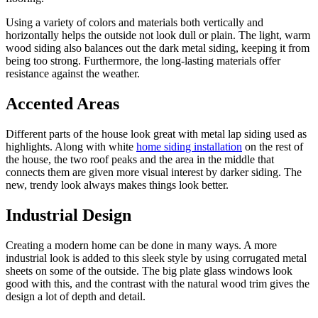
Using a variety of colors and materials both vertically and
horizontally helps the outside not look dull or plain. The light, warm
wood siding also balances out the dark metal siding, keeping it from
being too strong. Furthermore, the long-lasting materials offer
resistance against the weather.
Accented Areas
Different parts of the house look great with metal lap siding used as
highlights. Along with white
home siding installation
on the rest of
the house, the two roof peaks and the area in the middle that
connects them are given more visual interest by darker siding. The
new, trendy look always makes things look better.
Industrial Design
Creating a modern home can be done in many ways. A more
industrial look is added to this sleek style by using corrugated metal
sheets on some of the outside. The big plate glass windows look
good with this, and the contrast with the natural wood trim gives the
design a lot of depth and detail.