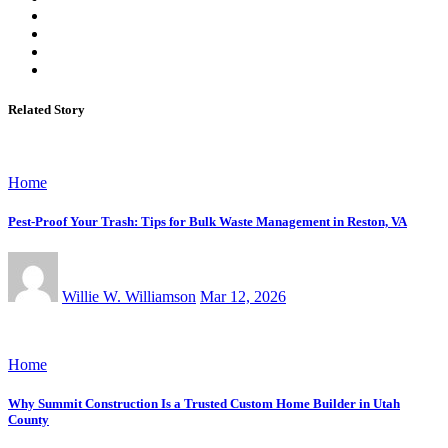
Related Story
Home
Pest-Proof Your Trash: Tips for Bulk Waste Management in Reston, VA
Willie W. Williamson
Mar 12, 2026
Home
Why Summit Construction Is a Trusted Custom Home Builder in Utah
County