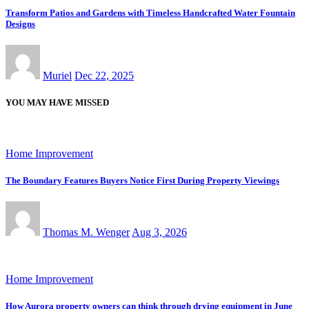
Transform Patios and Gardens with Timeless Handcrafted Water Fountain
Designs
Muriel
Dec 22, 2025
YOU MAY HAVE MISSED
Home Improvement
The Boundary Features Buyers Notice First During Property Viewings
Thomas M. Wenger
Aug 3, 2026
Home Improvement
How Aurora property owners can think through drying equipment in June