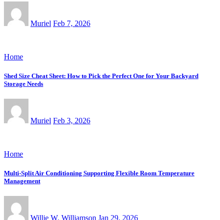
Muriel
Feb 7, 2026
Home
Shed Size Cheat Sheet: How to Pick the Perfect One for Your Backyard
Storage Needs
Muriel
Feb 3, 2026
Home
Multi-Split Air Conditioning Supporting Flexible Room Temperature
Management
Willie W. Williamson
Jan 29, 2026