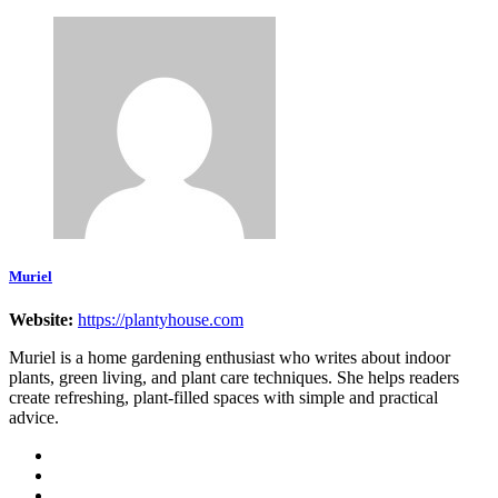
Muriel
Website:
https://plantyhouse.com
Muriel is a home gardening enthusiast who writes about indoor
plants, green living, and plant care techniques. She helps readers
create refreshing, plant-filled spaces with simple and practical
advice.