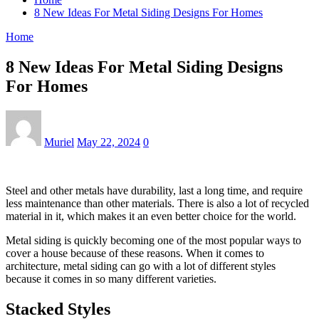
8 New Ideas For Metal Siding Designs For Homes
Home
8 New Ideas For Metal Siding Designs
For Homes
Muriel
May 22, 2024
0
Steel and other metals have durability, last a long time, and require
less maintenance than other materials. There is also a lot of recycled
material in it, which makes it an even better choice for the world.
Metal siding is quickly becoming one of the most popular ways to
cover a house because of these reasons. When it comes to
architecture, metal siding can go with a lot of different styles
because it comes in so many different varieties.
Stacked Styles