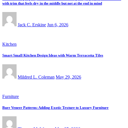
with trim that feels dry in the middle but not at the end in mind
Jack C. Erskine
Jun 6, 2026
Kitchen
Smart Small Kitchen Design Ideas with Warm Terracotta Tiles
Mildred L. Coleman
May 29, 2026
Furniture
Burr Veneer Patterns: Adding Exotic Texture to Luxury Furniture