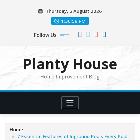
Skip
Thursday, 6 August 2026
to
content
1:37:00 PM
Follow Us
Planty House
Home Improvement Blog
Home
7 Essential Features of Inground Pools Every Pool