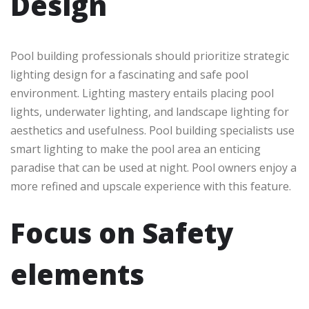
Design
Pool building professionals should prioritize strategic
lighting design for a fascinating and safe pool
environment. Lighting mastery entails placing pool
lights, underwater lighting, and landscape lighting for
aesthetics and usefulness. Pool building specialists use
smart lighting to make the pool area an enticing
paradise that can be used at night. Pool owners enjoy a
more refined and upscale experience with this feature.
Focus on Safety
elements