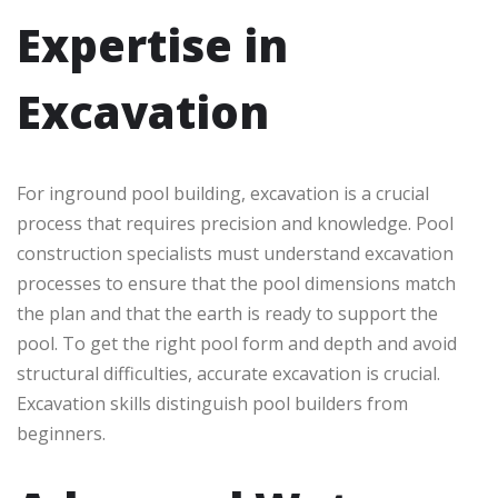
Expertise in
Excavation
For inground pool building, excavation is a crucial
process that requires precision and knowledge. Pool
construction specialists must understand excavation
processes to ensure that the pool dimensions match
the plan and that the earth is ready to support the
pool. To get the right pool form and depth and avoid
structural difficulties, accurate excavation is crucial.
Excavation skills distinguish pool builders from
beginners.