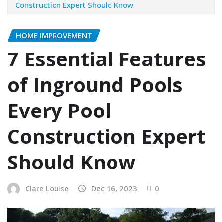
Construction Expert Should Know
HOME IMPROVEMENT
7 Essential Features
of Inground Pools
Every Pool
Construction Expert
Should Know
Clare Louise
Dec 16, 2023
0