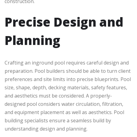
construction.
Precise Design and
Planning
Crafting an inground pool requires careful design and
preparation. Pool builders should be able to turn client
preferences and site limits into precise blueprints. Pool
size, shape, depth, decking materials, safety features,
and aesthetics must be considered. A properly-
designed pool considers water circulation, filtration,
and equipment placement as well as aesthetics. Pool
building specialists ensure a seamless build by
understanding design and planning.