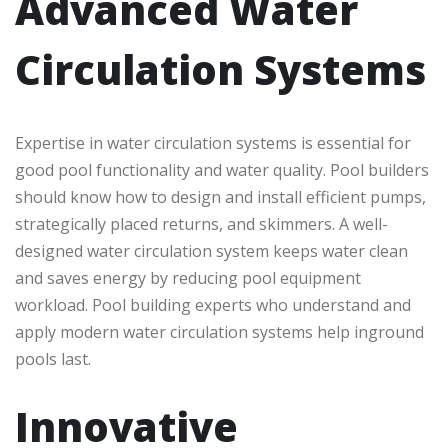
Advanced Water
Circulation Systems
Expertise in water circulation systems is essential for
good pool functionality and water quality. Pool builders
should know how to design and install efficient pumps,
strategically placed returns, and skimmers. A well-
designed water circulation system keeps water clean
and saves energy by reducing pool equipment
workload. Pool building experts who understand and
apply modern water circulation systems help inground
pools last.
Innovative