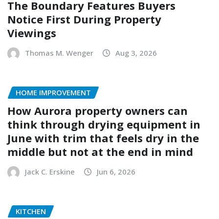
The Boundary Features Buyers
Notice First During Property
Viewings
Thomas M. Wenger
Aug 3, 2026
HOME IMPROVEMENT
How Aurora property owners can
think through drying equipment in
June with trim that feels dry in the
middle but not at the end in mind
Jack C. Erskine
Jun 6, 2026
KITCHEN