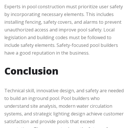
Experts in pool construction must prioritize user safety
by incorporating necessary elements. This includes
installing fencing, safety covers, and alarms to prevent
unauthorized access and improve pool safety. Local
legislation and building codes must be followed to
include safety elements. Safety-focused pool builders
have a good reputation in the business.
Conclusion
Technical skill, innovative design, and safety are needed
to build an inground pool. Pool builders who
understand site analysis, modern water circulation
systems, and strategic lighting design achieve customer
satisfaction and provide pools that exceed