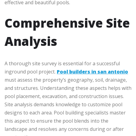
effective and beautiful pools.
Comprehensive Site
Analysis
A thorough site survey is essential for a successful
inground pool project.
Pool builders in san antonio
must assess the property’s geography, soil, drainage,
and structures. Understanding these aspects helps with
pool placement, excavation, and construction issues.
Site analysis demands knowledge to customize pool
designs to each area. Pool building specialists master
this aspect to ensure the pool blends into the
landscape and resolves any concerns during or after