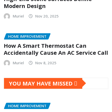
Modern Design
Muriel
Nov 20, 2025
HOME IMPROVEMENT
How A Smart Thermostat Can
Accidentally Cause An AC Service Call
Muriel
Nov 8, 2025
YOU MAY HAVE MISSED
HOME IMPROVEMENT