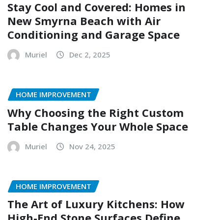
Stay Cool and Covered: Homes in
New Smyrna Beach with Air
Conditioning and Garage Space
Muriel
Dec 2, 2025
HOME IMPROVEMENT
Why Choosing the Right Custom
Table Changes Your Whole Space
Muriel
Nov 24, 2025
HOME IMPROVEMENT
The Art of Luxury Kitchens: How
High-End Stone Surfaces Define