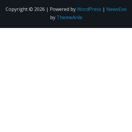
Copyright © 2026 | Powered by
WordPress
|
NewsExo
by
ThemeArile