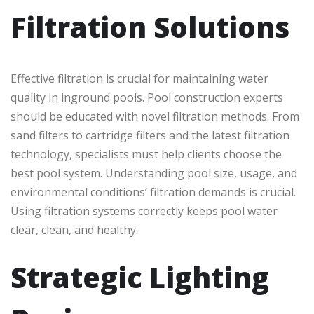
Filtration Solutions
Effective filtration is crucial for maintaining water
quality in inground pools. Pool construction experts
should be educated with novel filtration methods. From
sand filters to cartridge filters and the latest filtration
technology, specialists must help clients choose the
best pool system. Understanding pool size, usage, and
environmental conditions’ filtration demands is crucial.
Using filtration systems correctly keeps pool water
clear, clean, and healthy.
Strategic Lighting