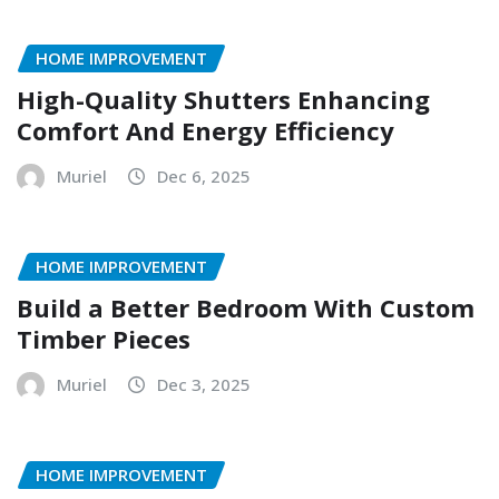
HOME IMPROVEMENT
High-Quality Shutters Enhancing
Comfort And Energy Efficiency
Muriel
Dec 6, 2025
HOME IMPROVEMENT
Build a Better Bedroom With Custom
Timber Pieces
Muriel
Dec 3, 2025
HOME IMPROVEMENT