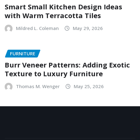
Smart Small Kitchen Design Ideas
with Warm Terracotta Tiles
Mildred L. Coleman
May 29, 2026
FURNITURE
Burr Veneer Patterns: Adding Exotic
Texture to Luxury Furniture
Thomas M. Wenger
May 25, 2026