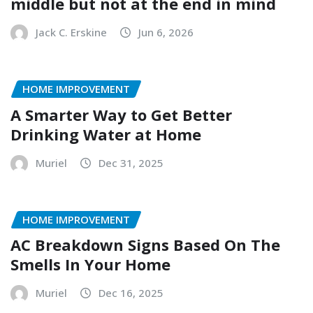
middle but not at the end in mind
Jack C. Erskine
Jun 6, 2026
HOME IMPROVEMENT
A Smarter Way to Get Better
Drinking Water at Home
Muriel
Dec 31, 2025
HOME IMPROVEMENT
AC Breakdown Signs Based On The
Smells In Your Home
Muriel
Dec 16, 2025