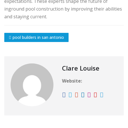
expectations. These experts shape the future of
inground pool construction by improving their abilities
and staying current.
pool builders in san antonio
Clare Louise
Website: