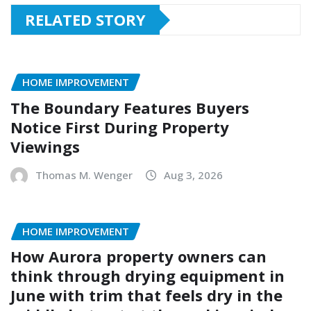
RELATED STORY
HOME IMPROVEMENT
The Boundary Features Buyers
Notice First During Property
Viewings
Thomas M. Wenger
Aug 3, 2026
HOME IMPROVEMENT
How Aurora property owners can
think through drying equipment in
June with trim that feels dry in the