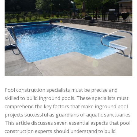
Pool construction specialists must be precise and
skilled to build inground pools. These specialists must
comprehend the key factors that make inground pool
projects successful as guardians of aquatic sanctuaries.
This article discusses seven essential aspects that pool
construction experts should understand to build