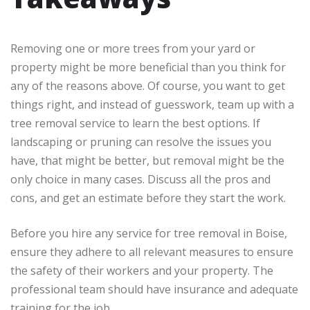
Removing one or more trees from your yard or
property might be more beneficial than you think for
any of the reasons above. Of course, you want to get
things right, and instead of guesswork, team up with a
tree removal service to learn the best options. If
landscaping or pruning can resolve the issues you
have, that might be better, but removal might be the
only choice in many cases. Discuss all the pros and
cons, and get an estimate before they start the work.
Before you hire any service for tree removal in Boise,
ensure they adhere to all relevant measures to ensure
the safety of their workers and your property. The
professional team should have insurance and adequate
training for the job.