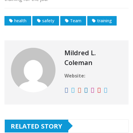
health
safety
Team
training
Mildred L.
Coleman
Website:
RELATED STORY