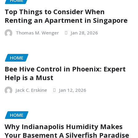
HOME
Top Things to Consider When
Renting an Apartment in Singapore
Thomas M. Wenger
Jan 28, 2026
HOME
Bee Hive Control in Phoenix: Expert
Help is a Must
Jack C. Erskine
Jan 12, 2026
HOME
Why Indianapolis Humidity Makes
Your Basement A Silverfish Paradise