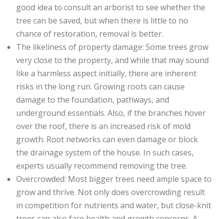
good idea to consult an arborist to see whether the
tree can be saved, but when there is little to no
chance of restoration, removal is better.
The likeliness of property damage: Some trees grow
very close to the property, and while that may sound
like a harmless aspect initially, there are inherent
risks in the long run. Growing roots can cause
damage to the foundation, pathways, and
underground essentials. Also, if the branches hover
over the roof, there is an increased risk of mold
growth. Root networks can even damage or block
the drainage system of the house. In such cases,
experts usually recommend removing the tree.
Overcrowded: Most bigger trees need ample space to
grow and thrive. Not only does overcrowding result
in competition for nutrients and water, but close-knit
trees can also face health and growth concerns. A