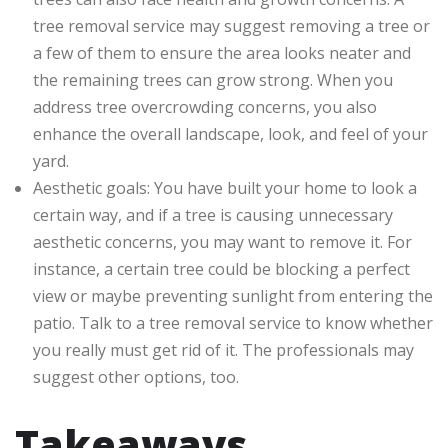
tree removal service may suggest removing a tree or
a few of them to ensure the area looks neater and
the remaining trees can grow strong. When you
address tree overcrowding concerns, you also
enhance the overall landscape, look, and feel of your
yard.
Aesthetic goals: You have built your home to look a
certain way, and if a tree is causing unnecessary
aesthetic concerns, you may want to remove it. For
instance, a certain tree could be blocking a perfect
view or maybe preventing sunlight from entering the
patio. Talk to a tree removal service to know whether
you really must get rid of it. The professionals may
suggest other options, too.
Takeaways