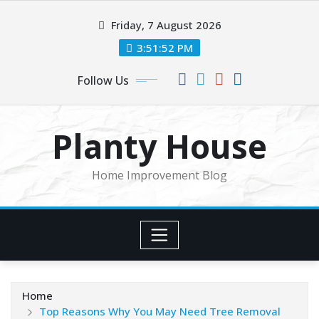
Skip
Friday, 7 August 2026
to
content
3:51:52 PM
Follow Us
Planty House
Home Improvement Blog
Home
Top Reasons Why You May Need Tree Removal