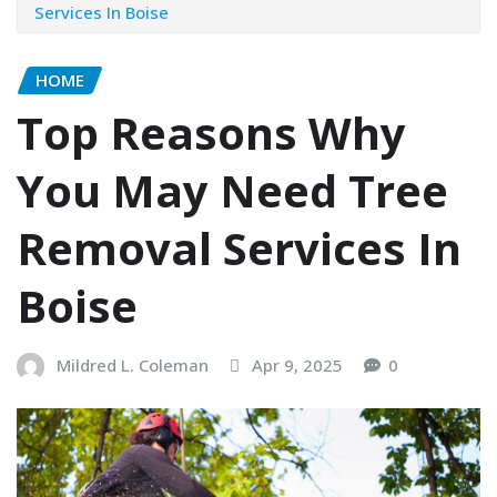
Services In Boise
HOME
Top Reasons Why
You May Need Tree
Removal Services In
Boise
Mildred L. Coleman
Apr 9, 2025
0