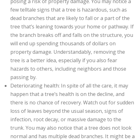
posing a risk of property damage. You may notice a
few telltale signs that a tree is hazardous, such as
dead branches that are likely to fall or a part of the
tree that’s leaning towards your home or pathway. If
the branch breaks off and falls on the structure, you
will end up spending thousands of dollars on
property damage. Understandably, removing the
tree is a better idea, especially if you also fear
hazards to others, including neighbors and those
passing by.
Deteriorating health: In spite of all the care, it may
happen that a tree’s health is on the decline, and
there is no chance of recovery. Watch out for sudden
loss of leaves beyond the usual season, signs of
infection, root decay, or massive damage to the
trunk. You may also notice that a tree does not look
normal and has multiple dead branches. It might be a