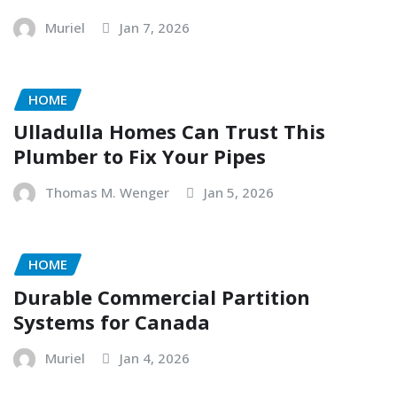
Muriel
Jan 7, 2026
HOME
Ulladulla Homes Can Trust This
Plumber to Fix Your Pipes
Thomas M. Wenger
Jan 5, 2026
HOME
Durable Commercial Partition
Systems for Canada
Muriel
Jan 4, 2026