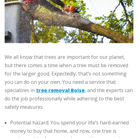
We all know that trees are important for our planet,
but there comes a time when a tree must be removed
for the larger good. Expectedly, that’s not something
you can do on your own. You need a service that
specializes in
tree removal Boise
, and the experts can
do the job professionally while adhering to the best
safety measures.
Potential hazard: You spend your life’s hard-earned
money to buy that home, and now, one tree is