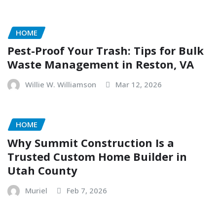
HOME
Pest-Proof Your Trash: Tips for Bulk
Waste Management in Reston, VA
Willie W. Williamson
Mar 12, 2026
HOME
Why Summit Construction Is a
Trusted Custom Home Builder in
Utah County
Muriel
Feb 7, 2026