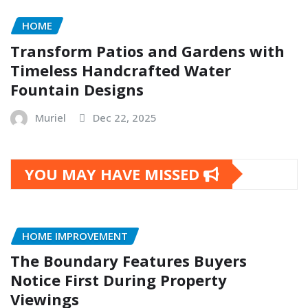
HOME
Transform Patios and Gardens with
Timeless Handcrafted Water
Fountain Designs
Muriel
Dec 22, 2025
YOU MAY HAVE MISSED
HOME IMPROVEMENT
The Boundary Features Buyers
Notice First During Property
Viewings