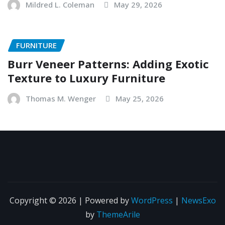
Mildred L. Coleman
May 29, 2026
FURNITURE
Burr Veneer Patterns: Adding Exotic
Texture to Luxury Furniture
Thomas M. Wenger
May 25, 2026
Copyright © 2026 | Powered by
WordPress
|
NewsExo
by
ThemeArile