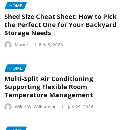
HOME
Shed Size Cheat Sheet: How to Pick
the Perfect One for Your Backyard
Storage Needs
Muriel
Feb 3, 2026
HOME
Multi-Split Air Conditioning
Supporting Flexible Room
Temperature Management
Willie W. Williamson
Jan 29, 2026