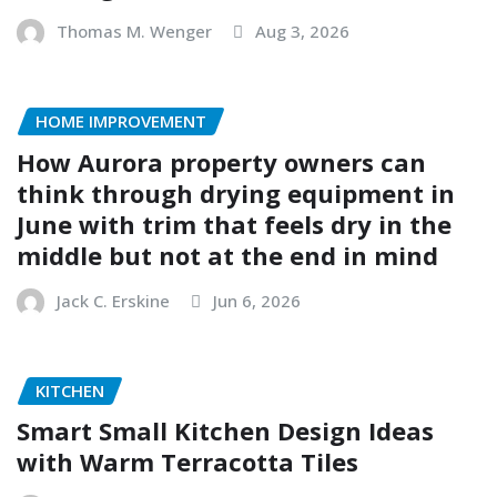
Thomas M. Wenger
Aug 3, 2026
HOME IMPROVEMENT
How Aurora property owners can
think through drying equipment in
June with trim that feels dry in the
middle but not at the end in mind
Jack C. Erskine
Jun 6, 2026
KITCHEN
Smart Small Kitchen Design Ideas
with Warm Terracotta Tiles