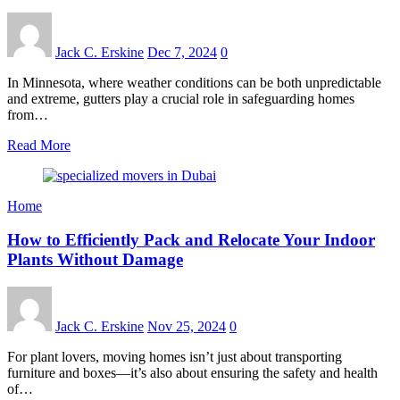
Jack C. Erskine
Dec 7, 2024
0
In Minnesota, where weather conditions can be both unpredictable
and extreme, gutters play a crucial role in safeguarding homes
from…
Read More
Home
How to Efficiently Pack and Relocate Your Indoor
Plants Without Damage
Jack C. Erskine
Nov 25, 2024
0
For plant lovers, moving homes isn’t just about transporting
furniture and boxes—it’s also about ensuring the safety and health
of…