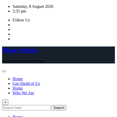
Skip
Saturday, 8 August 2026
to
5:35 pm
content
Follow Us
Planty House
Home Improvement Blog
Home
Get Ahold of Us
Home
Who We Are
×
Search
Home