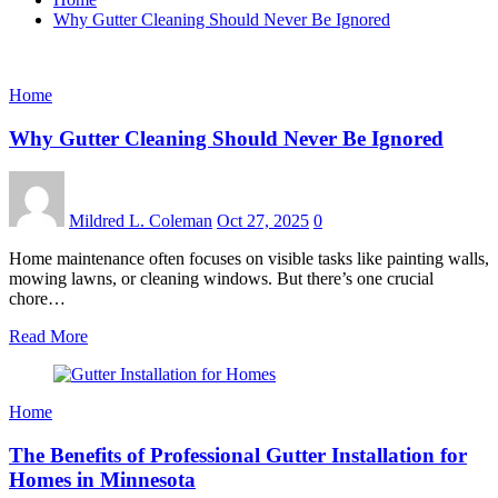
Why Gutter Cleaning Should Never Be Ignored
Home
Why Gutter Cleaning Should Never Be Ignored
Mildred L. Coleman
Oct 27, 2025
0
Home maintenance often focuses on visible tasks like painting walls,
mowing lawns, or cleaning windows. But there’s one crucial
chore…
Read More
Home
The Benefits of Professional Gutter Installation for
Homes in Minnesota