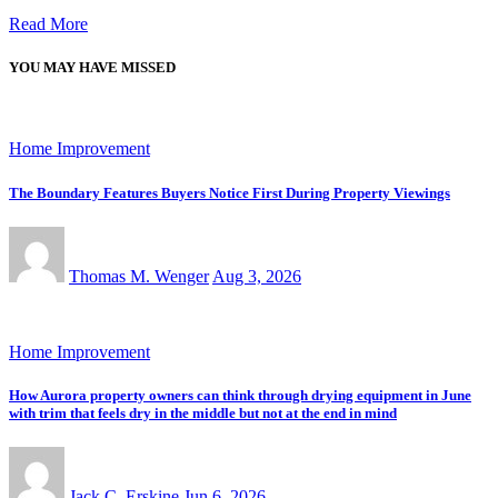
Read More
YOU MAY HAVE MISSED
Home Improvement
The Boundary Features Buyers Notice First During Property Viewings
Thomas M. Wenger
Aug 3, 2026
Home Improvement
How Aurora property owners can think through drying equipment in June
with trim that feels dry in the middle but not at the end in mind
Jack C. Erskine
Jun 6, 2026