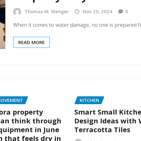
Thomas M. Wenger
Nov 20, 2024
0
When it comes to water damage, no one is prepared for
READ MORE
ROVEMENT
KITCHEN
ora property
Smart Small Kitch
an think through
Design Ideas with
quipment in June
Terracotta Tiles
 that feels dry in