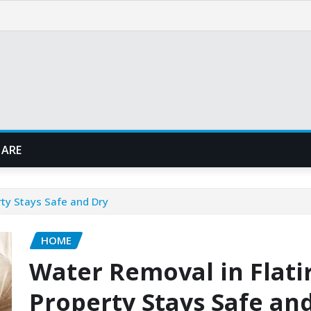
 ARE
rty Stays Safe and Dry
HOME
Water Removal in Flati
Property Stays Safe an