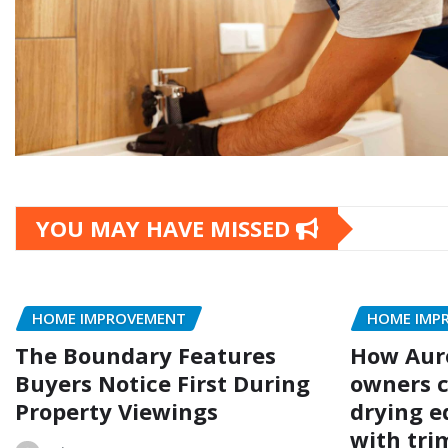
YOU MAY HAVE MISSED
HOME IMPROVEMENT
HOME IMP
The Boundary Features
How Aur
Buyers Notice First During
owners c
Property Viewings
drying e
with trim