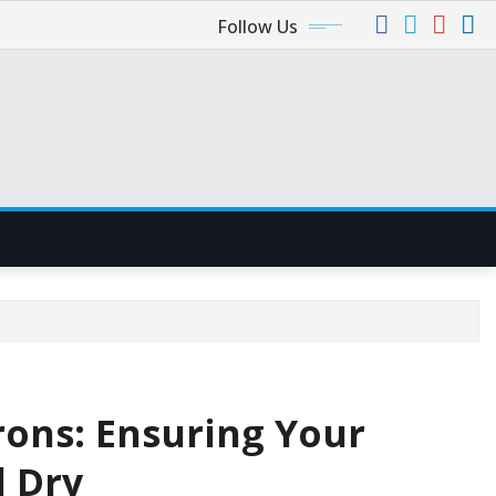
Follow Us
rons: Ensuring Your
d Dry