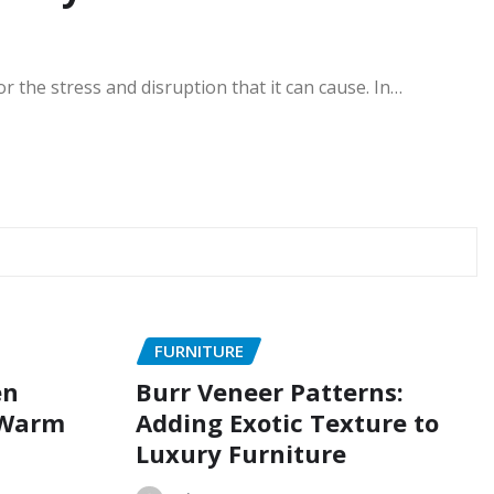
 the stress and disruption that it can cause. In…
FURNITURE
en
Burr Veneer Patterns:
 Warm
Adding Exotic Texture to
Luxury Furniture