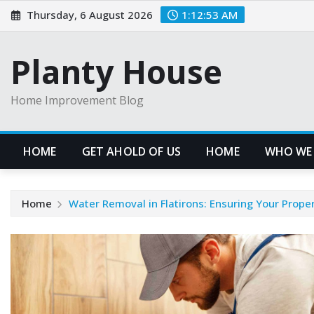
Skip
Thursday, 6 August 2026
1:12:53 AM
to
content
Planty House
Home Improvement Blog
HOME
GET AHOLD OF US
HOME
WHO WE
Home
Water Removal in Flatirons: Ensuring Your Prope