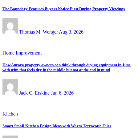
The Boundary Features Buyers Notice First During Property Viewings
Thomas M. Wenger
Aug 3, 2026
Home Improvement
How Aurora property owners can think through drying equipment in June
with trim that feels dry in the middle but not at the end in mind
Jack C. Erskine
Jun 6, 2026
Kitchen
Smart Small Kitchen Design Ideas with Warm Terracotta Tiles