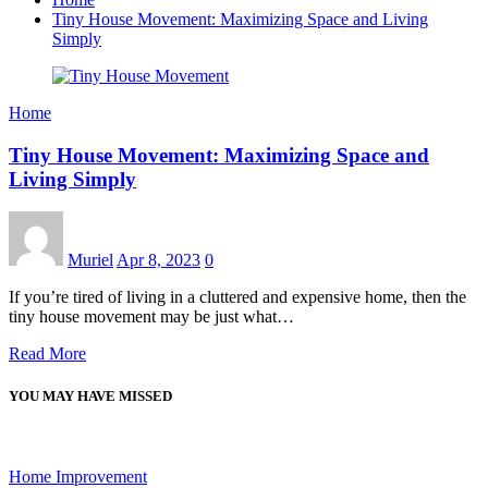
Tiny House Movement: Maximizing Space and Living
Simply
Home
Tiny House Movement: Maximizing Space and
Living Simply
Muriel
Apr 8, 2023
0
If you’re tired of living in a cluttered and expensive home, then the
tiny house movement may be just what…
Read More
YOU MAY HAVE MISSED
Home Improvement