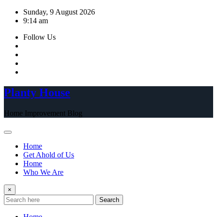
Skip
Sunday, 9 August 2026
to
9:14 am
content
Follow Us
Planty House
Home Improvement Blog
Home
Get Ahold of Us
Home
Who We Are
×
Search
Home