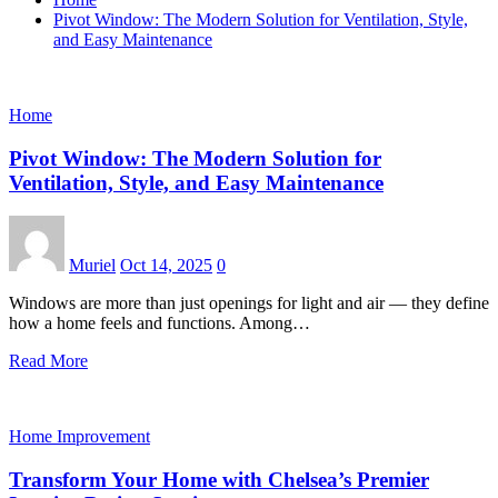
Pivot Window: The Modern Solution for Ventilation, Style,
and Easy Maintenance
Home
Pivot Window: The Modern Solution for
Ventilation, Style, and Easy Maintenance
Muriel
Oct 14, 2025
0
Windows are more than just openings for light and air — they define
how a home feels and functions. Among…
Read More
Home Improvement
Transform Your Home with Chelsea’s Premier