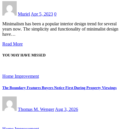
Muriel
Apr 5, 2023
0
Minimalism has been a popular interior design trend for several
years now. The simplicity and functionality of minimalist design
have…
Read More
YOU MAY HAVE MISSED
Home Improvement
The Boundary Features Buyers Notice First During Property Viewings
Thomas M. Wenger
Aug 3, 2026
Home Improvement