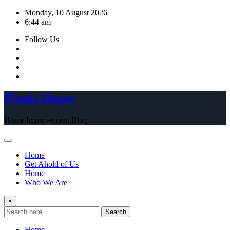
Skip
Monday, 10 August 2026
to
6:44 am
content
Follow Us
Planty House
Home Improvement Blog
Home
Get Ahold of Us
Home
Who We Are
×
Search
Home