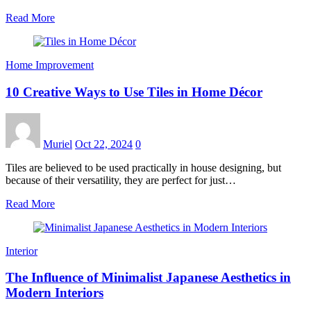
Read More
Home Improvement
10 Creative Ways to Use Tiles in Home Décor
Muriel
Oct 22, 2024
0
Tiles are believed to be used practically in house designing, but
because of their versatility, they are perfect for just…
Read More
Interior
The Influence of Minimalist Japanese Aesthetics in
Modern Interiors