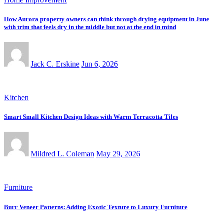
How Aurora property owners can think through drying equipment in June
with trim that feels dry in the middle but not at the end in mind
Jack C. Erskine
Jun 6, 2026
Kitchen
Smart Small Kitchen Design Ideas with Warm Terracotta Tiles
Mildred L. Coleman
May 29, 2026
Furniture
Burr Veneer Patterns: Adding Exotic Texture to Luxury Furniture