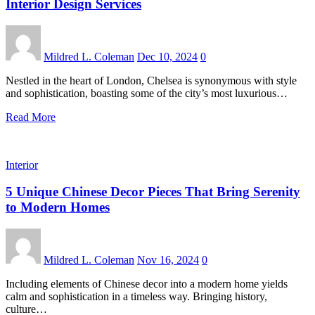
Interior Design Services
Mildred L. Coleman
Dec 10, 2024
0
Nestled in the heart of London, Chelsea is synonymous with style
and sophistication, boasting some of the city’s most luxurious…
Read More
Interior
5 Unique Chinese Decor Pieces That Bring Serenity
to Modern Homes
Mildred L. Coleman
Nov 16, 2024
0
Including elements of Chinese decor into a modern home yields
calm and sophistication in a timeless way. Bringing history,
culture…