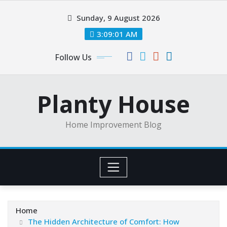
Skip
Sunday, 9 August 2026
to
content
3:09:01 AM
Follow Us
Planty House
Home Improvement Blog
Home
The Hidden Architecture of Comfort: How