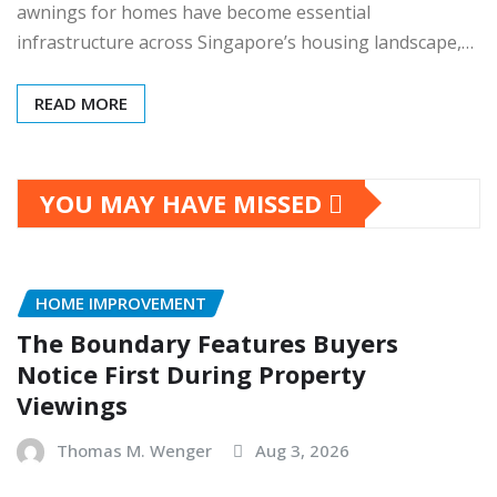
awnings for homes have become essential
infrastructure across Singapore’s housing landscape,…
READ MORE
YOU MAY HAVE MISSED
HOME IMPROVEMENT
The Boundary Features Buyers
Notice First During Property
Viewings
Thomas M. Wenger
Aug 3, 2026