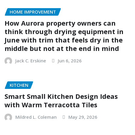
HOME IMPROVEMENT
How Aurora property owners can
think through drying equipment in
June with trim that feels dry in the
middle but not at the end in mind
Jack C. Erskine
Jun 6, 2026
KITCHEN
Smart Small Kitchen Design Ideas
with Warm Terracotta Tiles
Mildred L. Coleman
May 29, 2026