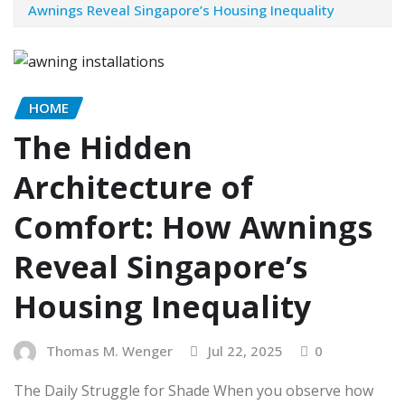
Awnings Reveal Singapore’s Housing Inequality
HOME
The Hidden
Architecture of
Comfort: How Awnings
Reveal Singapore’s
Housing Inequality
Thomas M. Wenger
Jul 22, 2025
0
The Daily Struggle for Shade When you observe how