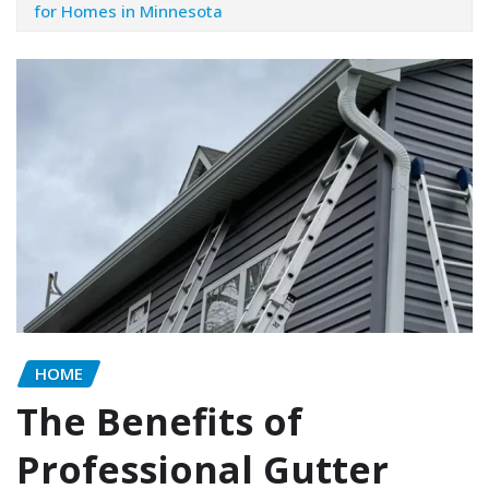
for Homes in Minnesota
HOME
The Benefits of
Professional Gutter