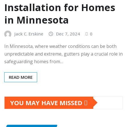
Installation for Homes
in Minnesota
Jack C. Erskine
Dec 7, 2024
0
In Minnesota, where weather conditions can be both
unpredictable and extreme, gutters play a crucial role in
safeguarding homes from…
READ MORE
YOU MAY HAVE MISSED