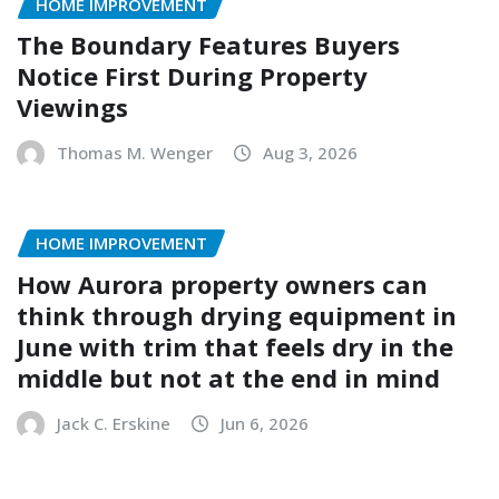
HOME IMPROVEMENT
The Boundary Features Buyers
Notice First During Property
Viewings
Thomas M. Wenger
Aug 3, 2026
HOME IMPROVEMENT
How Aurora property owners can
think through drying equipment in
June with trim that feels dry in the
middle but not at the end in mind
Jack C. Erskine
Jun 6, 2026