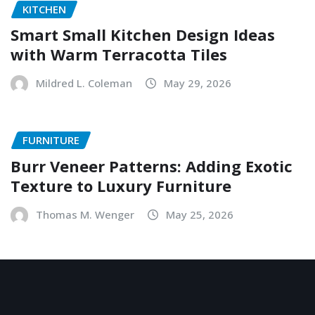
KITCHEN
Smart Small Kitchen Design Ideas
with Warm Terracotta Tiles
Mildred L. Coleman
May 29, 2026
FURNITURE
Burr Veneer Patterns: Adding Exotic
Texture to Luxury Furniture
Thomas M. Wenger
May 25, 2026