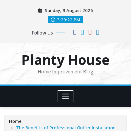
Skip
Sunday, 9 August 2026
to
content
3:29:23 PM
Follow Us
Planty House
Home Improvement Blog
Home
The Benefits of Professional Gutter Installation