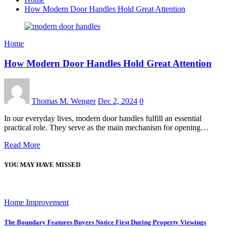
How Modern Door Handles Hold Great Attention
Home
How Modern Door Handles Hold Great Attention
Thomas M. Wenger
Dec 2, 2024
0
In our everyday lives, modern door handles fulfill an essential
practical role. They serve as the main mechanism for opening…
Read More
YOU MAY HAVE MISSED
Home Improvement
The Boundary Features Buyers Notice First During Property Viewings