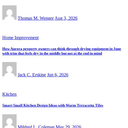
Thomas M. Wenger
Aug 3, 2026
Home Improvement
How Aurora property owners can think through drying equipment in June
with trim that feels dry in the middle but not at the end in mind
Jack C. Erskine
Jun 6, 2026
Kitchen
Smart Small Kitchen Design Ideas with Warm Terracotta Tiles
Mildred L. Coleman
May 29, 2026