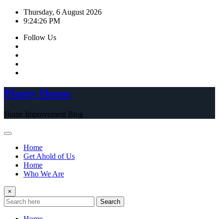
Skip
Thursday, 6 August 2026
to
9:24:26 PM
content
Follow Us
Planty House
Home Improvement Blog
Home
Get Ahold of Us
Home
Who We Are
×
Search
Home