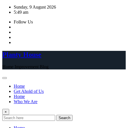
Skip
Sunday, 9 August 2026
to
5:49 am
content
Follow Us
Planty House
Home Improvement Blog
Home
Get Ahold of Us
Home
Who We Are
×
Search
Home