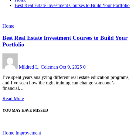
Best Real Estate Investment Courses to Build Your Portfolio
Home
Best Real Estate Investment Courses to Build Your
Portfolio
Mildred L. Coleman
Oct 9, 2025
0
I’ve spent years analyzing different real estate education programs,
and I’ve seen how the right training can change someone’s
financial…
Read More
YOU MAY HAVE MISSED
Home Improvement