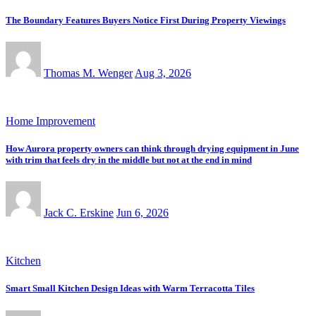
The Boundary Features Buyers Notice First During Property Viewings
Thomas M. Wenger
Aug 3, 2026
Home Improvement
How Aurora property owners can think through drying equipment in June
with trim that feels dry in the middle but not at the end in mind
Jack C. Erskine
Jun 6, 2026
Kitchen
Smart Small Kitchen Design Ideas with Warm Terracotta Tiles