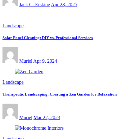
Jack C. Erskine
Apr 28, 2025
Landscape
Solar Panel Cleaning: DIY vs. Professional Services
Muriel
Apr 9, 2024
Landscape
Therapeutic Landscaping: Creating a Zen Garden for Relaxation
Muriel
Mar 22, 2023
Landscape