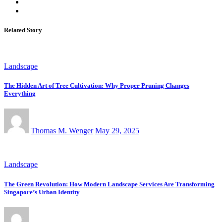
Related Story
Landscape
The Hidden Art of Tree Cultivation: Why Proper Pruning Changes
Everything
Thomas M. Wenger
May 29, 2025
Landscape
The Green Revolution: How Modern Landscape Services Are Transforming
Singapore’s Urban Identity