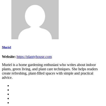
Muriel
Website:
https://plantyhouse.com
Muriel is a home gardening enthusiast who writes about indoor
plants, green living, and plant care techniques. She helps readers
create refreshing, plant-filled spaces with simple and practical
advice.