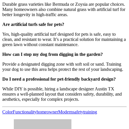
Durable grass varieties like Bermuda or Zoysia are popular choices.
Many homeowners also combine natural grass with artificial turf for
better longevity in high-traffic areas.
Are artificial turfs safe for pets?
Yes, high-quality artificial turf designed for pets is safe, easy to
clean, and resistant to wear. It’s a practical solution for maintaining a
green lawn without constant maintenance.
How can I stop my dog from digging in the garden?
Provide a designated digging zone with soft soil or sand. Training
your dog to use this area helps protect the rest of your landscaping.
Do I need a professional for pet-friendly backyard design?
While DIY is possible, hiring a landscape designer Austin TX
ensures a well-planned layout that considers safety, durability, and
aesthetics, especially for complex projects.
Color
Functionality
homeowner
Modern
safety
training