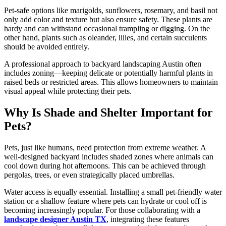
Pet-safe options like marigolds, sunflowers, rosemary, and basil not
only add color and texture but also ensure safety. These plants are
hardy and can withstand occasional trampling or digging. On the
other hand, plants such as oleander, lilies, and certain succulents
should be avoided entirely.
A professional approach to backyard landscaping Austin often
includes zoning—keeping delicate or potentially harmful plants in
raised beds or restricted areas. This allows homeowners to maintain
visual appeal while protecting their pets.
Why Is Shade and Shelter Important for
Pets?
Pets, just like humans, need protection from extreme weather. A
well-designed backyard includes shaded zones where animals can
cool down during hot afternoons. This can be achieved through
pergolas, trees, or even strategically placed umbrellas.
Water access is equally essential. Installing a small pet-friendly water
station or a shallow feature where pets can hydrate or cool off is
becoming increasingly popular. For those collaborating with a
landscape designer Austin TX
, integrating these features