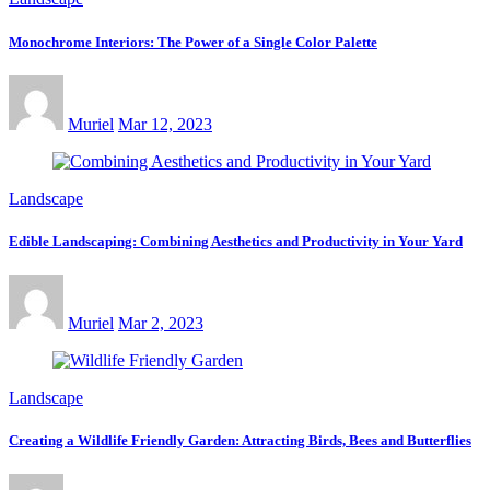
Monochrome Interiors: The Power of a Single Color Palette
Muriel
Mar 12, 2023
Landscape
Edible Landscaping: Combining Aesthetics and Productivity in Your Yard
Muriel
Mar 2, 2023
Landscape
Creating a Wildlife Friendly Garden: Attracting Birds, Bees and Butterflies