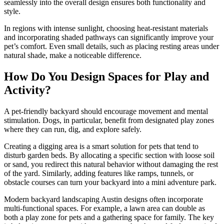
seamlessly into the overall design ensures both functionality and
style.
In regions with intense sunlight, choosing heat-resistant materials
and incorporating shaded pathways can significantly improve your
pet’s comfort. Even small details, such as placing resting areas under
natural shade, make a noticeable difference.
How Do You Design Spaces for Play and
Activity?
A pet-friendly backyard should encourage movement and mental
stimulation. Dogs, in particular, benefit from designated play zones
where they can run, dig, and explore safely.
Creating a digging area is a smart solution for pets that tend to
disturb garden beds. By allocating a specific section with loose soil
or sand, you redirect this natural behavior without damaging the rest
of the yard. Similarly, adding features like ramps, tunnels, or
obstacle courses can turn your backyard into a mini adventure park.
Modern backyard landscaping Austin designs often incorporate
multi-functional spaces. For example, a lawn area can double as
both a play zone for pets and a gathering space for family. The key