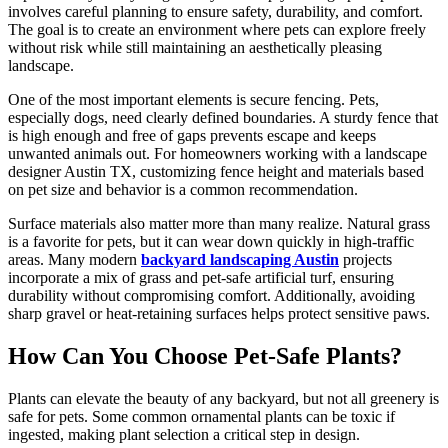
involves careful planning to ensure safety, durability, and comfort.
The goal is to create an environment where pets can explore freely
without risk while still maintaining an aesthetically pleasing
landscape.
One of the most important elements is secure fencing. Pets,
especially dogs, need clearly defined boundaries. A sturdy fence that
is high enough and free of gaps prevents escape and keeps
unwanted animals out. For homeowners working with a landscape
designer Austin TX, customizing fence height and materials based
on pet size and behavior is a common recommendation.
Surface materials also matter more than many realize. Natural grass
is a favorite for pets, but it can wear down quickly in high-traffic
areas. Many modern
backyard landscaping Austin
projects
incorporate a mix of grass and pet-safe artificial turf, ensuring
durability without compromising comfort. Additionally, avoiding
sharp gravel or heat-retaining surfaces helps protect sensitive paws.
How Can You Choose Pet-Safe Plants?
Plants can elevate the beauty of any backyard, but not all greenery is
safe for pets. Some common ornamental plants can be toxic if
ingested, making plant selection a critical step in design.