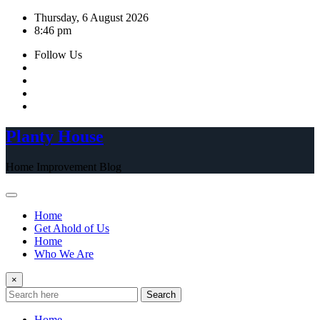
Skip
Thursday, 6 August 2026
to
8:46 pm
content
Follow Us
Planty House
Home Improvement Blog
Home
Get Ahold of Us
Home
Who We Are
×
Search
Home