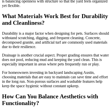
is balancing openness with structure so that the yard feels organized
yet flexible.
What Materials Work Best for Durability
and Cleanliness?
Durability is a major factor when designing for pets. Surfaces should
withstand scratching, digging, and frequent cleaning. Concrete,
decomposed granite, and artificial turf are commonly used materials
due to their resilience.
Drainage is another crucial aspect. Proper grading ensures that water
does not pool, reducing mud and keeping the yard clean. This is
especially important in areas where pets frequently run or play.
For homeowners investing in backyard landscaping Austin,
choosing materials that are easy to maintain can save time and effort
in the long run. Non-porous surfaces and washable features help
keep the space hygienic without constant upkeep.
How Can You Balance Aesthetics with
Functionality?