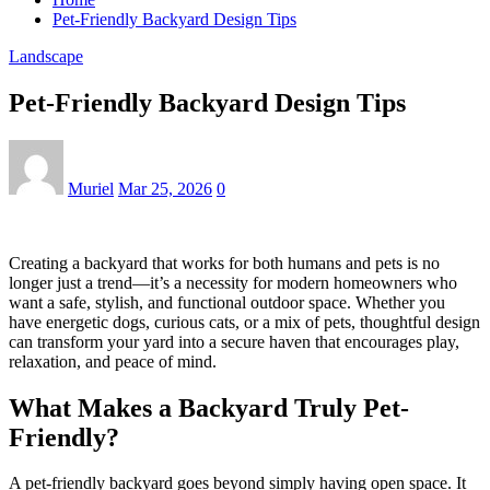
Pet-Friendly Backyard Design Tips
Landscape
Pet-Friendly Backyard Design Tips
Muriel
Mar 25, 2026
0
Creating a backyard that works for both humans and pets is no
longer just a trend—it’s a necessity for modern homeowners who
want a safe, stylish, and functional outdoor space. Whether you
have energetic dogs, curious cats, or a mix of pets, thoughtful design
can transform your yard into a secure haven that encourages play,
relaxation, and peace of mind.
What Makes a Backyard Truly Pet-
Friendly?
A pet-friendly backyard goes beyond simply having open space. It