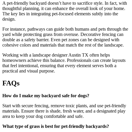
A pet-friendly backyard doesn’t have to sacrifice style. In fact, with
thoughtful planning, it can enhance the overall look of your home.
The key lies in integrating pet-focused elements subtly into the
design.
For instance, pathways can guide both humans and pets through the
yard while protecting grass from overuse. Decorative fencing can
double as a safety barrier. Even pet zones can be designed with
cohesive colors and materials that match the rest of the landscape.
Working with a landscape designer Austin TX often helps
homeowners achieve this balance. Professionals can create layouts
that feel intentional, ensuring that every element serves both a
practical and visual purpose.
FAQs
How do I make my backyard safe for dogs?
Start with secure fencing, remove toxic plants, and use pet-friendly
materials. Ensure there is shade, fresh water, and a designated play
area to keep your dog comfortable and safe.
What type of grass is best for pet-friendly backyards?