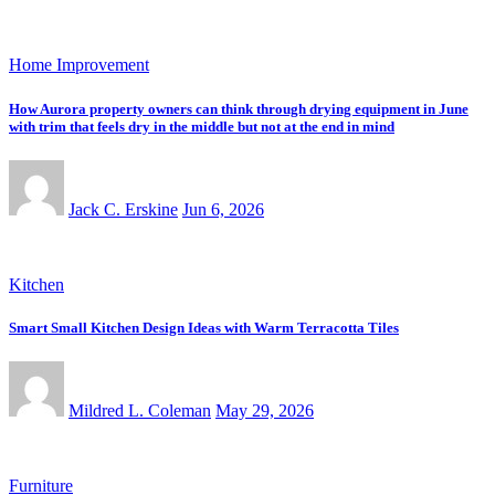
Home Improvement
How Aurora property owners can think through drying equipment in June
with trim that feels dry in the middle but not at the end in mind
Jack C. Erskine
Jun 6, 2026
Kitchen
Smart Small Kitchen Design Ideas with Warm Terracotta Tiles
Mildred L. Coleman
May 29, 2026
Furniture