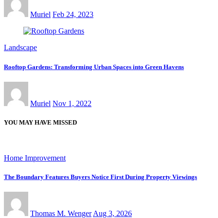
Muriel
Feb 24, 2023
Landscape
Rooftop Gardens: Transforming Urban Spaces into Green Havens
Muriel
Nov 1, 2022
YOU MAY HAVE MISSED
Home Improvement
The Boundary Features Buyers Notice First During Property Viewings
Thomas M. Wenger
Aug 3, 2026