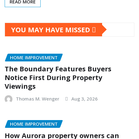
READ MORE
YOU MAY HAVE MISSED
HOME IMPROVEMENT
The Boundary Features Buyers
Notice First During Property
Viewings
Thomas M. Wenger
Aug 3, 2026
HOME IMPROVEMENT
How Aurora property owners can