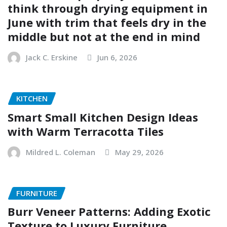
think through drying equipment in
June with trim that feels dry in the
middle but not at the end in mind
Jack C. Erskine
Jun 6, 2026
KITCHEN
Smart Small Kitchen Design Ideas
with Warm Terracotta Tiles
Mildred L. Coleman
May 29, 2026
FURNITURE
Burr Veneer Patterns: Adding Exotic
Texture to Luxury Furniture