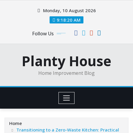
Skip
Monday, 10 August 2026
to
content
9:18:20 AM
Follow Us
Planty House
Home Improvement Blog
Home
Transitioning to a Zero-Waste Kitchen: Practical