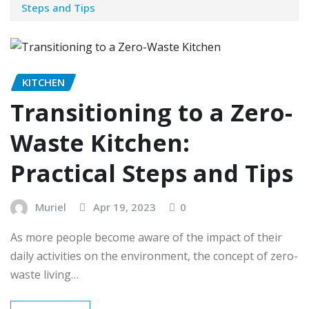
Steps and Tips
KITCHEN
Transitioning to a Zero-
Waste Kitchen:
Practical Steps and Tips
Muriel
Apr 19, 2023
0
As more people become aware of the impact of their
daily activities on the environment, the concept of zero-
waste living…