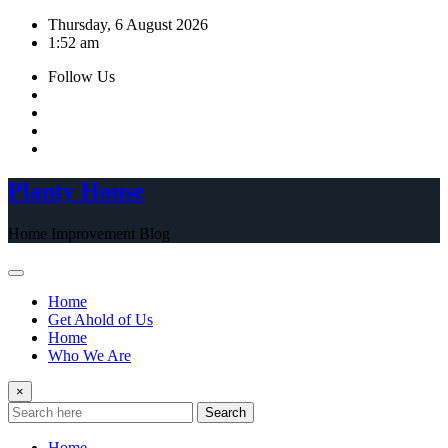
Skip
Thursday, 6 August 2026
to
1:52 am
content
Follow Us
Planty House
Home Improvement Blog
Home
Get Ahold of Us
Home
Who We Are
×
Search
Home