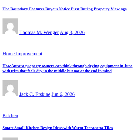
The Boundary Features Buyers Notice First During Property Viewings
Thomas M. Wenger
Aug 3, 2026
Home Improvement
How Aurora property owners can think through drying equipment in June
with trim that feels dry in the middle but not at the end in mind
Jack C. Erskine
Jun 6, 2026
Kitchen
Smart Small Kitchen Design Ideas with Warm Terracotta Tiles