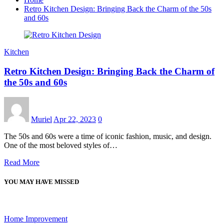
Retro Kitchen Design: Bringing Back the Charm of the 50s
and 60s
Kitchen
Retro Kitchen Design: Bringing Back the Charm of
the 50s and 60s
Muriel
Apr 22, 2023
0
The 50s and 60s were a time of iconic fashion, music, and design.
One of the most beloved styles of…
Read More
YOU MAY HAVE MISSED
Home Improvement