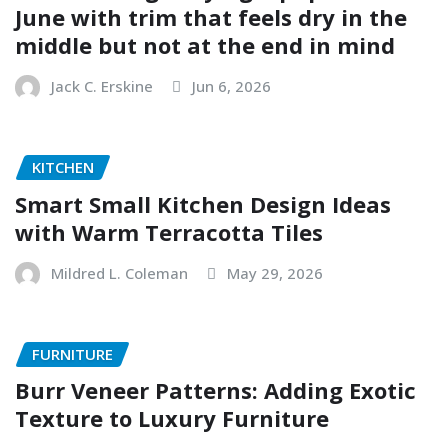
June with trim that feels dry in the
middle but not at the end in mind
Jack C. Erskine
Jun 6, 2026
KITCHEN
Smart Small Kitchen Design Ideas
with Warm Terracotta Tiles
Mildred L. Coleman
May 29, 2026
FURNITURE
Burr Veneer Patterns: Adding Exotic
Texture to Luxury Furniture