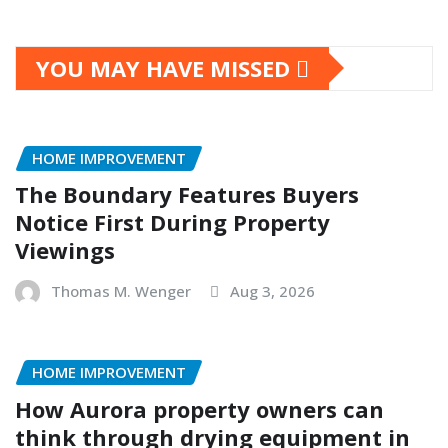
YOU MAY HAVE MISSED
HOME IMPROVEMENT
The Boundary Features Buyers
Notice First During Property
Viewings
Thomas M. Wenger
Aug 3, 2026
HOME IMPROVEMENT
How Aurora property owners can
think through drying equipment in