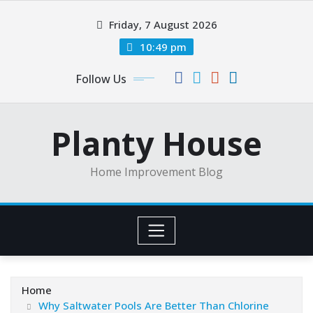
Skip
Friday, 7 August 2026
to
content
10:49 pm
Follow Us
Planty House
Home Improvement Blog
Home
Why Saltwater Pools Are Better Than Chlorine