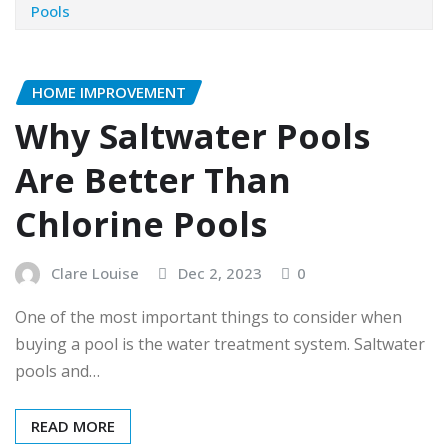
Pools
HOME IMPROVEMENT
Why Saltwater Pools
Are Better Than
Chlorine Pools
Clare Louise
Dec 2, 2023
0
One of the most important things to consider when
buying a pool is the water treatment system. Saltwater
pools and…
READ MORE