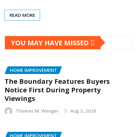
READ MORE
YOU MAY HAVE MISSED
HOME IMPROVEMENT
The Boundary Features Buyers
Notice First During Property
Viewings
Thomas M. Wenger
Aug 3, 2026
HOME IMPROVEMENT