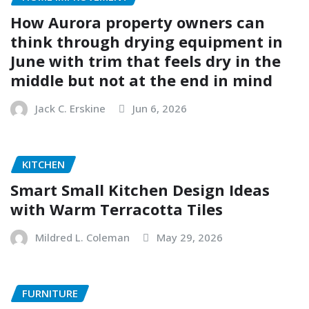
How Aurora property owners can
think through drying equipment in
June with trim that feels dry in the
middle but not at the end in mind
Jack C. Erskine
Jun 6, 2026
KITCHEN
Smart Small Kitchen Design Ideas
with Warm Terracotta Tiles
Mildred L. Coleman
May 29, 2026
FURNITURE