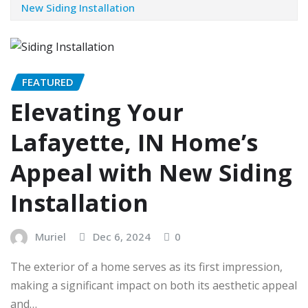
New Siding Installation
FEATURED
Elevating Your
Lafayette, IN Home’s
Appeal with New Siding
Installation
Muriel
Dec 6, 2024
0
The exterior of a home serves as its first impression,
making a significant impact on both its aesthetic appeal
and…