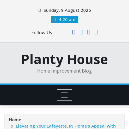
Skip
Sunday, 9 August 2026
to
content
4:20 am
Follow Us
Planty House
Home Improvement Blog
Home
Elevating Your Lafayette, IN Home’s Appeal with