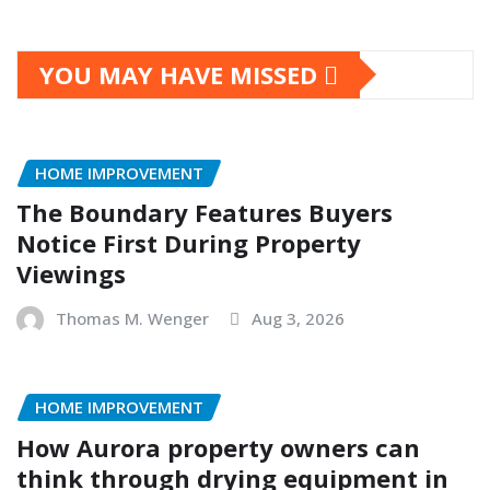
YOU MAY HAVE MISSED
HOME IMPROVEMENT
The Boundary Features Buyers
Notice First During Property
Viewings
Thomas M. Wenger
Aug 3, 2026
HOME IMPROVEMENT
How Aurora property owners can
think through drying equipment in