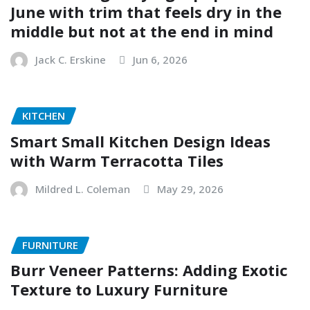
June with trim that feels dry in the
middle but not at the end in mind
Jack C. Erskine
Jun 6, 2026
KITCHEN
Smart Small Kitchen Design Ideas
with Warm Terracotta Tiles
Mildred L. Coleman
May 29, 2026
FURNITURE
Burr Veneer Patterns: Adding Exotic
Texture to Luxury Furniture