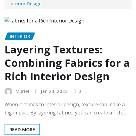
Interior Design
INTERIOR
Layering Textures:
Combining Fabrics for a
Rich Interior Design
Muriel
Jan 23, 2023
0
When it comes to interior design, texture can make a
big impact. By layering fabrics, you can create a rich,…
READ MORE