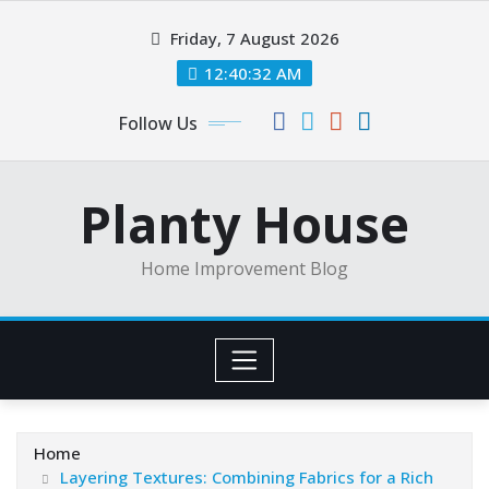
Skip
Friday, 7 August 2026
to
content
12:40:32 AM
Follow Us
Planty House
Home Improvement Blog
Home
Layering Textures: Combining Fabrics for a Rich