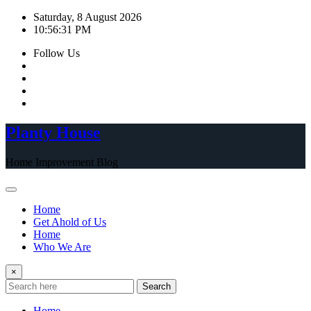
Skip
Saturday, 8 August 2026
to
10:56:32 PM
content
Follow Us
Planty House
Home Improvement Blog
Home
Get Ahold of Us
Home
Who We Are
×
Search
Home