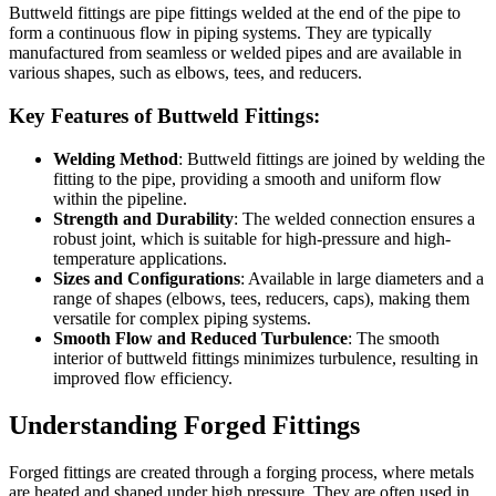
Buttweld fittings are pipe fittings welded at the end of the pipe to
form a continuous flow in piping systems. They are typically
manufactured from seamless or welded pipes and are available in
various shapes, such as elbows, tees, and reducers.
Key Features of Buttweld Fittings:
Welding Method
: Buttweld fittings are joined by welding the
fitting to the pipe, providing a smooth and uniform flow
within the pipeline.
Strength and Durability
: The welded connection ensures a
robust joint, which is suitable for high-pressure and high-
temperature applications.
Sizes and Configurations
: Available in large diameters and a
range of shapes (elbows, tees, reducers, caps), making them
versatile for complex piping systems.
Smooth Flow and Reduced Turbulence
: The smooth
interior of buttweld fittings minimizes turbulence, resulting in
improved flow efficiency.
Understanding Forged Fittings
Forged fittings are created through a forging process, where metals
are heated and shaped under high pressure. They are often used in