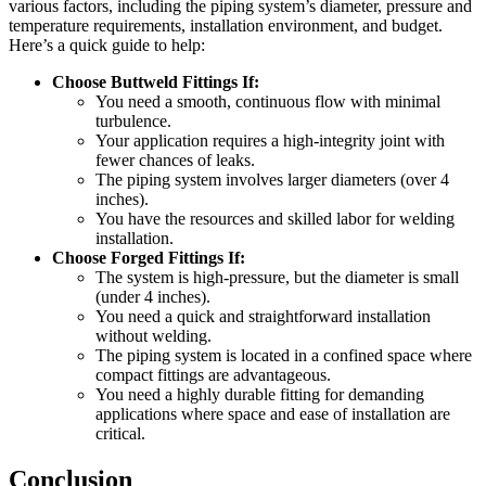
various factors, including the piping system’s diameter, pressure and
temperature requirements, installation environment, and budget.
Here’s a quick guide to help:
Choose Buttweld Fittings If:
You need a smooth, continuous flow with minimal
turbulence.
Your application requires a high-integrity joint with
fewer chances of leaks.
The piping system involves larger diameters (over 4
inches).
You have the resources and skilled labor for welding
installation.
Choose Forged Fittings If:
The system is high-pressure, but the diameter is small
(under 4 inches).
You need a quick and straightforward installation
without welding.
The piping system is located in a confined space where
compact fittings are advantageous.
You need a highly durable fitting for demanding
applications where space and ease of installation are
critical.
Conclusion