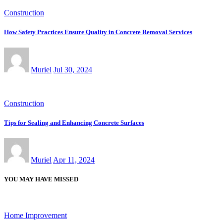
Construction
How Safety Practices Ensure Quality in Concrete Removal Services
Muriel
Jul 30, 2024
Construction
Tips for Sealing and Enhancing Concrete Surfaces
Muriel
Apr 11, 2024
YOU MAY HAVE MISSED
Home Improvement