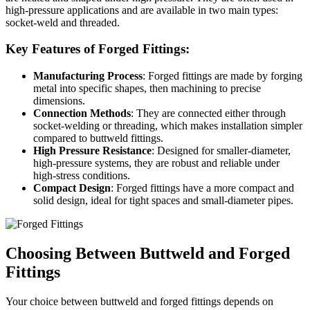
high-pressure applications and are available in two main types:
socket-weld and threaded.
Key Features of Forged Fittings:
Manufacturing Process
: Forged fittings are made by forging
metal into specific shapes, then machining to precise
dimensions.
Connection Methods
: They are connected either through
socket-welding or threading, which makes installation simpler
compared to buttweld fittings.
High Pressure Resistance
: Designed for smaller-diameter,
high-pressure systems, they are robust and reliable under
high-stress conditions.
Compact Design
: Forged fittings have a more compact and
solid design, ideal for tight spaces and small-diameter pipes.
Choosing Between Buttweld and Forged
Fittings
Your choice between buttweld and forged fittings depends on