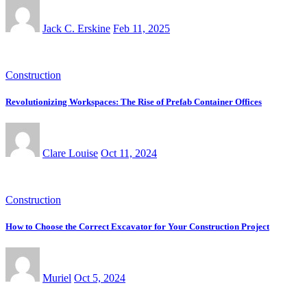
Jack C. Erskine
Feb 11, 2025
Construction
Revolutionizing Workspaces: The Rise of Prefab Container Offices
Clare Louise
Oct 11, 2024
Construction
How to Choose the Correct Excavator for Your Construction Project
Muriel
Oct 5, 2024