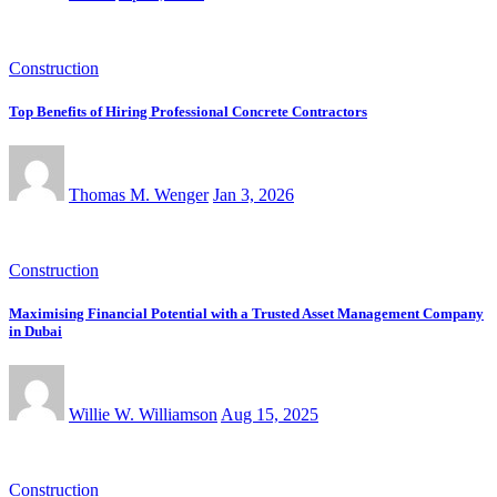
Construction
Top Benefits of Hiring Professional Concrete Contractors
Thomas M. Wenger
Jan 3, 2026
Construction
Maximising Financial Potential with a Trusted Asset Management Company
in Dubai
Willie W. Williamson
Aug 15, 2025
Construction