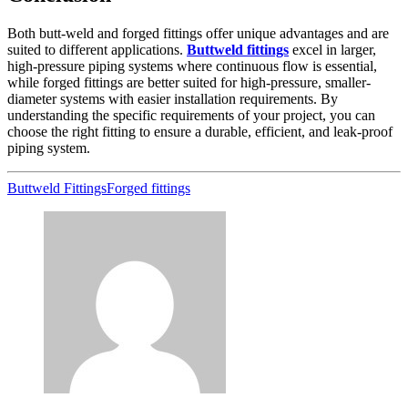
Both butt-weld and forged fittings offer unique advantages and are
suited to different applications.
Buttweld fittings
excel in larger,
high-pressure piping systems where continuous flow is essential,
while forged fittings are better suited for high-pressure, smaller-
diameter systems with easier installation requirements. By
understanding the specific requirements of your project, you can
choose the right fitting to ensure a durable, efficient, and leak-proof
piping system.
Buttweld Fittings
Forged fittings