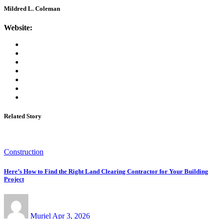
Mildred L. Coleman
Website:
Related Story
Construction
Here’s How to Find the Right Land Clearing Contractor for Your Building
Project
Muriel
Apr 3, 2026