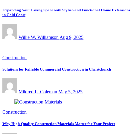
Expanding Your Living Space with Stylish and Functional Home Extensions
in Gold Coast
Willie W. Williamson
Aug 9, 2025
Construction
Solutions for Reliable Commercial Construction in Christchurch
Mildred L. Coleman
May 5, 2025
Construction
Why High-Quality Construction Materials Matter for Your Project