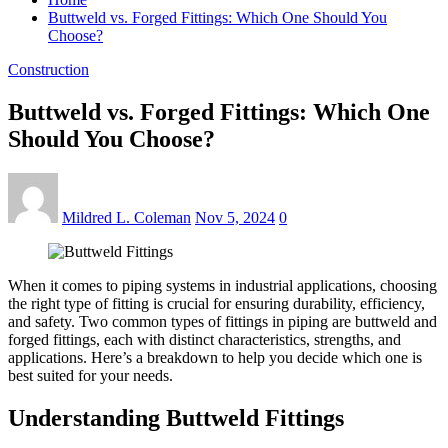
Buttweld vs. Forged Fittings: Which One Should You
Choose?
Construction
Buttweld vs. Forged Fittings: Which One
Should You Choose?
Mildred L. Coleman
Nov 5, 2024
0
When it comes to piping systems in industrial applications, choosing
the right type of fitting is crucial for ensuring durability, efficiency,
and safety. Two common types of fittings in piping are buttweld and
forged fittings, each with distinct characteristics, strengths, and
applications. Here’s a breakdown to help you decide which one is
best suited for your needs.
Understanding Buttweld Fittings