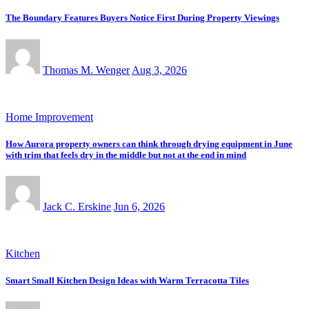
The Boundary Features Buyers Notice First During Property Viewings
Thomas M. Wenger
Aug 3, 2026
Home Improvement
How Aurora property owners can think through drying equipment in June
with trim that feels dry in the middle but not at the end in mind
Jack C. Erskine
Jun 6, 2026
Kitchen
Smart Small Kitchen Design Ideas with Warm Terracotta Tiles