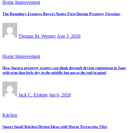
Home Improvement
The Boundary Features Buyers Notice First During Property Viewings
Thomas M. Wenger
Aug 3, 2026
Home Improvement
How Aurora property owners can think through drying equipment in June
with trim that feels dry in the middle but not at the end in mind
Jack C. Erskine
Jun 6, 2026
Kitchen
Smart Small Kitchen Design Ideas with Warm Terracotta Tiles