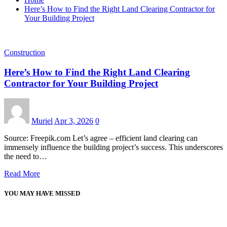
Here’s How to Find the Right Land Clearing Contractor for
Your Building Project
Construction
Here’s How to Find the Right Land Clearing
Contractor for Your Building Project
Muriel
Apr 3, 2026
0
Source: Freepik.com Let’s agree – efficient land clearing can
immensely influence the building project’s success. This underscores
the need to…
Read More
YOU MAY HAVE MISSED