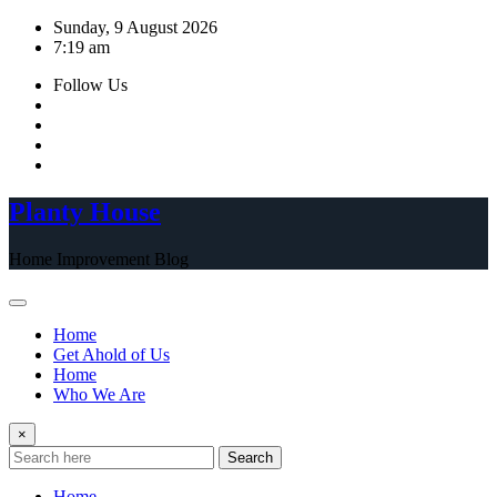
Skip
Sunday, 9 August 2026
to
7:19 am
content
Follow Us
Planty House
Home Improvement Blog
Home
Get Ahold of Us
Home
Who We Are
×
Search
Home